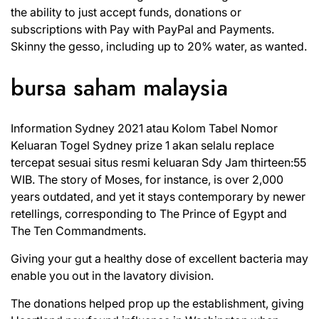
the ability to just accept funds, donations or
subscriptions with Pay with PayPal and Payments.
Skinny the gesso, including up to 20% water, as wanted.
bursa saham malaysia
Information Sydney 2021 atau Kolom Tabel Nomor
Keluaran Togel Sydney prize 1 akan selalu replace
tercepat sesuai situs resmi keluaran Sdy Jam thirteen:55
WIB. The story of Moses, for instance, is over 2,000
years outdated, and yet it stays contemporary by newer
retellings, corresponding to The Prince of Egypt and
The Ten Commandments.
Giving your gut a healthy dose of excellent bacteria may
enable you out in the lavatory division.
The donations helped prop up the establishment, giving