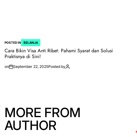
POSTED IN
BELANJA
Cara Bikin Visa Anti Ribet: Pahami Syarat dan Solusi
Praktisnya di Sini!
on
September 22, 2025
Posted by
MORE FROM
AUTHOR