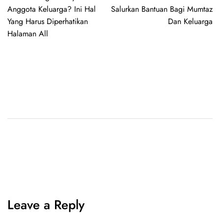
Anggota Keluarga? Ini Hal
Salurkan Bantuan Bagi Mumtaz
Yang Harus Diperhatikan
Dan Keluarga
Halaman All
Leave a Reply