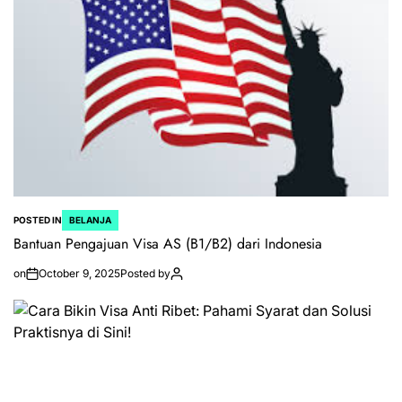
POSTED IN
BELANJA
Bantuan Pengajuan Visa AS (B1/B2) dari Indonesia
on
October 9, 2025
Posted by