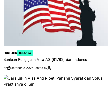
POSTED IN
BELANJA
Bantuan Pengajuan Visa AS (B1/B2) dari Indonesia
on
October 9, 2025
Posted by