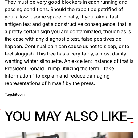
They must be very good blockers in each running and
passing conditions. Should the rabbit be petrified of
you, allow it some space. Finally, if you take a fast
antigen test and get a constructive consequence, that is
a pretty certain sign you are contaminated, though as is
the case with any diagnostic test, false positives do
happen. Continual pain can cause us not to sleep, or to
feel sluggish. This tree has a very fairly, almost dainty-
wanting winter silhouette. An excellent instance of that is
President Donald Trump utilizing the term ” fake
information ” to explain and reduce damaging
representations of himself by the press.
Tags
bitcoin
YOU MAY ALSO LIKE