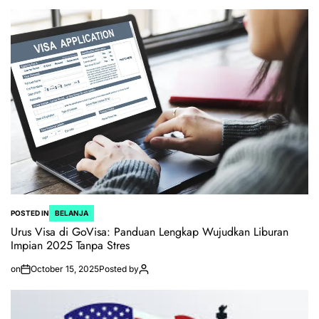
POSTED IN
BELANJA
Urus Visa di GoVisa: Panduan Lengkap Wujudkan Liburan
Impian 2025 Tanpa Stres
on
October 15, 2025
Posted by