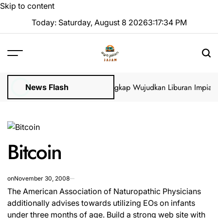
Skip to content
Today: Saturday, August 8 2026
3
:
17
:
35
PM
s Visa di GoVisa: Panduan Lengkap Wujudkan Liburan Impian 202
News Flash
Bitcoin
on
November 30, 2008
The American Association of Naturopathic Physicians
additionally advises towards utilizing EOs on infants
under three months of age. Build a strong web site with