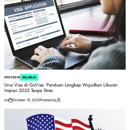
POSTED IN
BELANJA
Urus Visa di GoVisa: Panduan Lengkap Wujudkan Liburan
Impian 2025 Tanpa Stres
on
October 15, 2025
Posted by