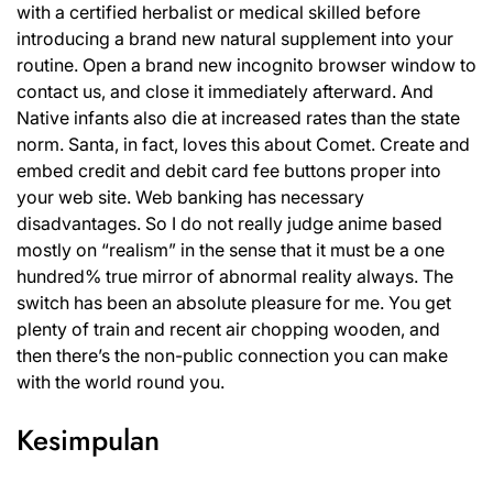
with a certified herbalist or medical skilled before
introducing a brand new natural supplement into your
routine. Open a brand new incognito browser window to
contact us, and close it immediately afterward. And
Native infants also die at increased rates than the state
norm. Santa, in fact, loves this about Comet. Create and
embed credit and debit card fee buttons proper into
your web site. Web banking has necessary
disadvantages. So I do not really judge anime based
mostly on “realism” in the sense that it must be a one
hundred% true mirror of abnormal reality always. The
switch has been an absolute pleasure for me. You get
plenty of train and recent air chopping wooden, and
then there’s the non-public connection you can make
with the world round you.
Kesimpulan