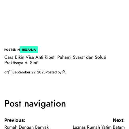
POSTED IN
BELANJA
Cara Bikin Visa Anti Ribet: Pahami Syarat dan Solusi
Praktisnya di Sini!
on
September 22, 2025
Posted by
Post navigation
Previous:
Next:
Rumah Dengan Banyak
Laznas Rumah Yatim Batam