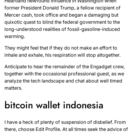
Heartland newfound influence in Washington when
former President Donald Trump, a fellow recipient of
Mercer cash, took office and began a damaging but
quixotic quest to blind the federal government to the
long-understood realities of fossil-gasoline-induced
warming.
They might feel that if they do not make an effort to
inhale and exhale, his respiration will stop altogether.
Anticipate to hear the remainder of the Engadget crew,
together with the occasional professional guest, as we
analyze the tech landscape and chat about well timed
matters.
bitcoin wallet indonesia
I have a heck of plenty of suspension of disbelief. From
there, choose Edit Profile. At all times seek the advice of