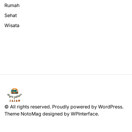
Rumah
Sehat
Wisata
© All rights reserved. Proudly powered by WordPress.
Theme NotoMag designed by
WPInterface
.