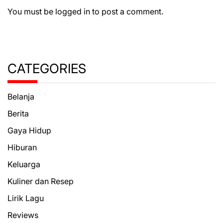
You must be
logged in
to post a comment.
CATEGORIES
Belanja
Berita
Gaya Hidup
Hiburan
Keluarga
Kuliner dan Resep
Lirik Lagu
Reviews