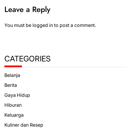
Leave a Reply
You must be
logged in
to post a comment.
CATEGORIES
Belanja
Berita
Gaya Hidup
Hiburan
Keluarga
Kuliner dan Resep