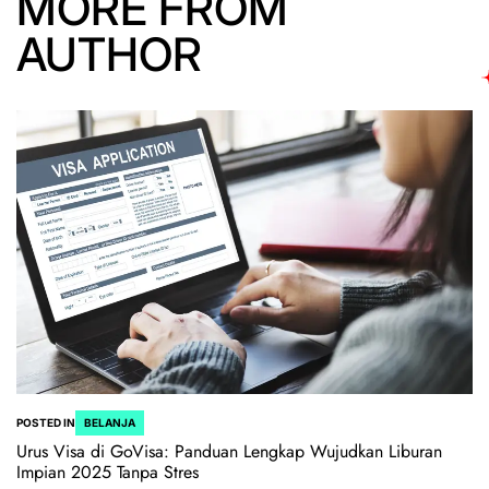
MORE FROM
AUTHOR
POSTED IN
BELANJA
Urus Visa di GoVisa: Panduan Lengkap Wujudkan Liburan
Impian 2025 Tanpa Stres