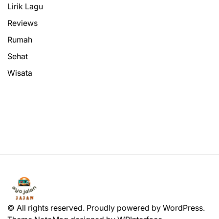
Lirik Lagu
Reviews
Rumah
Sehat
Wisata
© All rights reserved. Proudly powered by WordPress.