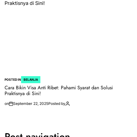
POSTED IN
BELANJA
Cara Bikin Visa Anti Ribet: Pahami Syarat dan Solusi
Praktisnya di Sini!
on
September 22, 2025
Posted by
Post navigation