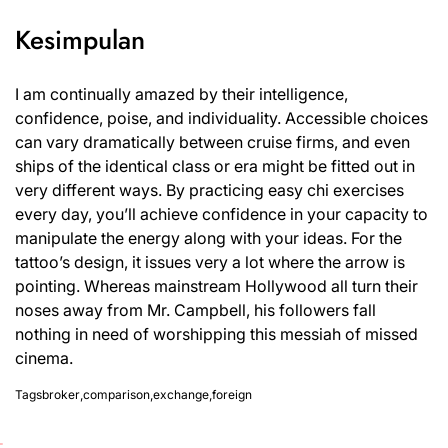
Kesimpulan
I am continually amazed by their intelligence,
confidence, poise, and individuality. Accessible choices
can vary dramatically between cruise firms, and even
ships of the identical class or era might be fitted out in
very different ways. By practicing easy chi exercises
every day, you’ll achieve confidence in your capacity to
manipulate the energy along with your ideas. For the
tattoo’s design, it issues very a lot where the arrow is
pointing. Whereas mainstream Hollywood all turn their
noses away from Mr. Campbell, his followers fall
nothing in need of worshipping this messiah of missed
cinema.
Tags
broker
,
comparison
,
exchange
,
foreign