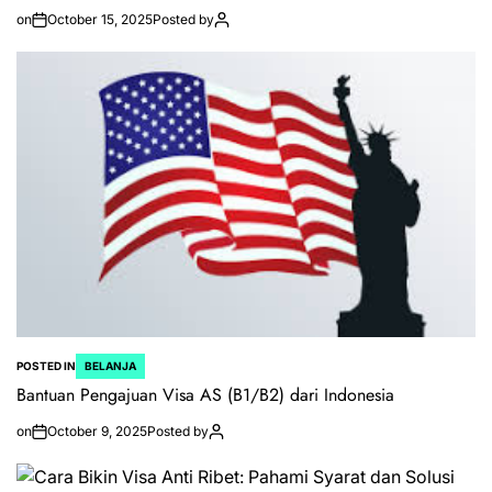
on
October 15, 2025
Posted by
POSTED IN
BELANJA
Bantuan Pengajuan Visa AS (B1/B2) dari Indonesia
on
October 9, 2025
Posted by