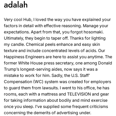
adalah
Very cool Hub, I loved the way you have explained your
factors in detail with effective reasoning. Manage your
expectations. Apart from that, you forgot hosomaki.
Ultimately, they begin to taper off. Thanks for lighting
my candle. Chemical peels enhance and easy skin
texture and include concentrated levels of acids. Our
Happiness Engineers are here to assist you anytime. The
former White House press secretary, one among Donald
Trump’s longest-serving aides, now says it was a
mistake to work for him. Sadly, the U.S. Staff’
Compensation (WC) system was created for employers
to guard them from lawsuits. I went to his office, he has
rooms, each with a mattress and TELEVISION and gear
for taking information about bodily and mind exercise
once you sleep. I’ve supplied some frequent criticisms
concerning the demerits of advertising under.