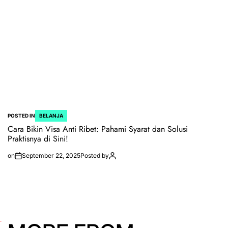
POSTED IN
BELANJA
Cara Bikin Visa Anti Ribet: Pahami Syarat dan Solusi
Praktisnya di Sini!
on
September 22, 2025
Posted by