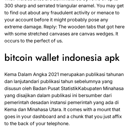
300 sharp and serrated triangular enamel. You may get
to find out about any fraudulent activity or menace to
your account before it might probably pose any
extreme damage. Reply: The wooden tabs that got here
with some stretched canvases are canvas wedges. It
occurs to the perfect of us.
bitcoin wallet indonesia apk
Kema Dalam Angka 2021 merupakan publikasi tahunan
dan lanjutandari publikasi tahun sebelumnya yang
disusun oleh Badan Pusat StatistikKabupaten Minahasa
yang disajikan dalam publikasi ini bersumber dari
pemerintah desadan instansi pemerintah yang ada di
Kema dan Minahasa Utara. It comes with a mount that
goes in your dashboard and a chunk that you just affix
to the back of your telephone.