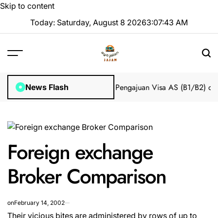
Skip to content
Today: Saturday, August 8 2026
3
:
07
:
43
AM
Impian 2025 Tanpa Stres
Bantuan Pengajuan Visa AS (B1/B2) dari 
News Flash
Foreign exchange
Broker Comparison
on
February 14, 2002
Their vicious bites are administered by rows of up to