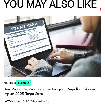
YOU MAY ALSO LIKE
POSTED IN
BELANJA
Urus Visa di GoVisa: Panduan Lengkap Wujudkan Liburan
Impian 2025 Tanpa Stres
on
October 15, 2025
Posted by