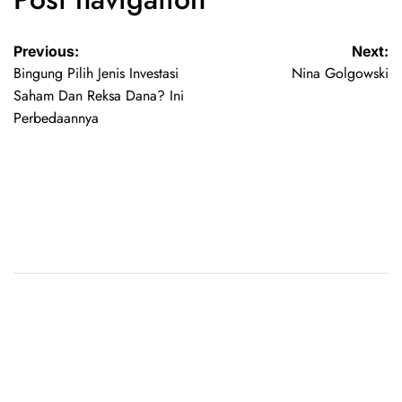
Previous:
Next:
Bingung Pilih Jenis Investasi
Nina Golgowski
Saham Dan Reksa Dana? Ini
Perbedaannya