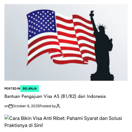
POSTED IN
BELANJA
Bantuan Pengajuan Visa AS (B1/B2) dari Indonesia
on
October 9, 2025
Posted by