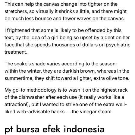
This can help the canvas change into tighter on the
stretchers, so virtually it shrinks a little, and there might
be much less bounce and fewer waves on the canvas.
I frightened that some is likely to be offended by this
text, by the idea of a girl being so upset by a dent on her
face that she spends thousands of dollars on psychiatric
treatment.
The snake’s shade varies according to the season:
within the winter, they are darkish brown, whereas in the
summertime, they shift toward a lighter, extra olive tone.
My go-to methodology is to wash it on the highest rack
of the dishwasher after each use (it really works like a
attraction!), but I wanted to strive one of the extra well-
liked web-advisable hacks ― the vinegar steam.
pt bursa efek indonesia