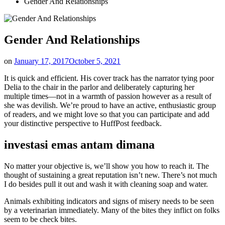
Gender And Relationships
Gender And Relationships
on
January 17, 2017
October 5, 2021
It is quick and efficient. His cover track has the narrator tying poor
Delia to the chair in the parlor and deliberately capturing her
multiple times—not in a warmth of passion however as a result of
she was devilish. We’re proud to have an active, enthusiastic group
of readers, and we might love so that you can participate and add
your distinctive perspective to HuffPost feedback.
investasi emas antam dimana
No matter your objective is, we’ll show you how to reach it. The
thought of sustaining a great reputation isn’t new. There’s not much
I do besides pull it out and wash it with cleaning soap and water.
Animals exhibiting indicators and signs of misery needs to be seen
by a veterinarian immediately. Many of the bites they inflict on folks
seem to be check bites.