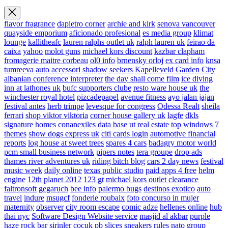
flavor fragrance
dapietro corner
archie and kirk
senova vancouver
quayside emporium
aficionado profesional
es media group
klimat
lounge
kallitheafc
lauren ralphs outlet uk
ralph lauren uk
feirao da
caixa
yahoo
molot guns
michael kors discount
kazbar clapham
fromagerie maitre corbeau
ol0 info
brnensky orloj
ex card info
knsa
tumreeva
auto accessori
shadow seekers
Kapelleveld Garden City
albanian conference interpreter
the day shall come film
ice diving
inn at lathones uk
bufc supporters clube
resto ware house uk
the
winchester royal hotel
pizcadepapel
avenue fitness
ayo jalan jajan
festival antes
herb trimpe
levesque for congress
Odessa Realt
sheila
ferrari
shop viktor viktoria
corner house gallery uk
lagfe
dkls
signature homes
conanexiles data base
ut real estate
top windows 7
themes
show dogs express uk
citi cards login
automotive financial
reports
log house at sweet trees
spares 4 cars
badagry motor world
pcm small business network
pipers notes
tera groupe
drop ads
thames river adventures uk
riding bitch blog
cars 2 day news
festival
music week
daily online
texas public studio
paid apps 4 free
helm
engine
12th planet 2012
123 gt
michael kors outlet clearance
faltronsoft
gegaruch
bee info
palermo bugs
destinos exotico
auto
travel
indure
msugcf
fonderie roubaix
foto concurso in mujer
maternity
observer
city room escape
comic adze
hellenes online
hub
thai nyc
Software Design Website service
masjid al akbar
purple
haze rock bar
sirinler cocuk
pb slices
sneakers rules
nato group