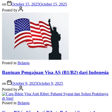
on
October 15, 2025
October 15, 2025
Posted by
Posted in
Belanja
Bantuan Pengajuan Visa AS (B1/B2) dari Indonesia
on
October 9, 2025
October 9, 2025
Posted by
Posted in
Belanja