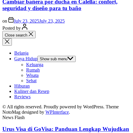
Cambiar bañera por ducha en Calella: confort,
seguridad y diseño para tu baño
on
July 23, 2025
July 23, 2025
Posted by
Close search
Belanja
Gaya Hidup
Show sub menu
Keluarga
Rumah
Wisata
Sehat
Hiburan
Kuliner dan Resep
Reviews
© All rights reserved. Proudly powered by WordPress. Theme
NotoMag designed by
WPInterface
.
News Flash
Urus Visa di GoVisa: Panduan Lengkap Wujudkan