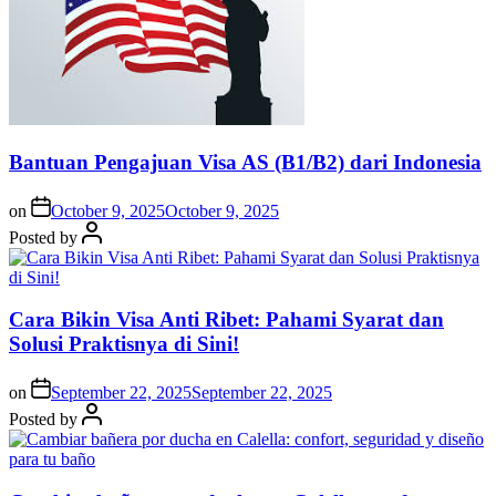
Bantuan Pengajuan Visa AS (B1/B2) dari Indonesia
on
October 9, 2025
October 9, 2025
Posted by
Cara Bikin Visa Anti Ribet: Pahami Syarat dan
Solusi Praktisnya di Sini!
on
September 22, 2025
September 22, 2025
Posted by