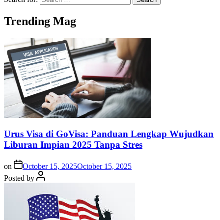
Trending Mag
Urus Visa di GoVisa: Panduan Lengkap Wujudkan
Liburan Impian 2025 Tanpa Stres
on
October 15, 2025
October 15, 2025
Posted by