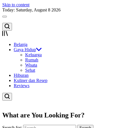
Skip to content
Today: Saturday, August 8 2026
Belanja
Gaya Hidup
Keluarga
Rumah
Wisata
Sehat
Hiburan
Kuliner dan Resep
Reviews
What are You Looking For?
Search for: