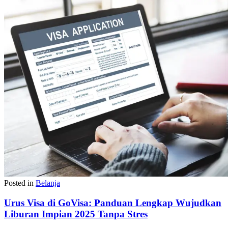
Posted in
Belanja
Urus Visa di GoVisa: Panduan Lengkap Wujudkan
Liburan Impian 2025 Tanpa Stres