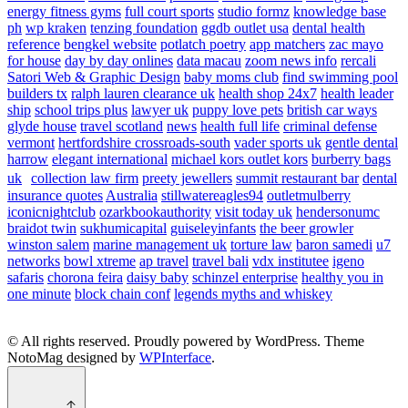
energy fitness gyms
full court sports
studio formz
knowledge base
ph
wp kraken
tenzing foundation
ggdb outlet usa
dental health
reference
bengkel website
potlatch poetry
app matchers
zac mayo
for house
day by day onlines
data macau
zoom news info
rercali
Satori Web & Graphic Design
baby moms club
find swimming pool
builders tx
ralph lauren clearance uk
health shop 24x7
health leader
ship
school trips plus
lawyer uk
puppy love pets
british car ways
glyde house
travel scotland
news
health full life
criminal defense
vermont
hertfordshire crossroads-south
vader sports uk
gentle dental
harrow
elegant international
michael kors outlet kors
burberry bags
uk
collection law firm
preety jewellers
summit restaurant bar
dental
insurance quotes
Australia
stillwatereagles94
outletmulberry
iconicnightclub
ozarkbookauthority
visit today uk
hendersonumc
braidot twin
sukhumicapital
guiseleyinfants
the beer growler
winston salem
marine management uk
torture law
baron samedi
u7
networks
bowl xtreme
ap travel
travel bali
vdx institutee
igeno
safaris
chorona feira
daisy baby
schinzel enterprise
healthy you in
one minute
block chain conf
legends myths and whiskey
© All rights reserved. Proudly powered by WordPress. Theme
NotoMag designed by
WPInterface
.