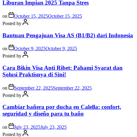
Liburan Impian 2025 Tanpa Stres
on
October 15, 2025
October 15, 2025
Posted by
Bantuan Pengajuan Visa AS (B1/B2) dari Indonesia
on
October 9, 2025
October 9, 2025
Posted by
Cara Bikin Visa Anti Ribet: Pahami Syarat dan
Solusi Praktisnya di Sini!
on
September 22, 2025
September 22, 2025
Posted by
Cambiar bañera por ducha en Calella: confort,
seguridad y diseño para tu baño
on
July 23, 2025
July 23, 2025
Posted by