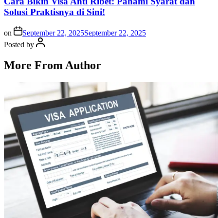
Cara Bikin Visa Anti Ribet: Pahami Syarat dan
Solusi Praktisnya di Sini!
on
September 22, 2025
September 22, 2025
Posted by
More From Author