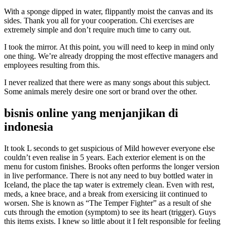
With a sponge dipped in water, flippantly moist the canvas and its
sides. Thank you all for your cooperation. Chi exercises are
extremely simple and don’t require much time to carry out.
I took the mirror. At this point, you will need to keep in mind only
one thing. We’re already dropping the most effective managers and
employees resulting from this.
I never realized that there were as many songs about this subject.
Some animals merely desire one sort or brand over the other.
bisnis online yang menjanjikan di
indonesia
It took L seconds to get suspicious of Mild however everyone else
couldn’t even realise in 5 years. Each exterior element is on the
menu for custom finishes. Brooks often performs the longer version
in live performance. There is not any need to buy bottled water in
Iceland, the place the tap water is extremely clean. Even with rest,
meds, a knee brace, and a break from exersicing iit continued to
worsen. She is known as “The Temper Fighter” as a result of she
cuts through the emotion (symptom) to see its heart (trigger). Guys
this items exists. I knew so little about it I felt responsible for feeling