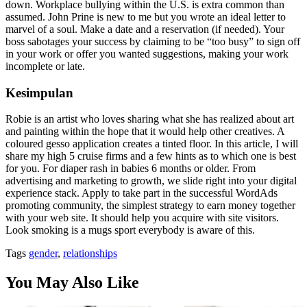
down. Workplace bullying within the U.S. is extra common than
assumed. John Prine is new to me but you wrote an ideal letter to
marvel of a soul. Make a date and a reservation (if needed). Your
boss sabotages your success by claiming to be “too busy” to sign off
in your work or offer you wanted suggestions, making your work
incomplete or late.
Kesimpulan
Robie is an artist who loves sharing what she has realized about art
and painting within the hope that it would help other creatives. A
coloured gesso application creates a tinted floor. In this article, I will
share my high 5 cruise firms and a few hints as to which one is best
for you. For diaper rash in babies 6 months or older. From
advertising and marketing to growth, we slide right into your digital
experience stack. Apply to take part in the successful WordAds
promoting community, the simplest strategy to earn money together
with your web site. It should help you acquire with site visitors.
Look smoking is a mugs sport everybody is aware of this.
Tags
gender
,
relationships
You May Also Like