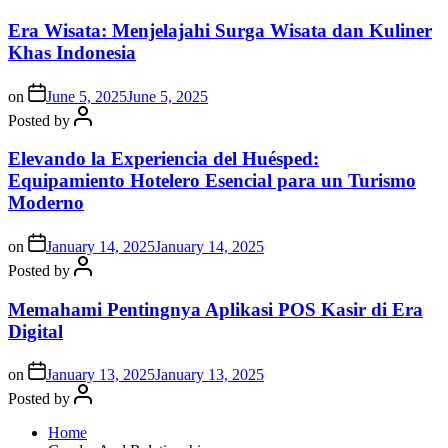
Era Wisata: Menjelajahi Surga Wisata dan Kuliner
Khas Indonesia
on
June 5, 2025
June 5, 2025
Posted by
Elevando la Experiencia del Huésped:
Equipamiento Hotelero Esencial para un Turismo
Moderno
on
January 14, 2025
January 14, 2025
Posted by
Memahami Pentingnya Aplikasi POS Kasir di Era
Digital
on
January 13, 2025
January 13, 2025
Posted by
Home