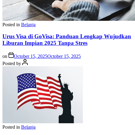
Posted in
Belanja
Urus Visa di GoVisa: Panduan Lengkap Wujudkan
Liburan Impian 2025 Tanpa Stres
on
October 15, 2025
October 15, 2025
Posted by
Posted in
Belanja