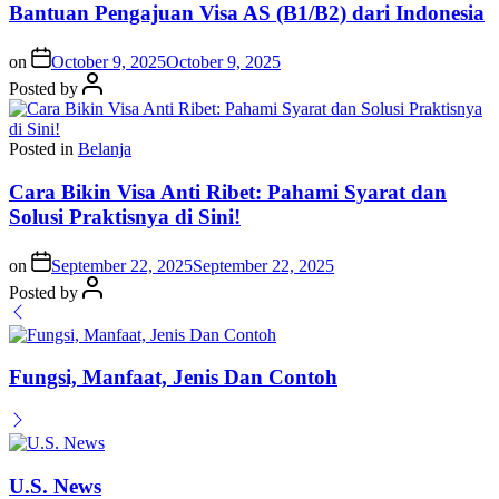
Bantuan Pengajuan Visa AS (B1/B2) dari Indonesia
on
October 9, 2025
October 9, 2025
Posted by
Posted in
Belanja
Cara Bikin Visa Anti Ribet: Pahami Syarat dan
Solusi Praktisnya di Sini!
on
September 22, 2025
September 22, 2025
Posted by
Fungsi, Manfaat, Jenis Dan Contoh
U.S. News