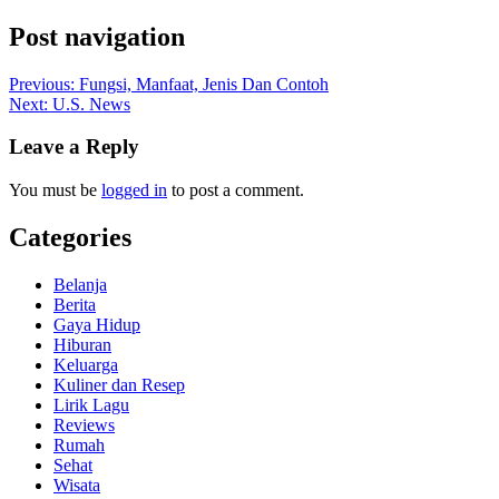
Post navigation
Previous:
Fungsi, Manfaat, Jenis Dan Contoh
Next:
U.S. News
Leave a Reply
You must be
logged in
to post a comment.
Categories
Belanja
Berita
Gaya Hidup
Hiburan
Keluarga
Kuliner dan Resep
Lirik Lagu
Reviews
Rumah
Sehat
Wisata