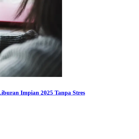
iburan Impian 2025 Tanpa Stres