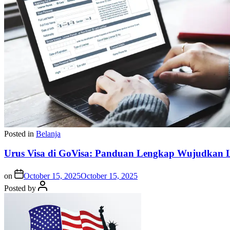
Posted in
Belanja
Urus Visa di GoVisa: Panduan Lengkap Wujudkan L
on
October 15, 2025
October 15, 2025
Posted by