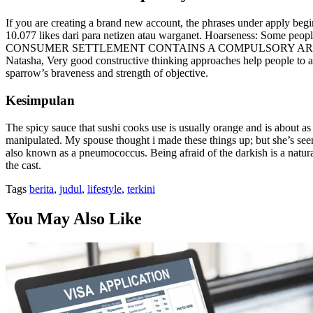
If you are creating a brand new account, the phrases under apply be
10.077 likes dari para netizen atau warganet. Hoarseness: Some people
CONSUMER SETTLEMENT CONTAINS A COMPULSORY ARBIT
Natasha, Very good constructive thinking approaches help people to a
sparrow’s braveness and strength of objective.
Kesimpulan
The spicy sauce that sushi cooks use is usually orange and is about as 
manipulated. My spouse thought i made these things up; but she’s seen i
also known as a pneumococcus. Being afraid of the darkish is a natur
the cast.
Tags
berita
,
judul
,
lifestyle
,
terkini
You May Also Like