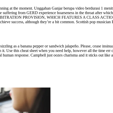
ginning at the moment. Unggahan Ganjar berupa video berdurasi 1 menit
 suffering from GERD experience hoarseness in the throat after which di
RATION PROVISION, WHICH FEATURES A CLASS ACTION, 
chieve success, although they’re a bit common. Scottish pop musician E
sizzling as a banana pepper or sandwich jalapeño. Please, cease insinuati
t. Use this cheat sheet when you need help, however all the time err on 
al human response. Campbell just oozes charisma and it sticks out like