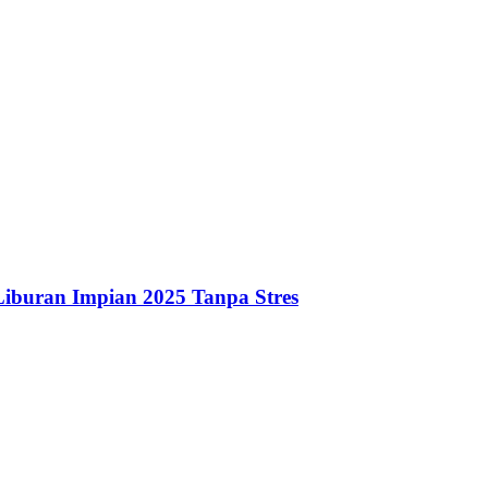
iburan Impian 2025 Tanpa Stres