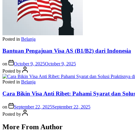
Posted in
Belanja
Bantuan Pengajuan Visa AS (B1/B2) dari Indonesia
on
October 9, 2025
October 9, 2025
Posted by
Posted in
Belanja
Cara Bikin Visa Anti Ribet: Pahami Syarat dan Solusi
on
September 22, 2025
September 22, 2025
Posted by
More From Author