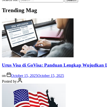
Trending Mag
Urus Visa di GoVisa: Panduan Lengkap Wujudkan L
on
October 15, 2025
October 15, 2025
Posted by