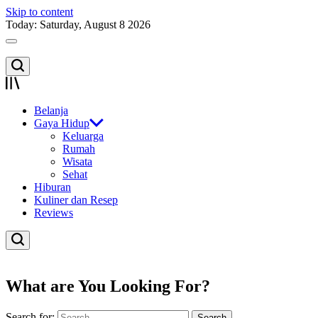
Skip to content
Today: Saturday, August 8 2026
Belanja
Gaya Hidup
Keluarga
Rumah
Wisata
Sehat
Hiburan
Kuliner dan Resep
Reviews
What are You Looking For?
Search for: