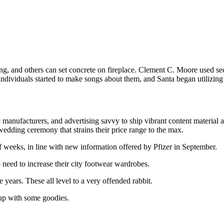
g, and others can set concrete on fireplace. Clement C. Moore used sec
ividuals started to make songs about them, and Santa began utilizing t
c manufacturers, and advertising savvy to ship vibrant content material
ding ceremony that strains their price range to the max.
of weeks, in line with new information offered by Pfizer in September.
need to increase their city footwear wardrobes.
 years. These all level to a very offended rabbit.
up with some goodies.