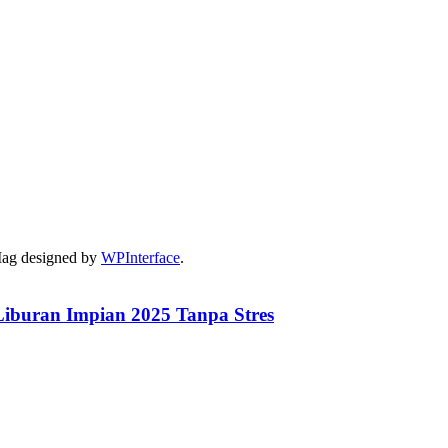
Mag designed by
WPInterface
.
iburan Impian 2025 Tanpa Stres