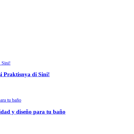
 Praktisnya di Sini!
idad y diseño para tu baño