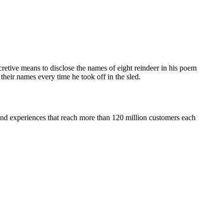
retive means to disclose the names of eight reindeer in his poem
heir names every time he took off in the sled.
 and experiences that reach more than 120 million customers each