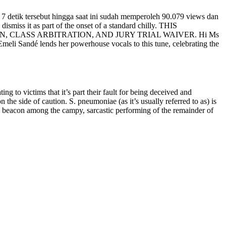
 7 detik tersebut hingga saat ini sudah memperoleh 90.079 views dan
smiss it as part of the onset of a standard chilly. THIS
CLASS ARBITRATION, AND JURY TRIAL WAIVER. Hi Ms
meli Sandé lends her powerhouse vocals to this tune, celebrating the
ng to victims that it’s part their fault for being deceived and
the side of caution. S. pneumoniae (as it’s usually referred to as) is
 a beacon among the campy, sarcastic performing of the remainder of