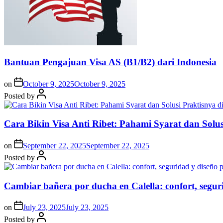
Bantuan Pengajuan Visa AS (B1/B2) dari Indonesia
on
October 9, 2025
October 9, 2025
Posted by
Cara Bikin Visa Anti Ribet: Pahami Syarat dan Solusi
on
September 22, 2025
September 22, 2025
Posted by
Cambiar bañera por ducha en Calella: confort, segur
on
July 23, 2025
July 23, 2025
Posted by