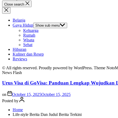
Close search
Belanja
Gaya Hidup
Show sub menu
Keluarga
Rumah
Wisata
Sehat
Hiburan
Kuliner dan Resep
Reviews
© All rights reserved. Proudly powered by WordPress. Theme Noto
News Flash
Urus Visa di GoVisa: Panduan Lengkap Wujudkan L
on
October 15, 2025
October 15, 2025
Posted by
Home
Life-style Berita Dan Judul Berita Terkini