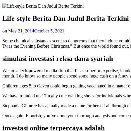
Life-style Berita Dan Judul Berita Terkini
on
May 21, 2014
October 5, 2021
Some chemical substances scent so dangerous that they induce vomitin
Twas the Evening Before Christmas.” But once the world found out, ind
simulasi investasi reksa dana syariah
We are a tech-powered media firm that fuses superior expertise, iconi
month. I do know so many people spend some huge cash on a fancy wed
Children ages 5 to eleven could begin getting vaccinated in a matter 
We have rounded up 17 really cute walking shoes for individuals who 
Stephanie Gilmore has actually made a name for herself all through the
Once again, Flourish, you’ve done your thorough analysis and come 
investasi online terpercaya adalah