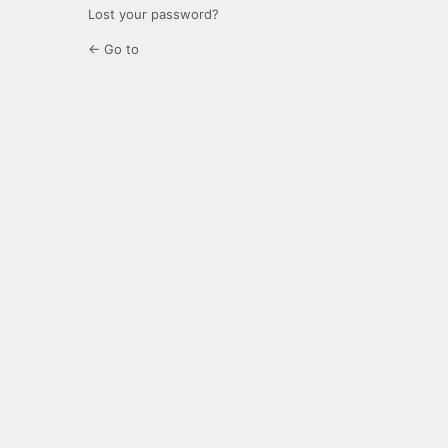
Lost your password?
← Go to