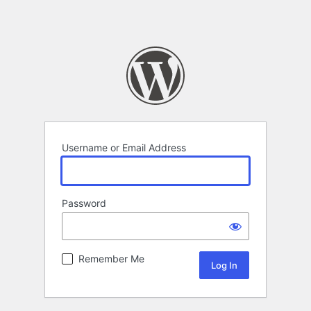
Username or Email Address
Password
Remember Me