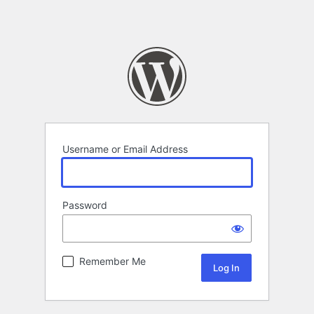
Username or Email Address
Password
Remember Me