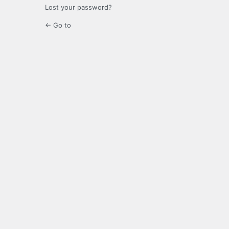
Lost your password?
← Go to