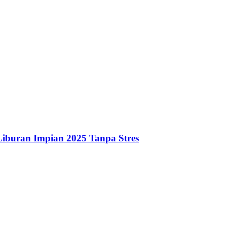
iburan Impian 2025 Tanpa Stres