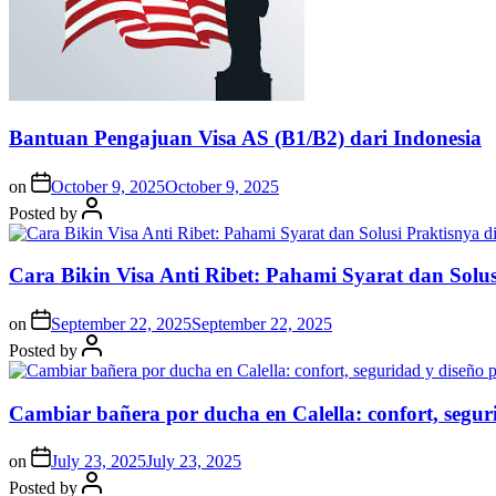
Bantuan Pengajuan Visa AS (B1/B2) dari Indonesia
on
October 9, 2025
October 9, 2025
Posted by
Cara Bikin Visa Anti Ribet: Pahami Syarat dan Solusi
on
September 22, 2025
September 22, 2025
Posted by
Cambiar bañera por ducha en Calella: confort, segur
on
July 23, 2025
July 23, 2025
Posted by