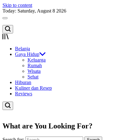
Skip to content
Today: Saturday, August 8 2026
Belanja
Gaya Hidup
Keluarga
Rumah
Wisata
Sehat
Hiburan
Kuliner dan Resep
Reviews
What are You Looking For?
Search for: