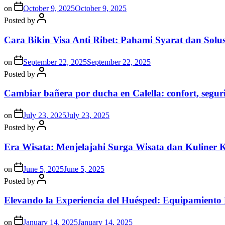
on
October 9, 2025
October 9, 2025
Posted by
Cara Bikin Visa Anti Ribet: Pahami Syarat dan Solusi
on
September 22, 2025
September 22, 2025
Posted by
Cambiar bañera por ducha en Calella: confort, segur
on
July 23, 2025
July 23, 2025
Posted by
Era Wisata: Menjelajahi Surga Wisata dan Kuliner 
on
June 5, 2025
June 5, 2025
Posted by
Elevando la Experiencia del Huésped: Equipamiento
on
January 14, 2025
January 14, 2025