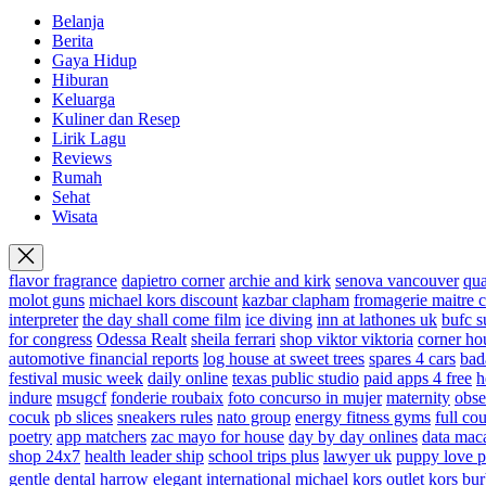
Belanja
Berita
Gaya Hidup
Hiburan
Keluarga
Kuliner dan Resep
Lirik Lagu
Reviews
Rumah
Sehat
Wisata
flavor fragrance
dapietro corner
archie and kirk
senova vancouver
qu
molot guns
michael kors discount
kazbar clapham
fromagerie maitre 
interpreter
the day shall come film
ice diving
inn at lathones uk
bufc s
for congress
Odessa Realt
sheila ferrari
shop viktor viktoria
corner ho
automotive financial reports
log house at sweet trees
spares 4 cars
bad
festival music week
daily online
texas public studio
paid apps 4 free
h
indure
msugcf
fonderie roubaix
foto concurso in mujer
maternity
obse
cocuk
pb slices
sneakers rules
nato group
energy fitness gyms
full cou
poetry
app matchers
zac mayo for house
day by day onlines
data mac
shop 24x7
health leader ship
school trips plus
lawyer uk
puppy love p
gentle dental harrow
elegant international
michael kors outlet kors
bur