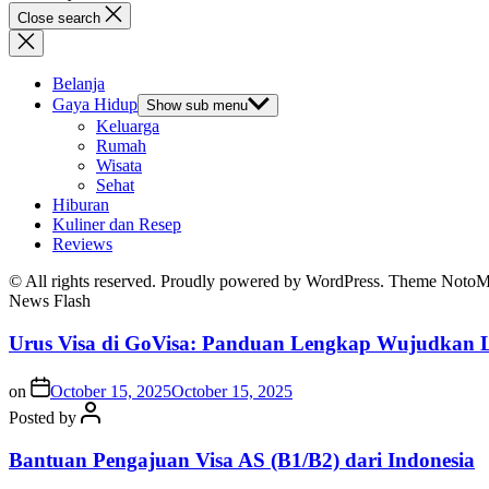
Close search
Belanja
Gaya Hidup
Show sub menu
Keluarga
Rumah
Wisata
Sehat
Hiburan
Kuliner dan Resep
Reviews
© All rights reserved. Proudly powered by WordPress. Theme Noto
News Flash
Urus Visa di GoVisa: Panduan Lengkap Wujudkan L
on
October 15, 2025
October 15, 2025
Posted by
Bantuan Pengajuan Visa AS (B1/B2) dari Indonesia