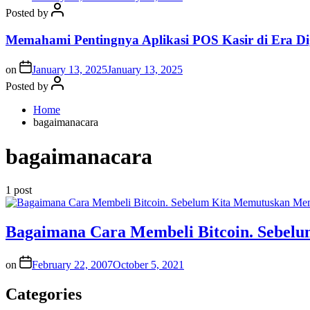
Posted by
Memahami Pentingnya Aplikasi POS Kasir di Era Dig
on
January 13, 2025
January 13, 2025
Posted by
Home
bagaimanacara
bagaimanacara
1 post
Bagaimana Cara Membeli Bitcoin. Sebe
on
February 22, 2007
October 5, 2021
Categories