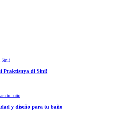
 Praktisnya di Sini!
idad y diseño para tu baño