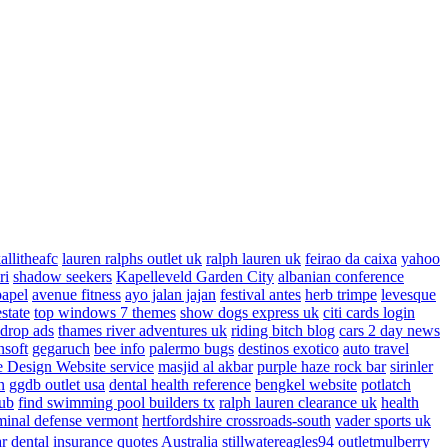
allitheafc
lauren ralphs outlet uk
ralph lauren uk
feirao da caixa
yahoo
ri
shadow seekers
Kapelleveld Garden City
albanian conference
papel
avenue fitness
ayo jalan jajan
festival antes
herb trimpe
levesque
estate
top windows 7 themes
show dogs express uk
citi cards login
drop ads
thames river adventures uk
riding bitch blog
cars 2 day news
nsoft
gegaruch
bee info
palermo bugs
destinos exotico
auto travel
 Design Website service
masjid al akbar
purple haze rock bar
sirinler
n
ggdb outlet usa
dental health reference
bengkel website
potlatch
ub
find swimming pool builders tx
ralph lauren clearance uk
health
minal defense vermont
hertfordshire crossroads-south
vader sports uk
ar
dental insurance quotes
Australia
stillwatereagles94
outletmulberry