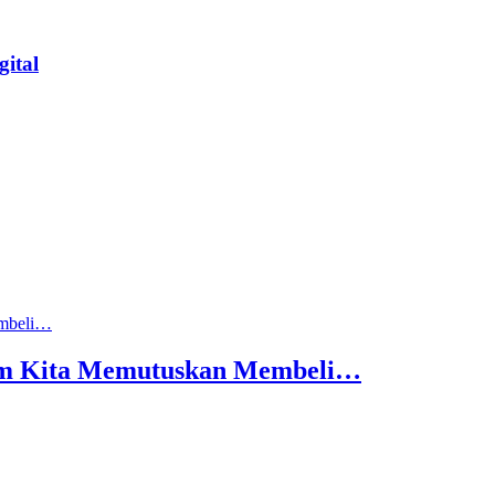
ital
lum Kita Memutuskan Membeli…