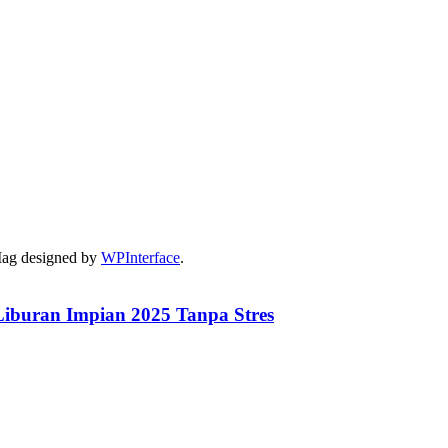
Mag designed by
WPInterface
.
iburan Impian 2025 Tanpa Stres