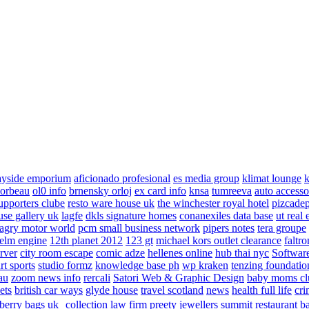
ayside emporium
aficionado profesional
es media group
klimat lounge
k
corbeau
ol0 info
brnensky orloj
ex card info
knsa
tumreeva
auto accesso
upporters clube
resto ware house uk
the winchester royal hotel
pizcade
use gallery uk
lagfe
dkls signature homes
conanexiles data base
ut real 
agry motor world
pcm small business network
pipers notes
tera groupe
elm engine
12th planet 2012
123 gt
michael kors outlet clearance
faltro
rver
city room escape
comic adze
hellenes online
hub thai nyc
Software
rt sports
studio formz
knowledge base ph
wp kraken
tenzing foundatio
au
zoom news info
rercali
Satori Web & Graphic Design
baby moms cl
ets
british car ways
glyde house
travel scotland
news
health full life
cri
berry bags uk
collection law firm
preety jewellers
summit restaurant b