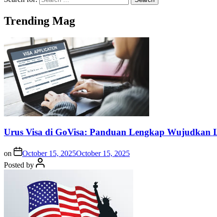
Trending Mag
Urus Visa di GoVisa: Panduan Lengkap Wujudkan L
on
October 15, 2025
October 15, 2025
Posted by