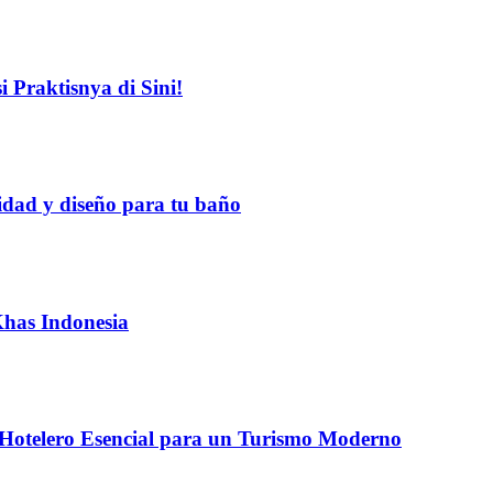
 Praktisnya di Sini!
idad y diseño para tu baño
Khas Indonesia
 Hotelero Esencial para un Turismo Moderno