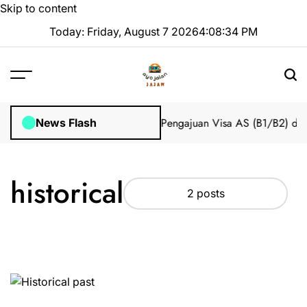
Skip to content
Today: Friday, August 7 2026
4
:
08
:
34
PM
 Impian 2025 Tanpa Stres
Bantuan Pengajuan Visa AS (B1/B2) dari
News Flash
historical
2 posts