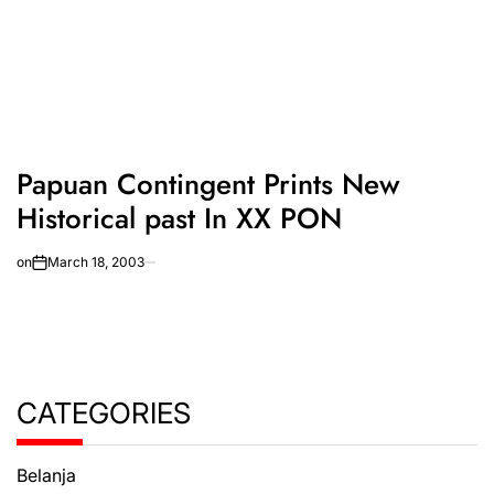
Papuan Contingent Prints New
Historical past In XX PON
on
March 18, 2003
CATEGORIES
Belanja