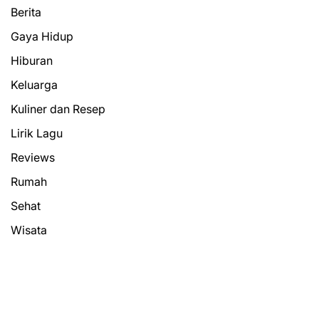
Berita
Gaya Hidup
Hiburan
Keluarga
Kuliner dan Resep
Lirik Lagu
Reviews
Rumah
Sehat
Wisata