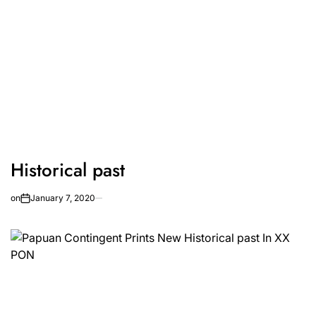
Historical past
on
January 7, 2020