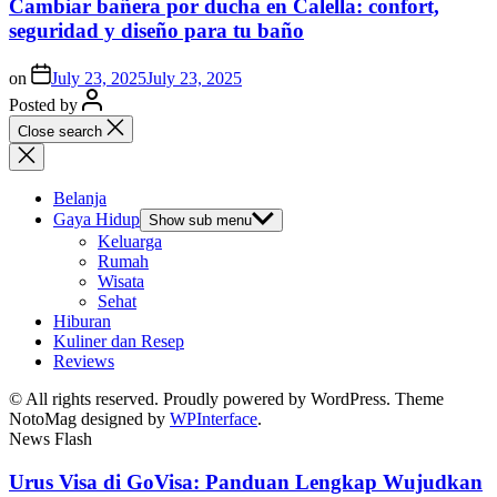
Cambiar bañera por ducha en Calella: confort,
seguridad y diseño para tu baño
on
July 23, 2025
July 23, 2025
Posted by
Close search
Belanja
Gaya Hidup
Show sub menu
Keluarga
Rumah
Wisata
Sehat
Hiburan
Kuliner dan Resep
Reviews
© All rights reserved. Proudly powered by WordPress. Theme
NotoMag designed by
WPInterface
.
News Flash
Urus Visa di GoVisa: Panduan Lengkap Wujudkan