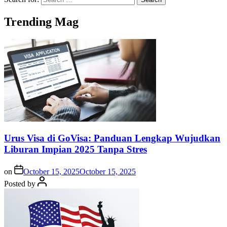
Trending Mag
Urus Visa di GoVisa: Panduan Lengkap Wujudkan
Liburan Impian 2025 Tanpa Stres
on
October 15, 2025
October 15, 2025
Posted by