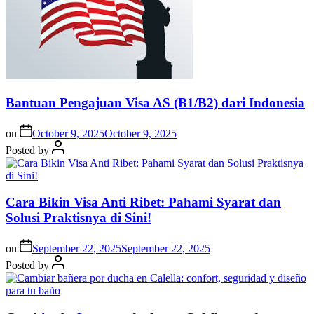
Bantuan Pengajuan Visa AS (B1/B2) dari Indonesia
on
October 9, 2025
October 9, 2025
Posted by
Cara Bikin Visa Anti Ribet: Pahami Syarat dan
Solusi Praktisnya di Sini!
on
September 22, 2025
September 22, 2025
Posted by