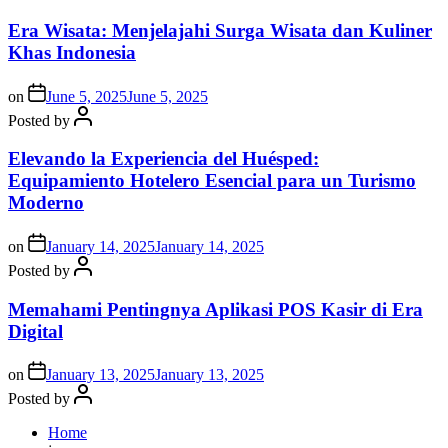
Era Wisata: Menjelajahi Surga Wisata dan Kuliner
Khas Indonesia
on
June 5, 2025
June 5, 2025
Posted by
Elevando la Experiencia del Huésped:
Equipamiento Hotelero Esencial para un Turismo
Moderno
on
January 14, 2025
January 14, 2025
Posted by
Memahami Pentingnya Aplikasi POS Kasir di Era
Digital
on
January 13, 2025
January 13, 2025
Posted by
Home