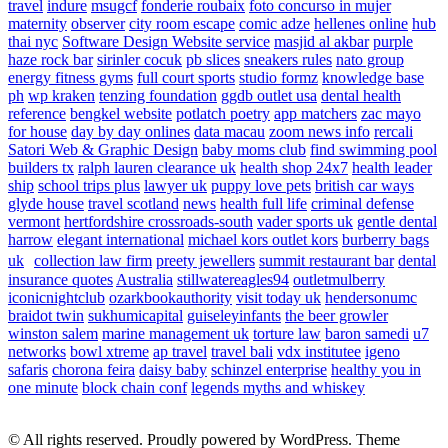
travel
indure
msugcf
fonderie roubaix
foto concurso in mujer
maternity
observer
city room escape
comic adze
hellenes online
hub
thai nyc
Software Design Website service
masjid al akbar
purple
haze rock bar
sirinler cocuk
pb slices
sneakers rules
nato group
energy fitness gyms
full court sports
studio formz
knowledge base
ph
wp kraken
tenzing foundation
ggdb outlet usa
dental health
reference
bengkel website
potlatch poetry
app matchers
zac mayo
for house
day by day onlines
data macau
zoom news info
rercali
Satori Web & Graphic Design
baby moms club
find swimming pool
builders tx
ralph lauren clearance uk
health shop 24x7
health leader
ship
school trips plus
lawyer uk
puppy love pets
british car ways
glyde house
travel scotland
news
health full life
criminal defense
vermont
hertfordshire crossroads-south
vader sports uk
gentle dental
harrow
elegant international
michael kors outlet kors
burberry bags
uk
collection law firm
preety jewellers
summit restaurant bar
dental
insurance quotes
Australia
stillwatereagles94
outletmulberry
iconicnightclub
ozarkbookauthority
visit today uk
hendersonumc
braidot twin
sukhumicapital
guiseleyinfants
the beer growler
winston salem
marine management uk
torture law
baron samedi
u7
networks
bowl xtreme
ap travel
travel bali
vdx institutee
igeno
safaris
chorona feira
daisy baby
schinzel enterprise
healthy you in
one minute
block chain conf
legends myths and whiskey
© All rights reserved. Proudly powered by WordPress. Theme