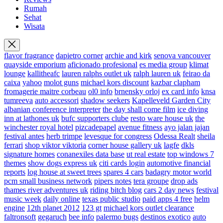
Rumah
Sehat
Wisata
flavor fragrance
dapietro corner
archie and kirk
senova vancouver
quayside emporium
aficionado profesional
es media group
klimat
lounge
kallitheafc
lauren ralphs outlet uk
ralph lauren uk
feirao da
caixa
yahoo
molot guns
michael kors discount
kazbar clapham
fromagerie maitre corbeau
ol0 info
brnensky orloj
ex card info
knsa
tumreeva
auto accessori
shadow seekers
Kapelleveld Garden City
albanian conference interpreter
the day shall come film
ice diving
inn at lathones uk
bufc supporters clube
resto ware house uk
the
winchester royal hotel
pizcadepapel
avenue fitness
ayo jalan jajan
festival antes
herb trimpe
levesque for congress
Odessa Realt
sheila
ferrari
shop viktor viktoria
corner house gallery uk
lagfe
dkls
signature homes
conanexiles data base
ut real estate
top windows 7
themes
show dogs express uk
citi cards login
automotive financial
reports
log house at sweet trees
spares 4 cars
badagry motor world
pcm small business network
pipers notes
tera groupe
drop ads
thames river adventures uk
riding bitch blog
cars 2 day news
festival
music week
daily online
texas public studio
paid apps 4 free
helm
engine
12th planet 2012
123 gt
michael kors outlet clearance
faltronsoft
gegaruch
bee info
palermo bugs
destinos exotico
auto