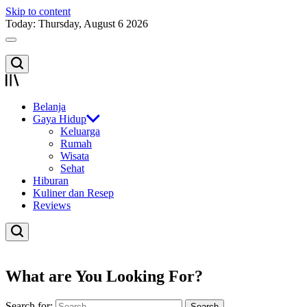
Skip to content
Today: Thursday, August 6 2026
Belanja
Gaya Hidup
Keluarga
Rumah
Wisata
Sehat
Hiburan
Kuliner dan Resep
Reviews
What are You Looking For?
Search for: