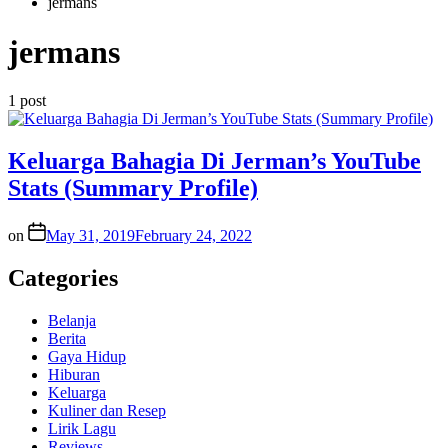
jermans
jermans
1 post
Keluarga Bahagia Di Jerman’s YouTube
Stats (Summary Profile)
on
May 31, 2019
February 24, 2022
Categories
Belanja
Berita
Gaya Hidup
Hiburan
Keluarga
Kuliner dan Resep
Lirik Lagu
Reviews