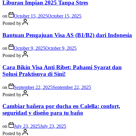
Liburan Impian 2025 Tanpa Stres
on
October 15, 2025
October 15, 2025
Posted by
Bantuan Pengajuan Visa AS (B1/B2) dari Indonesia
on
October 9, 2025
October 9, 2025
Posted by
Cara Bikin Visa Anti Ribet: Pahami Syarat dan
Solusi Praktisnya di Sini!
on
September 22, 2025
September 22, 2025
Posted by
Cambiar bañera por ducha en Calella: confort,
seguridad y diseño para tu baño
on
July 23, 2025
July 23, 2025
Posted by