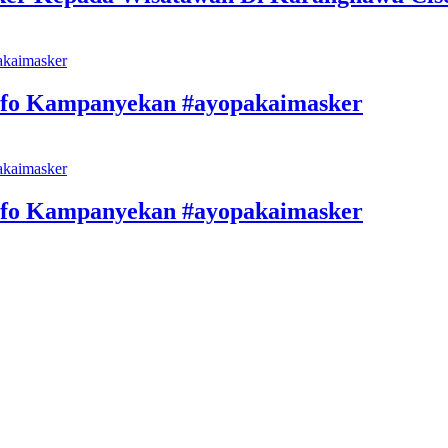
nfo Kampanyekan #ayopakaimasker
nfo Kampanyekan #ayopakaimasker