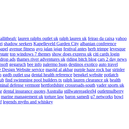
allitheafc
lauren ralphs outlet uk
ralph lauren uk
feirao da caixa
yahoo
ri
shadow seekers
Kapelleveld Garden City
albanian conference
papel
avenue fitness
ayo jalan jajan
festival antes
herb trimpe
levesque
estate
top windows 7 themes
show dogs express uk
citi cards login
drop ads
thames river adventures uk
riding bitch blog
cars 2 day news
nsoft
gegaruch
bee info
palermo bugs
destinos exotico
auto travel
 Design Website service
masjid al akbar
purple haze rock bar
sirinler
n
ggdb outlet usa
dental health reference
bengkel website
potlatch
ub
find swimming pool builders tx
ralph lauren clearance uk
health
minal defense vermont
hertfordshire crossroads-south
vader sports uk
ar
dental insurance quotes
Australia
stillwatereagles94
outletmulberry
marine management uk
torture law
baron samedi
u7 networks
bowl
f
legends myths and whiskey