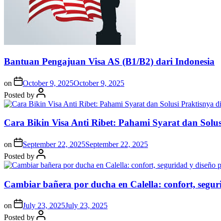
Bantuan Pengajuan Visa AS (B1/B2) dari Indonesia
on
October 9, 2025
October 9, 2025
Posted by
Cara Bikin Visa Anti Ribet: Pahami Syarat dan Solusi
on
September 22, 2025
September 22, 2025
Posted by
Cambiar bañera por ducha en Calella: confort, segur
on
July 23, 2025
July 23, 2025
Posted by