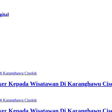
ital
sker Kepada Wisatawan Di Karanghawu Cis
sker Kepada Wisatawan Di Karanghawu Cis