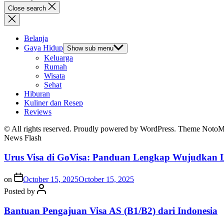
Close search
Belanja
Gaya Hidup
Show sub menu
Keluarga
Rumah
Wisata
Sehat
Hiburan
Kuliner dan Resep
Reviews
© All rights reserved. Proudly powered by WordPress. Theme Noto
News Flash
Urus Visa di GoVisa: Panduan Lengkap Wujudkan L
on
October 15, 2025
October 15, 2025
Posted by
Bantuan Pengajuan Visa AS (B1/B2) dari Indonesia