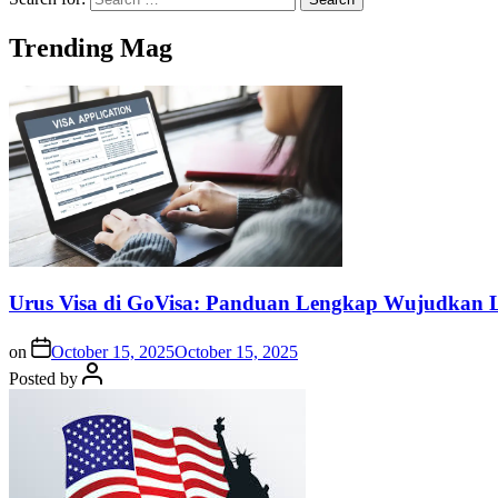
Trending Mag
Urus Visa di GoVisa: Panduan Lengkap Wujudkan L
on
October 15, 2025
October 15, 2025
Posted by