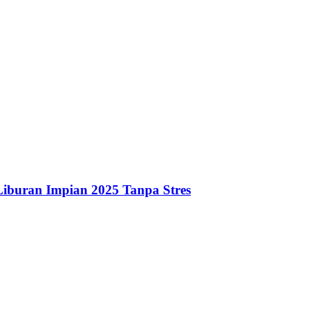
iburan Impian 2025 Tanpa Stres