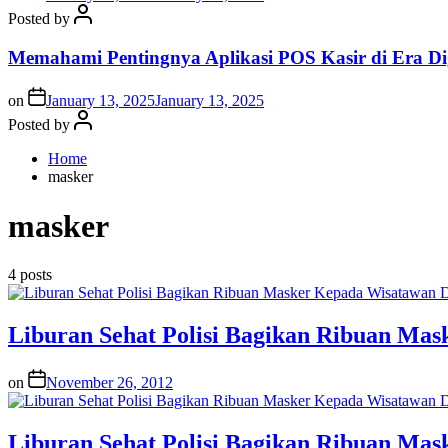
Posted by
Memahami Pentingnya Aplikasi POS Kasir di Era Dig
on
January 13, 2025
January 13, 2025
Posted by
Home
masker
masker
4 posts
Liburan Sehat Polisi Bagikan Ribuan Ma
on
November 26, 2012
Liburan Sehat Polisi Bagikan Ribuan Ma