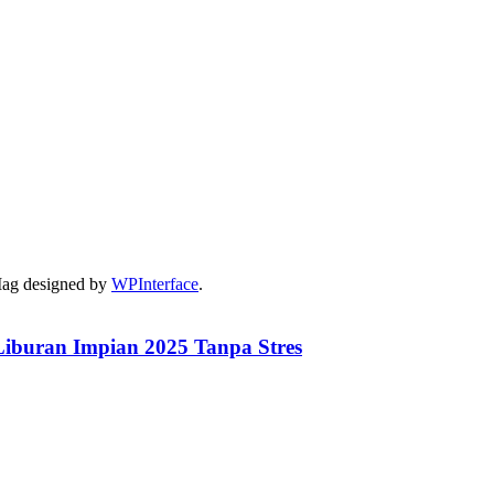
Mag designed by
WPInterface
.
iburan Impian 2025 Tanpa Stres