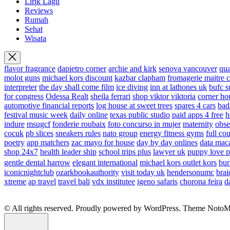
Lirik Lagu
Reviews
Rumah
Sehat
Wisata
flavor fragrance
dapietro corner
archie and kirk
senova vancouver
qu
molot guns
michael kors discount
kazbar clapham
fromagerie maitre 
interpreter
the day shall come film
ice diving
inn at lathones uk
bufc s
for congress
Odessa Realt
sheila ferrari
shop viktor viktoria
corner ho
automotive financial reports
log house at sweet trees
spares 4 cars
bad
festival music week
daily online
texas public studio
paid apps 4 free
h
indure
msugcf
fonderie roubaix
foto concurso in mujer
maternity
obse
cocuk
pb slices
sneakers rules
nato group
energy fitness gyms
full cou
poetry
app matchers
zac mayo for house
day by day onlines
data mac
shop 24x7
health leader ship
school trips plus
lawyer uk
puppy love p
gentle dental harrow
elegant international
michael kors outlet kors
bur
iconicnightclub
ozarkbookauthority
visit today uk
hendersonumc
brai
xtreme
ap travel
travel bali
vdx institutee
igeno safaris
chorona feira
d
© All rights reserved. Proudly powered by WordPress. Theme Noto