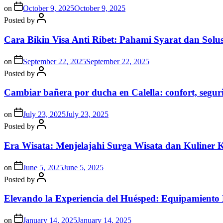
on
October 9, 2025
October 9, 2025
Posted by
Cara Bikin Visa Anti Ribet: Pahami Syarat dan Solusi
on
September 22, 2025
September 22, 2025
Posted by
Cambiar bañera por ducha en Calella: confort, segur
on
July 23, 2025
July 23, 2025
Posted by
Era Wisata: Menjelajahi Surga Wisata dan Kuliner 
on
June 5, 2025
June 5, 2025
Posted by
Elevando la Experiencia del Huésped: Equipamiento
on
January 14, 2025
January 14, 2025