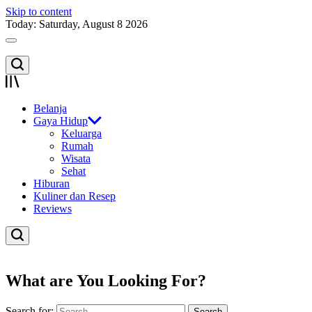
Skip to content
Today: Saturday, August 8 2026
Belanja
Gaya Hidup
Keluarga
Rumah
Wisata
Sehat
Hiburan
Kuliner dan Resep
Reviews
What are You Looking For?
Search for: