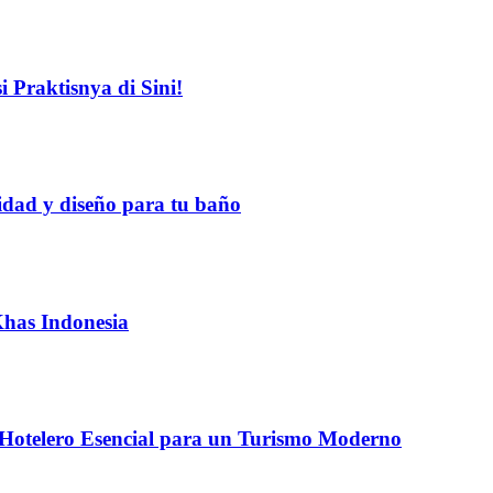
 Praktisnya di Sini!
idad y diseño para tu baño
Khas Indonesia
 Hotelero Esencial para un Turismo Moderno