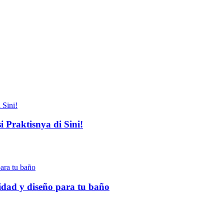
 Praktisnya di Sini!
idad y diseño para tu baño