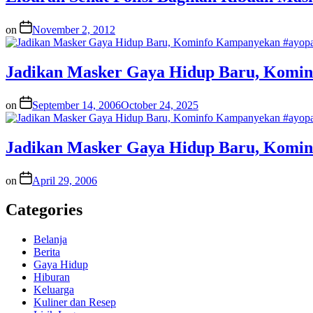
on
November 2, 2012
Jadikan Masker Gaya Hidup Baru, Komi
on
September 14, 2006
October 24, 2025
Jadikan Masker Gaya Hidup Baru, Komi
on
April 29, 2006
Categories
Belanja
Berita
Gaya Hidup
Hiburan
Keluarga
Kuliner dan Resep