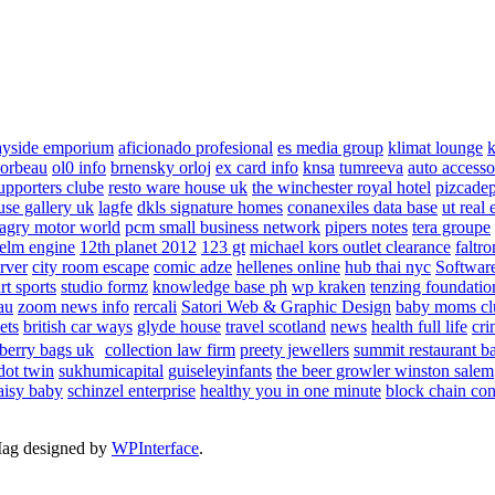
ayside emporium
aficionado profesional
es media group
klimat lounge
k
corbeau
ol0 info
brnensky orloj
ex card info
knsa
tumreeva
auto accesso
upporters clube
resto ware house uk
the winchester royal hotel
pizcade
use gallery uk
lagfe
dkls signature homes
conanexiles data base
ut real 
agry motor world
pcm small business network
pipers notes
tera groupe
elm engine
12th planet 2012
123 gt
michael kors outlet clearance
faltro
rver
city room escape
comic adze
hellenes online
hub thai nyc
Software
rt sports
studio formz
knowledge base ph
wp kraken
tenzing foundatio
au
zoom news info
rercali
Satori Web & Graphic Design
baby moms cl
ets
british car ways
glyde house
travel scotland
news
health full life
cri
berry bags uk
collection law firm
preety jewellers
summit restaurant b
dot twin
sukhumicapital
guiseleyinfants
the beer growler winston salem
aisy baby
schinzel enterprise
healthy you in one minute
block chain con
Mag designed by
WPInterface
.