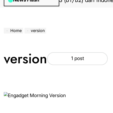
uan Pengajuan Visa AS (B1/B2) dari Indonesi
Home
version
version
1 post