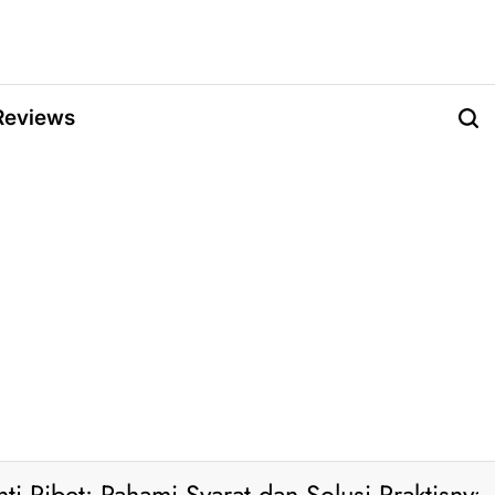
Reviews