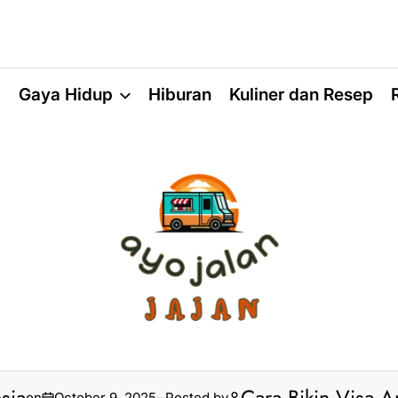
a
Gaya Hidup
Hiburan
Kuliner dan Resep
on
October 9, 2025
Posted by