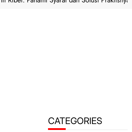
 Ribet: Pahami Syarat dan Solusi Praktisnya di
CATEGORIES