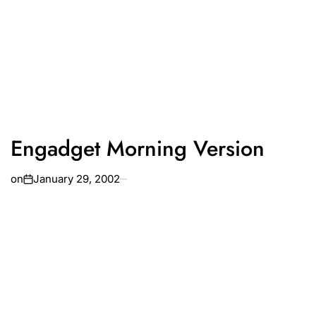
Engadget Morning Version
on
January 29, 2002