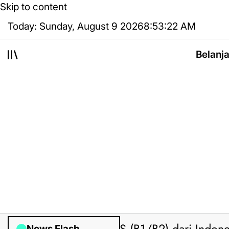
Skip to content
Today: Sunday, August 9 2026
8
:
53
:
22
AM
Belanj
News Flash