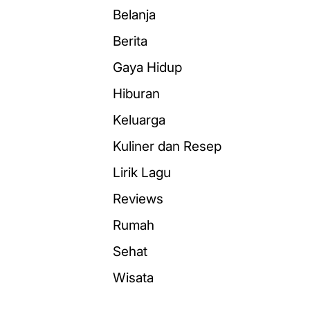
Belanja
Berita
Gaya Hidup
Hiburan
Keluarga
Kuliner dan Resep
Lirik Lagu
Reviews
Rumah
Sehat
Wisata