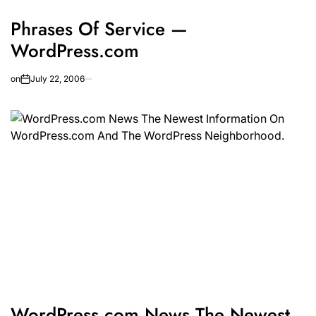
Phrases Of Service —
WordPress.com
on
July 22, 2006
WordPress.com News The Newest