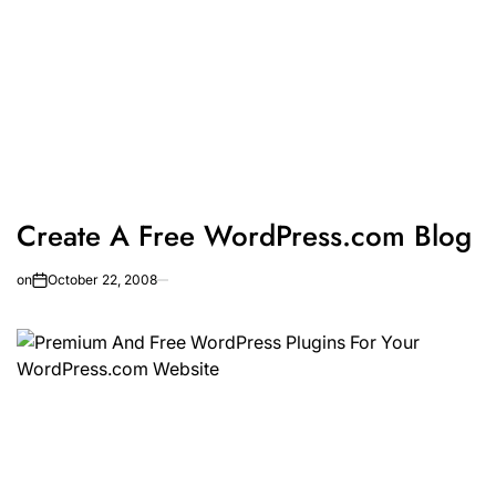
Create A Free WordPress.com Blog
on
October 22, 2008