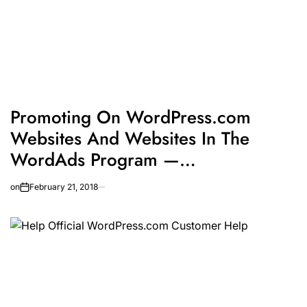
Promoting On WordPress.com
Websites And Websites In The
WordAds Program —
WordPress.com
on
February 21, 2018