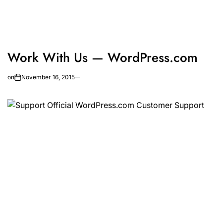
Work With Us — WordPress.com
on
November 16, 2015