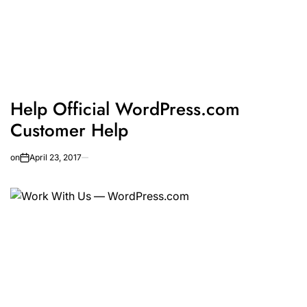
Help Official WordPress.com
Customer Help
on
April 23, 2017