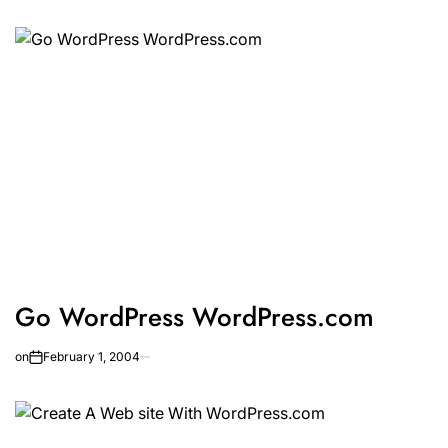
Go WordPress WordPress.com
on
February 1, 2004