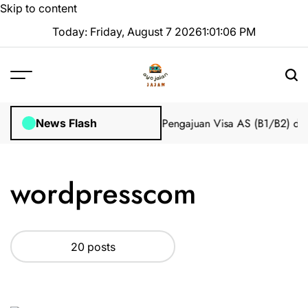
Skip to content
Today: Friday, August 7 2026
1
:
01
:
06
PM
mpian 2025 Tanpa Stres
Bantuan Pengajuan Visa AS (B1/B2) dari I
News Flash
wordpresscom
20 posts