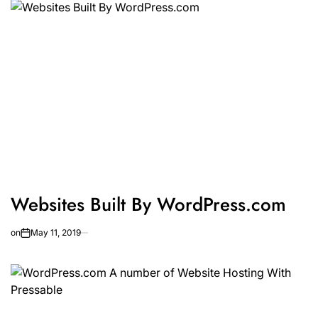
Websites Built By WordPress.com
on
May 11, 2019