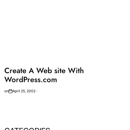
Create A Web site With
WordPress.com
on
April 25, 2002