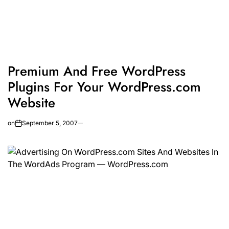
Premium And Free WordPress
Plugins For Your WordPress.com
Website
on
September 5, 2007