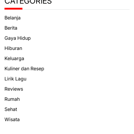
CATEGORIES
Belanja
Berita
Gaya Hidup
Hiburan
Keluarga
Kuliner dan Resep
Lirik Lagu
Reviews
Rumah
Sehat
Wisata