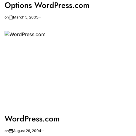
Options WordPress.com
on
March 5, 2005
WordPress.com
on
August 26, 2004