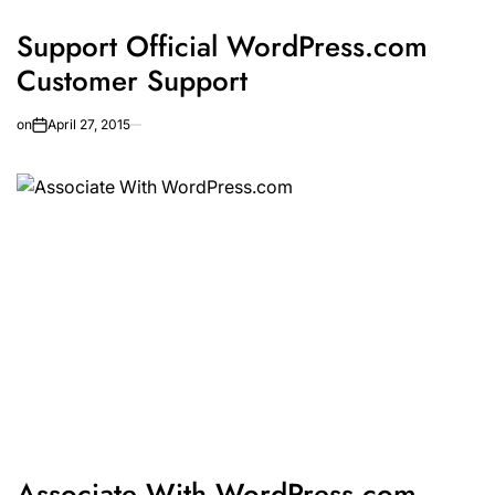
Support Official WordPress.com
Customer Support
on
April 27, 2015
Associate With WordPress.com