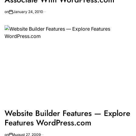
on
January 24, 2010
Website Builder Features — Explore
Features WordPress.com
on
August 27, 2009