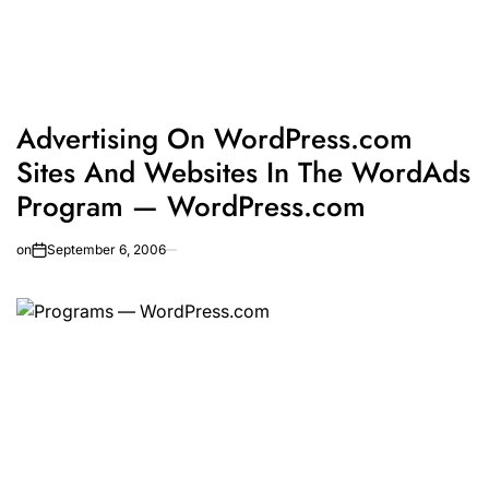
Advertising On WordPress.com
Sites And Websites In The WordAds
Program — WordPress.com
on
September 6, 2006