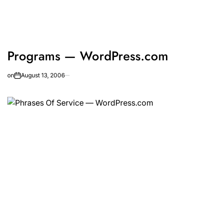
Programs — WordPress.com
on
August 13, 2006