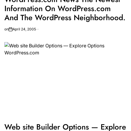
Information On WordPress.com
And The WordPress Neighborhood.
on
April 24, 2005
Web site Builder Options — Explore