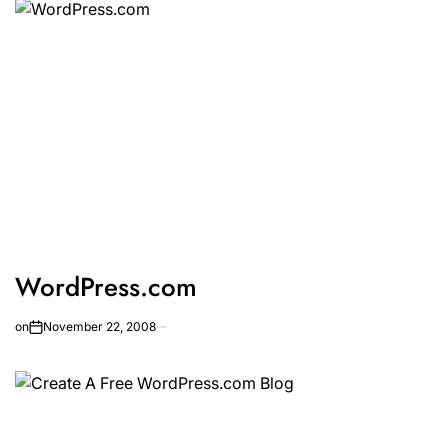
WordPress.com
on
November 22, 2008