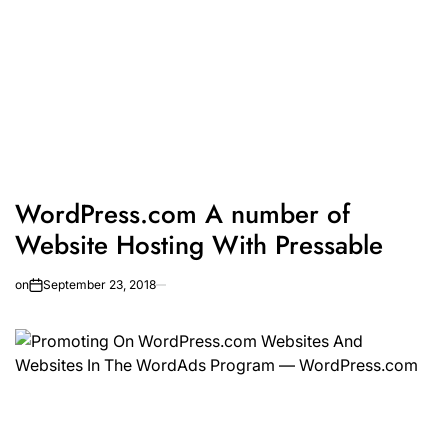
WordPress.com A number of
Website Hosting With Pressable
on
September 23, 2018