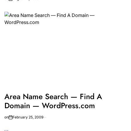
Area Name Search — Find A
Domain — WordPress.com
on
February 25, 2009