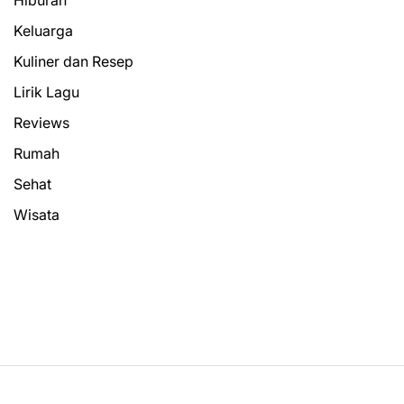
Keluarga
Kuliner dan Resep
Lirik Lagu
Reviews
Rumah
Sehat
Wisata