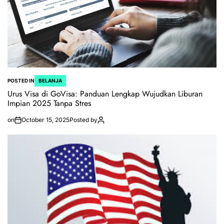
POSTED IN
BELANJA
Urus Visa di GoVisa: Panduan Lengkap Wujudkan Liburan
Impian 2025 Tanpa Stres
on
October 15, 2025
Posted by