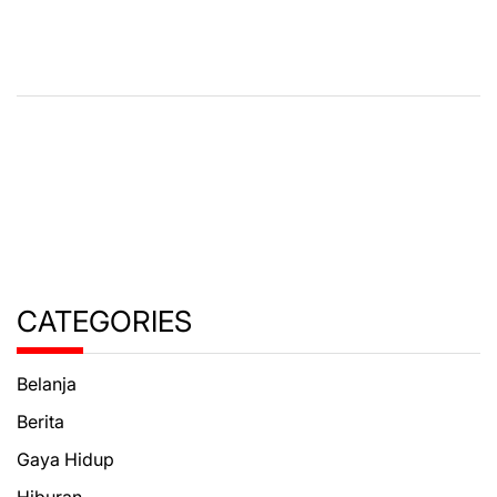
CATEGORIES
Belanja
Berita
Gaya Hidup
Hiburan