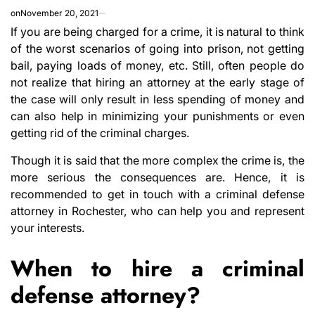
on
November 20, 2021
If you are being charged for a crime, it is natural to think
of the worst scenarios of going into prison, not getting
bail, paying loads of money, etc. Still, often people do
not realize that hiring an attorney at the early stage of
the case will only result in less spending of money and
can also help in minimizing your punishments or even
getting rid of the criminal charges.
Though it is said that the more complex the crime is, the
more serious the consequences are. Hence, it is
recommended to get in touch with a
criminal defense
attorney in Rochester
, who can help you and represent
your interests.
When to hire a criminal
defense attorney?