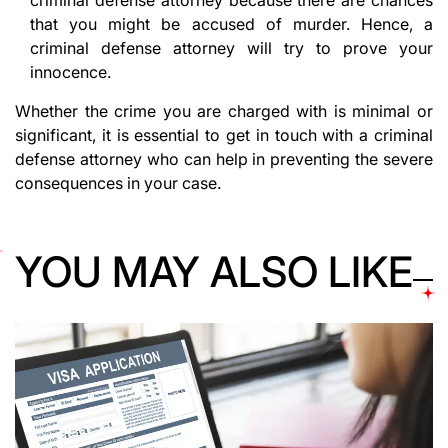
criminal defense attorney because there are chances
that you might be accused of murder. Hence, a
criminal defense attorney will try to prove your
innocence.
Whether the crime you are charged with is minimal or
significant, it is essential to get in touch with a criminal
defense attorney who can help in preventing the severe
consequences in your case.
YOU MAY ALSO LIKE