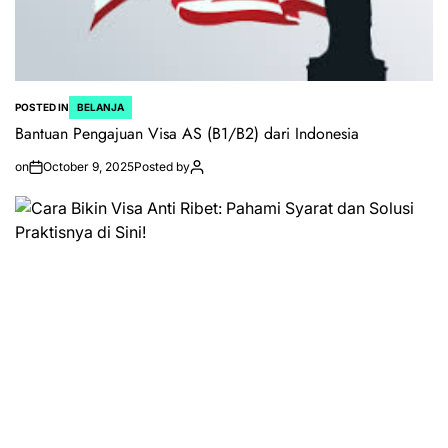
POSTED IN
BELANJA
Bantuan Pengajuan Visa AS (B1/B2) dari Indonesia
on
October 9, 2025
Posted by