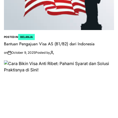
POSTED IN
BELANJA
Bantuan Pengajuan Visa AS (B1/B2) dari Indonesia
on
October 9, 2025
Posted by