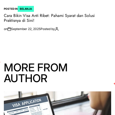
POSTED IN
BELANJA
Cara Bikin Visa Anti Ribet: Pahami Syarat dan Solusi
Praktisnya di Sini!
on
September 22, 2025
Posted by
MORE FROM
AUTHOR