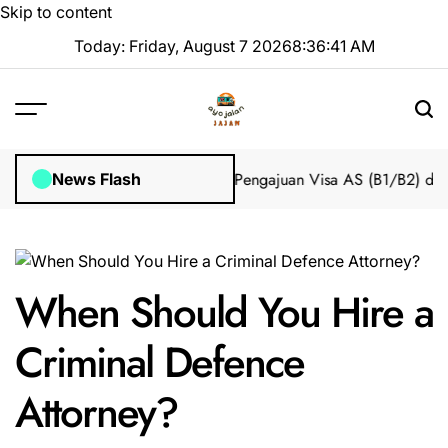
Skip to content
Today: Friday, August 7 2026
8
:
36
:
42
AM
mpian 2025 Tanpa Stres
Bantuan Pengajuan Visa AS (B1/B2) dari I
News Flash
When Should You Hire a
Criminal Defence
Attorney?