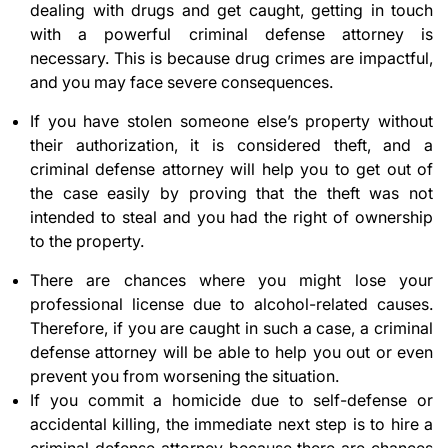
dealing with drugs and get caught, getting in touch
with a powerful criminal defense attorney is
necessary. This is because drug crimes are impactful,
and you may face severe consequences.
If you have stolen someone else’s property without
their authorization, it is considered theft, and a
criminal defense attorney will help you to get out of
the case easily by proving that the theft was not
intended to steal and you had the right of ownership
to the property.
There are chances where you might lose your
professional license due to alcohol-related causes.
Therefore, if you are caught in such a case, a criminal
defense attorney will be able to help you out or even
prevent you from worsening the situation.
If you commit a homicide due to self-defense or
accidental killing, the immediate next step is to hire a