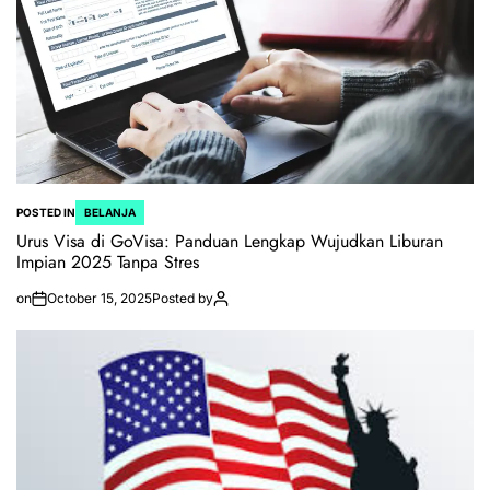
POSTED IN
BELANJA
Urus Visa di GoVisa: Panduan Lengkap Wujudkan Liburan
Impian 2025 Tanpa Stres
on
October 15, 2025
Posted by