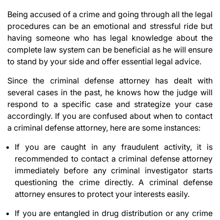
Being accused of a crime and going through all the legal
procedures can be an emotional and stressful ride but
having someone who has legal knowledge about the
complete law system can be beneficial as he will ensure
to stand by your side and offer essential legal advice.
Since the criminal defense attorney has dealt with
several cases in the past, he knows how the judge will
respond to a specific case and strategize your case
accordingly. If you are confused about when to contact
a criminal defense attorney, here are some instances:
If you are caught in any fraudulent activity, it is
recommended to contact a criminal defense attorney
immediately before any criminal investigator starts
questioning the crime directly. A criminal defense
attorney ensures to protect your interests easily.
If you are entangled in drug distribution or any crime