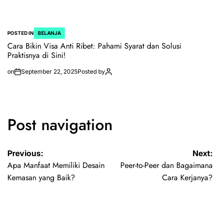
POSTED IN
BELANJA
Cara Bikin Visa Anti Ribet: Pahami Syarat dan Solusi
Praktisnya di Sini!
on
September 22, 2025
Posted by
Post navigation
Previous:
Next:
Apa Manfaat Memiliki Desain
Peer-to-Peer dan Bagaimana
Kemasan yang Baik?
Cara Kerjanya?