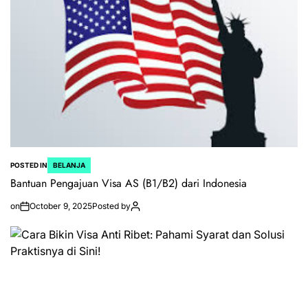
POSTED IN
BELANJA
Bantuan Pengajuan Visa AS (B1/B2) dari Indonesia
on
October 9, 2025
Posted by