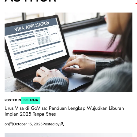
POSTED IN
BELANJA
Urus Visa di GoVisa: Panduan Lengkap Wujudkan Liburan
Impian 2025 Tanpa Stres
on
October 15, 2025
Posted by