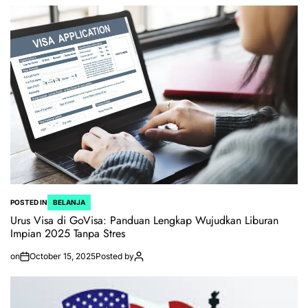
POSTED IN
BELANJA
Urus Visa di GoVisa: Panduan Lengkap Wujudkan Liburan
Impian 2025 Tanpa Stres
on
October 15, 2025
Posted by