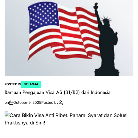
POSTED IN
BELANJA
Bantuan Pengajuan Visa AS (B1/B2) dari Indonesia
on
October 9, 2025
Posted by