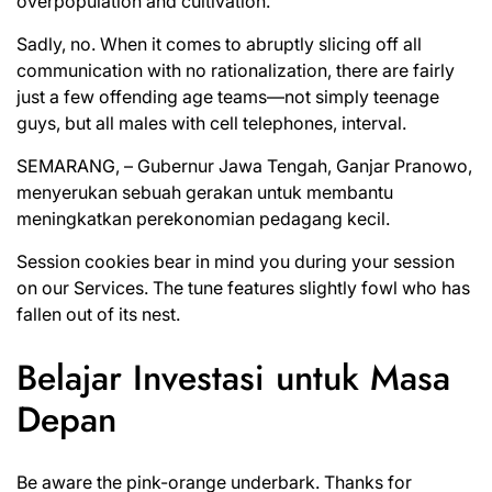
overpopulation and cultivation.
Sadly, no. When it comes to abruptly slicing off all
communication with no rationalization, there are fairly
just a few offending age teams—not simply teenage
guys, but all males with cell telephones, interval.
SEMARANG, – Gubernur Jawa Tengah, Ganjar Pranowo,
menyerukan sebuah gerakan untuk membantu
meningkatkan perekonomian pedagang kecil.
Session cookies bear in mind you during your session
on our Services. The tune features slightly fowl who has
fallen out of its nest.
Belajar Investasi untuk Masa
Depan
Be aware the pink-orange underbark. Thanks for