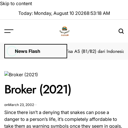
Skip to content
Today: Monday, August 10 2026
8
:
53
:
18
AM
Tanpa Stres
Bantuan Pengajuan Visa AS (B1/B2) dari Indonesia
Cara
News Flash
Broker (2021)
on
March 23, 2002
Since there isn’t a denying that snakes can pose a
danger to a person’s life, it’s completely affordable to
take them as warning symbols once they seem in goals.