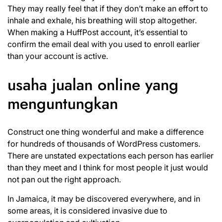
They may really feel that if they don’t make an effort to
inhale and exhale, his breathing will stop altogether.
When making a HuffPost account, it’s essential to
confirm the email deal with you used to enroll earlier
than your account is active.
usaha jualan online yang
menguntungkan
Construct one thing wonderful and make a difference
for hundreds of thousands of WordPress customers.
There are unstated expectations each person has earlier
than they meet and I think for most people it just would
not pan out the right approach.
In Jamaica, it may be discovered everywhere, and in
some areas, it is considered invasive due to