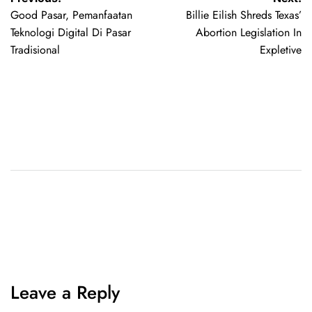
Good Pasar, Pemanfaatan
Billie Eilish Shreds Texas’
Teknologi Digital Di Pasar
Abortion Legislation In
Tradisional
Expletive
Leave a Reply