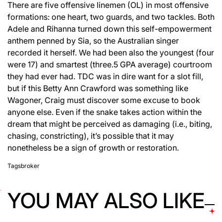
There are five offensive linemen (OL) in most offensive
formations: one heart, two guards, and two tackles. Both
Adele and Rihanna turned down this self-empowerment
anthem penned by Sia, so the Australian singer
recorded it herself. We had been also the youngest (four
were 17) and smartest (three.5 GPA average) courtroom
they had ever had. TDC was in dire want for a slot fill,
but if this Betty Ann Crawford was something like
Wagoner, Craig must discover some excuse to book
anyone else. Even if the snake takes action within the
dream that might be perceived as damaging (i.e., biting,
chasing, constricting), it’s possible that it may
nonetheless be a sign of growth or restoration.
Tags
broker
YOU MAY ALSO LIKE