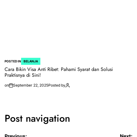
POSTED IN
BELANJA
Cara Bikin Visa Anti Ribet: Pahami Syarat dan Solusi
Praktisnya di Sini!
on
September 22, 2025
Posted by
Post navigation
Previous:
Next: