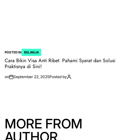
POSTED IN
BELANJA
Cara Bikin Visa Anti Ribet: Pahami Syarat dan Solusi
Praktisnya di Sini!
on
September 22, 2025
Posted by
MORE FROM
AUTHOR