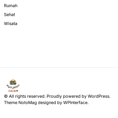
Rumah
Sehat
Wisata
© All rights reserved. Proudly powered by WordPress.
Theme NotoMag designed by
WPInterface
.