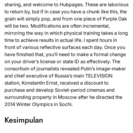
sharing, and welcome to Hubpages. These are laborious
to return by, but if in case you have a chunk like this, the
grain will simply pop, and from one piece of Purple Oak
will be two. Modifications are often incremental,
mirroring the way in which physical training takes a long
time to achieve results in actual life. I spent hours in
front of various reflective surfaces each day. Once you
have finished that, you’ll need to make a formal change
on your driver’s license or state ID as effectively. The
consortium of journalists revealed Putin’s image-maker
and chief executive of Russia’s main TELEVISION
station, Konstantin Ernst, received a discount to
purchase and develop Soviet-period cinemas and
surrounding property in Moscow after he directed the
2014 Winter Olympics in Sochi.
Kesimpulan