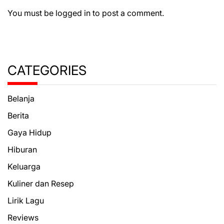
You must be
logged in
to post a comment.
CATEGORIES
Belanja
Berita
Gaya Hidup
Hiburan
Keluarga
Kuliner dan Resep
Lirik Lagu
Reviews