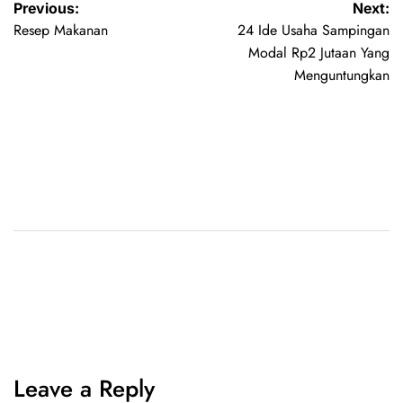
Previous:
Next:
Resep Makanan
24 Ide Usaha Sampingan
Modal Rp2 Jutaan Yang
Menguntungkan
Leave a Reply