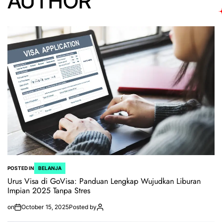
AUTHOR
POSTED IN
BELANJA
Urus Visa di GoVisa: Panduan Lengkap Wujudkan Liburan
Impian 2025 Tanpa Stres
on
October 15, 2025
Posted by