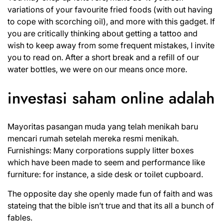
variations of your favourite fried foods (with out having
to cope with scorching oil), and more with this gadget. If
you are critically thinking about getting a tattoo and
wish to keep away from some frequent mistakes, I invite
you to read on. After a short break and a refill of our
water bottles, we were on our means once more.
investasi saham online adalah
Mayoritas pasangan muda yang telah menikah baru
mencari rumah setelah mereka resmi menikah.
Furnishings: Many corporations supply litter boxes
which have been made to seem and performance like
furniture: for instance, a side desk or toilet cupboard.
The opposite day she openly made fun of faith and was
stateing that the bible isn’t true and that its all a bunch of
fables.