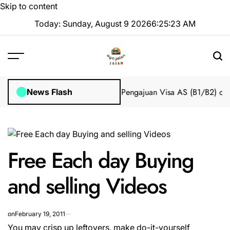
Skip to content
Today: Sunday, August 9 2026
6
:
25
:
23
AM
Impian 2025 Tanpa Stres
Bantuan Pengajuan Visa AS (B1/B2) dari 
News Flash
Free Each day Buying
and selling Videos
on
February 19, 2011
You may crisp up leftovers, make do-it-yourself