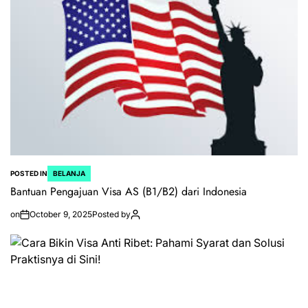
POSTED IN
BELANJA
Bantuan Pengajuan Visa AS (B1/B2) dari Indonesia
on
October 9, 2025
Posted by