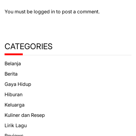
You must be
logged in
to post a comment.
CATEGORIES
Belanja
Berita
Gaya Hidup
Hiburan
Keluarga
Kuliner dan Resep
Lirik Lagu
Reviews