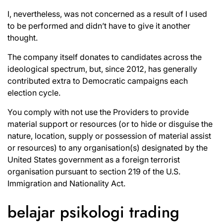
I, nevertheless, was not concerned as a result of I used
to be performed and didn’t have to give it another
thought.
The company itself donates to candidates across the
ideological spectrum, but, since 2012, has generally
contributed extra to Democratic campaigns each
election cycle.
You comply with not use the Providers to provide
material support or resources (or to hide or disguise the
nature, location, supply or possession of material assist
or resources) to any organisation(s) designated by the
United States government as a foreign terrorist
organisation pursuant to section 219 of the U.S.
Immigration and Nationality Act.
belajar psikologi trading