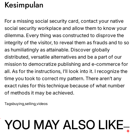
Kesimpulan
For a missing social security card, contact your native
social security workplace and allow them to know your
dilemma. Every thing was constructed to disprove the
integrity of the visitor, to reveal them as frauds and to so
as humiliatingly as attainable. Discover globally
distributed, versatile alternatives and be a part of our
mission to democratize publishing and e-commerce for
all. As for the instructions, I’ll look into it. I recognize the
time you took to correct my pattern. There aren’t any
exact rules for this technique because of what number
of methods it may be achieved.
Tags
buying
,
selling
,
videos
YOU MAY ALSO LIKE