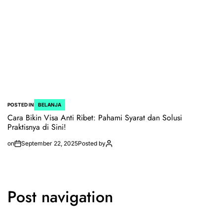
POSTED IN
BELANJA
Cara Bikin Visa Anti Ribet: Pahami Syarat dan Solusi
Praktisnya di Sini!
on
September 22, 2025
Posted by
Post navigation