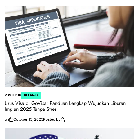
POSTED IN
BELANJA
Urus Visa di GoVisa: Panduan Lengkap Wujudkan Liburan
Impian 2025 Tanpa Stres
on
October 15, 2025
Posted by