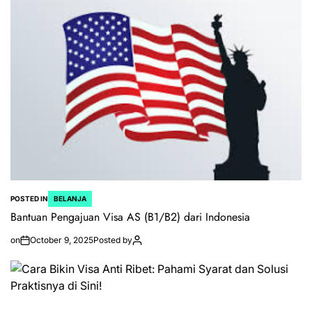
POSTED IN
BELANJA
Bantuan Pengajuan Visa AS (B1/B2) dari Indonesia
on
October 9, 2025
Posted by