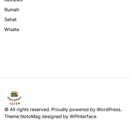
Rumah
Sehat
Wisata
© All rights reserved. Proudly powered by WordPress.
Theme NotoMag designed by
WPInterface
.