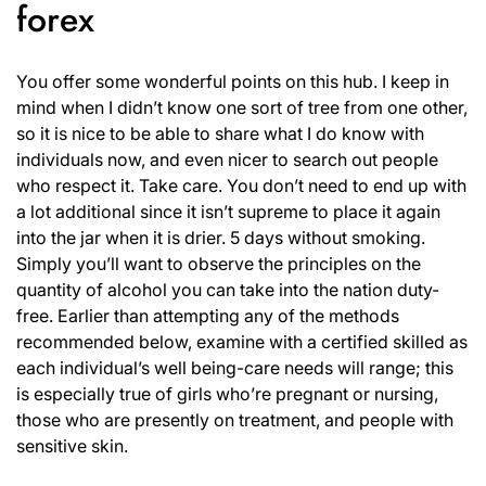
forex
You offer some wonderful points on this hub. I keep in
mind when I didn’t know one sort of tree from one other,
so it is nice to be able to share what I do know with
individuals now, and even nicer to search out people
who respect it. Take care. You don’t need to end up with
a lot additional since it isn’t supreme to place it again
into the jar when it is drier. 5 days without smoking.
Simply you’ll want to observe the principles on the
quantity of alcohol you can take into the nation duty-
free. Earlier than attempting any of the methods
recommended below, examine with a certified skilled as
each individual’s well being-care needs will range; this
is especially true of girls who’re pregnant or nursing,
those who are presently on treatment, and people with
sensitive skin.