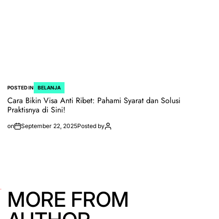
POSTED IN
BELANJA
Cara Bikin Visa Anti Ribet: Pahami Syarat dan Solusi
Praktisnya di Sini!
on
September 22, 2025
Posted by
MORE FROM