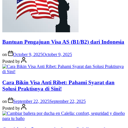
Bantuan Pengajuan Visa AS (B1/B2) dari Indonesia
on
October 9, 2025
October 9, 2025
Posted by
Cara Bikin Visa Anti Ribet: Pahami Syarat dan
Solusi Praktisnya di Sini!
on
September 22, 2025
September 22, 2025
Posted by