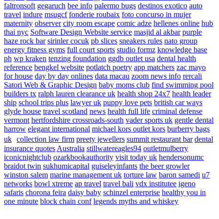
faltronsoft
gegaruch
bee info
palermo bugs
destinos exotico
auto
travel
indure
msugcf
fonderie roubaix
foto concurso in mujer
maternity
observer
city room escape
comic adze
hellenes online
hub
thai nyc
Software Design Website service
masjid al akbar
purple
haze rock bar
sirinler cocuk
pb slices
sneakers rules
nato group
energy fitness gyms
full court sports
studio formz
knowledge base
ph
wp kraken
tenzing foundation
ggdb outlet usa
dental health
reference
bengkel website
potlatch poetry
app matchers
zac mayo
for house
day by day onlines
data macau
zoom news info
rercali
Satori Web & Graphic Design
baby moms club
find swimming pool
builders tx
ralph lauren clearance uk
health shop 24x7
health leader
ship
school trips plus
lawyer uk
puppy love pets
british car ways
glyde house
travel scotland
news
health full life
criminal defense
vermont
hertfordshire crossroads-south
vader sports uk
gentle dental
harrow
elegant international
michael kors outlet kors
burberry bags
uk
collection law firm
preety jewellers
summit restaurant bar
dental
insurance quotes
Australia
stillwatereagles94
outletmulberry
iconicnightclub
ozarkbookauthority
visit today uk
hendersonumc
braidot twin
sukhumicapital
guiseleyinfants
the beer growler
winston salem
marine management uk
torture law
baron samedi
u7
networks
bowl xtreme
ap travel
travel bali
vdx institutee
igeno
safaris
chorona feira
daisy baby
schinzel enterprise
healthy you in
one minute
block chain conf
legends myths and whiskey