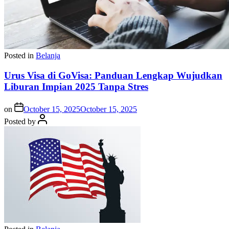
Posted in
Belanja
Urus Visa di GoVisa: Panduan Lengkap Wujudkan
Liburan Impian 2025 Tanpa Stres
on
October 15, 2025
October 15, 2025
Posted by