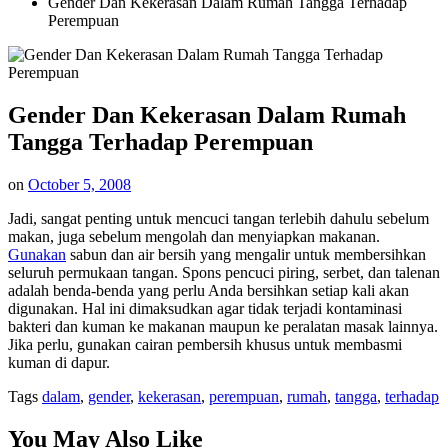
Gender Dan Kekerasan Dalam Rumah Tangga Terhadap
Perempuan
Gender Dan Kekerasan Dalam Rumah
Tangga Terhadap Perempuan
on
October 5, 2008
Jadi, sangat penting untuk mencuci tangan terlebih dahulu sebelum
makan, juga sebelum mengolah dan menyiapkan makanan.
Gunakan
sabun dan air bersih yang mengalir untuk membersihkan
seluruh permukaan tangan. Spons pencuci piring, serbet, dan talenan
adalah benda-benda yang perlu Anda bersihkan setiap kali akan
digunakan. Hal ini dimaksudkan agar tidak terjadi kontaminasi
bakteri dan kuman ke makanan maupun ke peralatan masak lainnya.
Jika perlu, gunakan cairan pembersih khusus untuk membasmi
kuman di dapur.
Tags
dalam
,
gender
,
kekerasan
,
perempuan
,
rumah
,
tangga
,
terhadap
You May Also Like