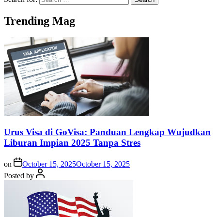
Trending Mag
Urus Visa di GoVisa: Panduan Lengkap Wujudkan
Liburan Impian 2025 Tanpa Stres
on
October 15, 2025
October 15, 2025
Posted by