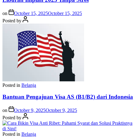
on
October 15, 2025
October 15, 2025
Posted by
Posted in
Belanja
Bantuan Pengajuan Visa AS (B1/B2) dari Indonesia
on
October 9, 2025
October 9, 2025
Posted by
Posted in
Belanja