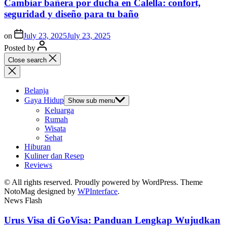
Cambiar bañera por ducha en Calella: confort,
seguridad y diseño para tu baño
on
July 23, 2025
July 23, 2025
Posted by
Close search
Belanja
Gaya Hidup
Show sub menu
Keluarga
Rumah
Wisata
Sehat
Hiburan
Kuliner dan Resep
Reviews
© All rights reserved. Proudly powered by WordPress. Theme
NotoMag designed by
WPInterface
.
News Flash
Urus Visa di GoVisa: Panduan Lengkap Wujudkan