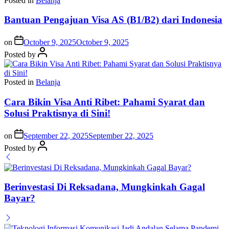
Posted in
Belanja
Bantuan Pengajuan Visa AS (B1/B2) dari Indonesia
on
October 9, 2025
October 9, 2025
Posted by
Posted in
Belanja
Cara Bikin Visa Anti Ribet: Pahami Syarat dan
Solusi Praktisnya di Sini!
on
September 22, 2025
September 22, 2025
Posted by
Berinvestasi Di Reksadana, Mungkinkah Gagal
Bayar?