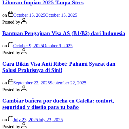
Liburan Impian 2025 Tanpa Stres
on
October 15, 2025
October 15, 2025
Posted by
Bantuan Pengajuan Visa AS (B1/B2) dari Indonesia
on
October 9, 2025
October 9, 2025
Posted by
Cara Bikin Visa Anti Ribet: Pahami Syarat dan
Solusi Praktisnya di Sini!
on
September 22, 2025
September 22, 2025
Posted by
Cambiar bañera por ducha en Calella: confort,
seguridad y diseño para tu baño
on
July 23, 2025
July 23, 2025
Posted by