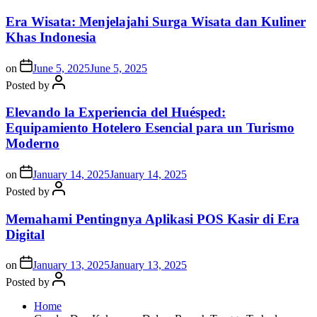
Era Wisata: Menjelajahi Surga Wisata dan Kuliner
Khas Indonesia
on
June 5, 2025
June 5, 2025
Posted by
Elevando la Experiencia del Huésped:
Equipamiento Hotelero Esencial para un Turismo
Moderno
on
January 14, 2025
January 14, 2025
Posted by
Memahami Pentingnya Aplikasi POS Kasir di Era
Digital
on
January 13, 2025
January 13, 2025
Posted by
Home