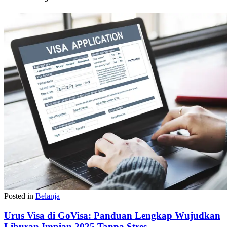
Posted in
Belanja
Urus Visa di GoVisa: Panduan Lengkap Wujudkan
Liburan Impian 2025 Tanpa Stres