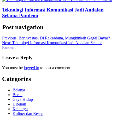
Teknologi Informasi Komunikasi Jadi Andalan
Selama Pandemi
Post navigation
Previous:
Berinvestasi Di Reksadana, Mungkinkah Gagal Bayar?
Next:
Teknologi Informasi Komunikasi Jadi Andalan Selama
Pandemi
Leave a Reply
You must be
logged in
to post a comment.
Categories
Belanja
Berita
Gaya Hidup
Hiburan
Keluarga
Kuliner dan Resep