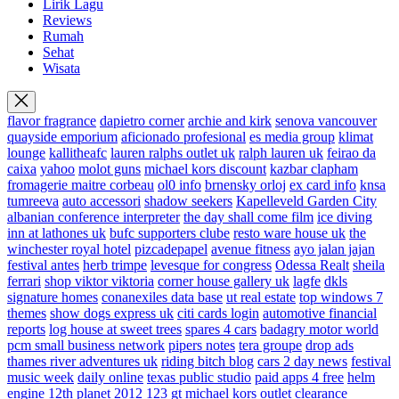
Lirik Lagu
Reviews
Rumah
Sehat
Wisata
flavor fragrance
dapietro corner
archie and kirk
senova vancouver
quayside emporium
aficionado profesional
es media group
klimat
lounge
kallitheafc
lauren ralphs outlet uk
ralph lauren uk
feirao da
caixa
yahoo
molot guns
michael kors discount
kazbar clapham
fromagerie maitre corbeau
ol0 info
brnensky orloj
ex card info
knsa
tumreeva
auto accessori
shadow seekers
Kapelleveld Garden City
albanian conference interpreter
the day shall come film
ice diving
inn at lathones uk
bufc supporters clube
resto ware house uk
the
winchester royal hotel
pizcadepapel
avenue fitness
ayo jalan jajan
festival antes
herb trimpe
levesque for congress
Odessa Realt
sheila
ferrari
shop viktor viktoria
corner house gallery uk
lagfe
dkls
signature homes
conanexiles data base
ut real estate
top windows 7
themes
show dogs express uk
citi cards login
automotive financial
reports
log house at sweet trees
spares 4 cars
badagry motor world
pcm small business network
pipers notes
tera groupe
drop ads
thames river adventures uk
riding bitch blog
cars 2 day news
festival
music week
daily online
texas public studio
paid apps 4 free
helm
engine
12th planet 2012
123 gt
michael kors outlet clearance