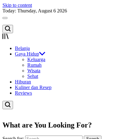
Skip to content
Today: Thursday, August 6 2026
Belanja
Gaya Hidup
Keluarga
Rumah
Wisata
Sehat
Hiburan
Kuliner dan Resep
Reviews
What are You Looking For?
Search for: