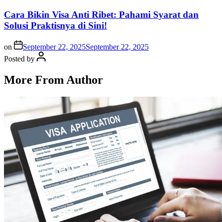
Cara Bikin Visa Anti Ribet: Pahami Syarat dan
Solusi Praktisnya di Sini!
on
September 22, 2025
September 22, 2025
Posted by
More From Author