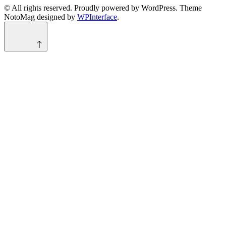
© All rights reserved. Proudly powered by WordPress. Theme
NotoMag designed by
WPInterface
.