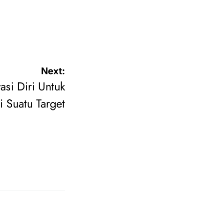
Next:
asi Diri Untuk
 Suatu Target