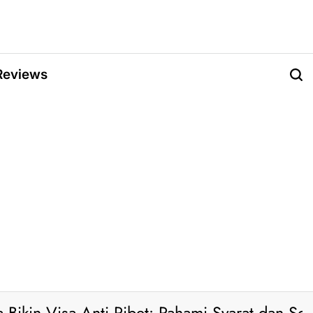
Reviews