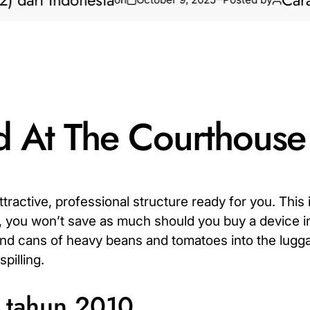
i Indonesia
Cara Bikin
d At The Courthouse
tractive, professional structure ready for you. This i
t, you won’t save as much should you buy a device in 
and cans of heavy beans and tomatoes into the lugg
pilling.
a tahun 2010