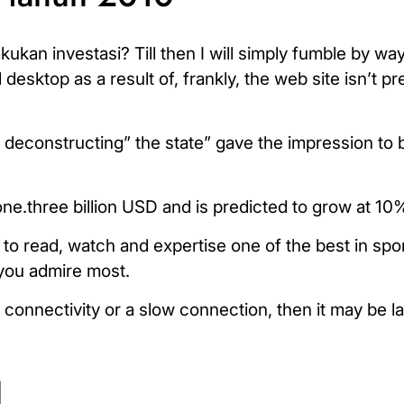
an investasi? Till then I will simply fumble by way 
esktop as a result of, frankly, the web site isn’t pre
 deconstructing” the state” gave the impression to 
ne.three billion USD and is predicted to grow at 10%
to read, watch and expertise one of the best in spor
 you admire most.
t connectivity or a slow connection, then it may be l
l