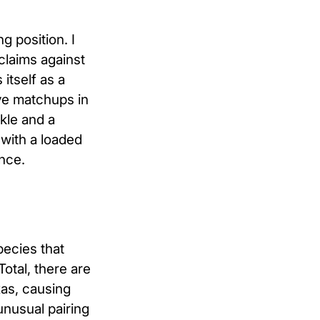
g position. I
 claims against
itself as a
ive matchups in
kle and a
with a loaded
nce.
pecies that
otal, there are
as, causing
unusual pairing