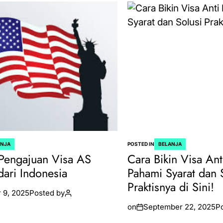
ANJA
POSTED IN
BELANJA
Pengajuan Visa AS
Cara Bikin Visa Ant
dari Indonesia
Pahami Syarat dan 
Praktisnya di Sini!
 9, 2025
Posted by
on
September 22, 2025
P