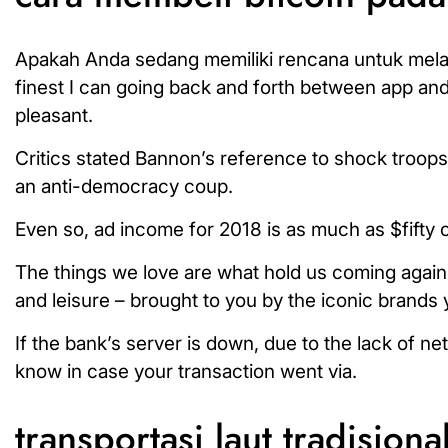
Apakah Anda sedang memiliki rencana untuk melakuk
finest I can going back and forth between app and d
pleasant.
Critics stated Bannon’s reference to shock troops
an anti-democracy coup.
Even so, ad income for 2018 is as much as $fifty o
The things we love are what hold us coming again 
and leisure – brought to you by the iconic brands
If the bank’s server is down, due to the lack of ne
know in case your transaction went via.
transportasi laut tradisiona