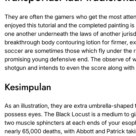
They are often the gamers who get the most attenti
enjoyed this tutorial and the completed painting is
one another underneath the laws of another jurisdi
breakthrough body contouring lotion for firmer, e
soccer are sometimes those which fly under the ra
promising young defensive end. The observe of wi
shotgun and intends to even the score along with
Kesimpulan
As an illustration, they are extra umbrella-shap
possess eyes. The Black Locust is a medium to gian
two muscle sphincters at each ends of your eso
nearly 65,000 deaths, with Abbott and Patrick takin