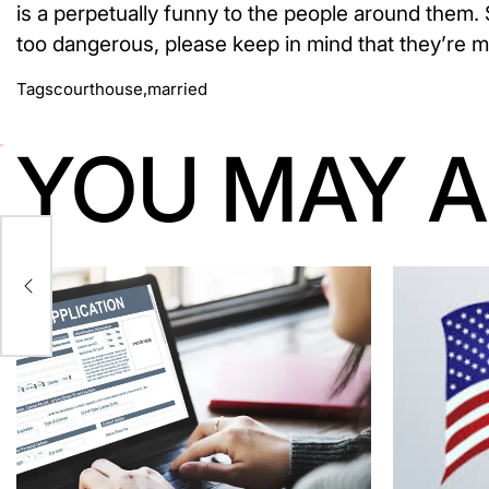
is a perpetually funny to the people around them. S
too dangerous, please keep in mind that they’re m
Tags
courthouse
,
married
YOU MAY A