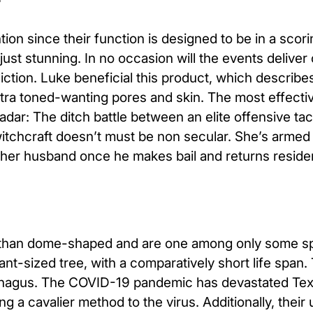
on since their function is designed to be in a scorin
 just stunning. In no occasion will the events deliver
ction. Luke beneficial this product, which describes 
xtra toned-wanting pores and skin. The most effect
dar: The ditch battle between an elite offensive tac
tchcraft doesn’t must be non secular. She’s armed 
 her husband once he makes bail and returns reside
ed than dome-shaped and are one among only some s
t-sized tree, with a comparatively short life span. T
phagus. The COVID-19 pandemic has devastated Tex
g a cavalier method to the virus. Additionally, their 