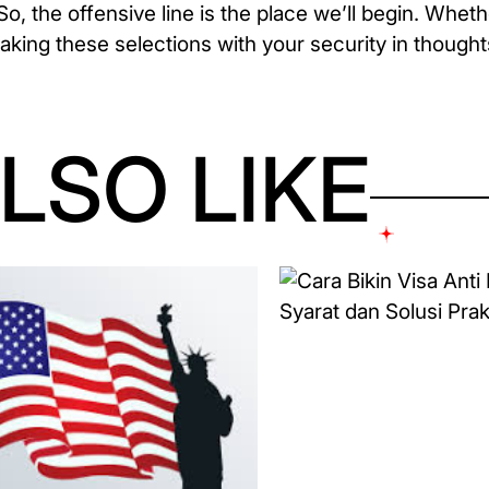
o, the offensive line is the place we’ll begin. Wheth
aking these selections with your security in thought
LSO LIKE