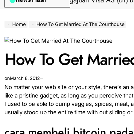
Bantuan Pengajuan Visa AS (B1/B2) dar
Home
How To Get Married At The Courthouse
How To Get Marrie
on
March 8, 2012
No matter your web site or your style, there’s an at
like a pristine gadget, as long as you perceive tha
I used to be able to dump veggies, spices, meat, 
usually stood up the entire time with out sliding or s
cara membeli bitcoin pad