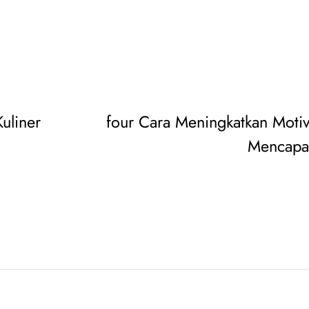
uliner
four Cara Meningkatkan Motiv
Mencapai