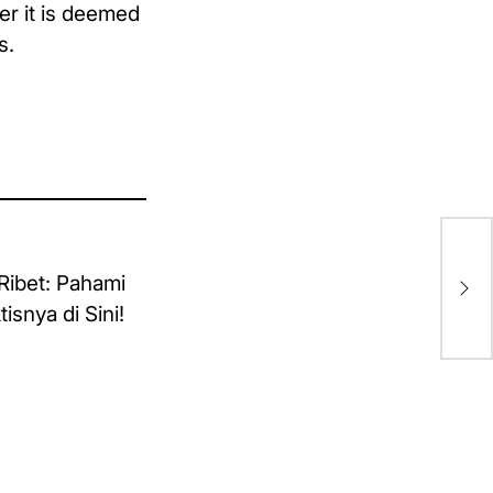
er it is deemed
s.
fo
Mot
Me