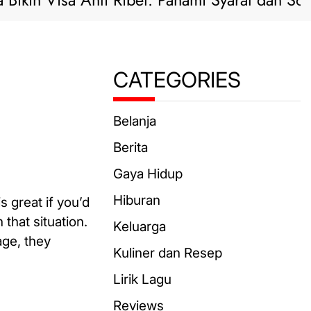
 Visa Anti Ribet: Pahami Syarat dan Solusi Pra
CATEGORIES
Belanja
Berita
Gaya Hidup
Hiburan
s great if you’d
that situation.
Keluarga
age, they
Kuliner dan Resep
Lirik Lagu
Reviews