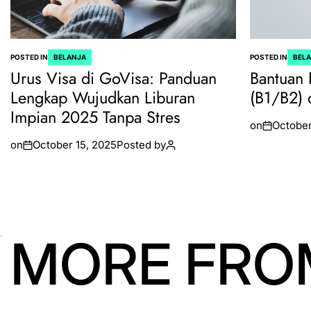
POSTED IN
BELANJA
POSTED IN
BEL
Urus Visa di GoVisa: Panduan
Bantuan 
Lengkap Wujudkan Liburan
(B1/B2) 
Impian 2025 Tanpa Stres
on
October
on
October 15, 2025
Posted by
MORE FRO