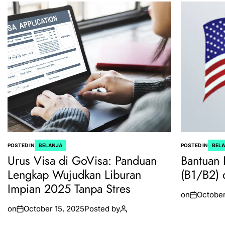
POSTED IN
BELANJA
POSTED IN
BEL
Urus Visa di GoVisa: Panduan
Bantuan 
Lengkap Wujudkan Liburan
(B1/B2) 
Impian 2025 Tanpa Stres
on
October
on
October 15, 2025
Posted by