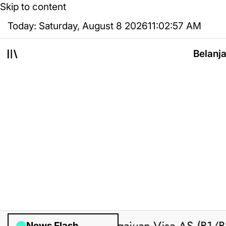
Skip to content
Today: Saturday, August 8 2026
11
:
02
:
58
AM
Belanj
News Flash
ted by