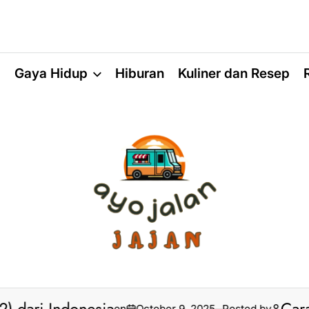
a
Gaya Hidup
Hiburan
Kuliner dan Resep
on
October 9, 2025
Posted by