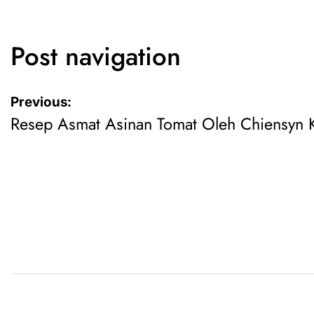
Post navigation
Previous:
Resep Asmat Asinan Tomat Oleh Chiensyn K