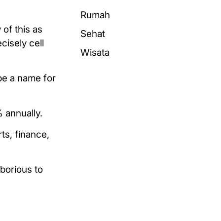
Rumah
of this as
Sehat
cisely cell
Wisata
be a name for
 annually.
ts, finance,
aborious to