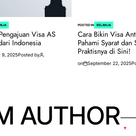
ANJA
POSTED IN
BELANJA
Pengajuan Visa AS
Cara Bikin Visa Ant
dari Indonesia
Pahami Syarat dan 
Praktisnya di Sini!
 9, 2025
Posted by
on
September 22, 2025
P
M AUTHOR