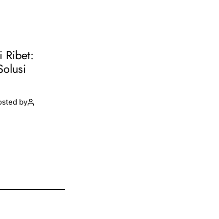
i Ribet:
Solusi
osted by