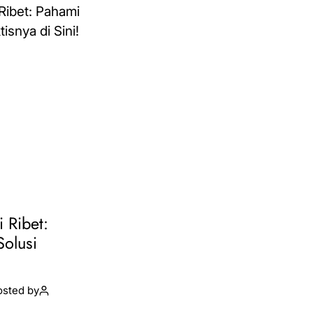
i Ribet:
Solusi
osted by