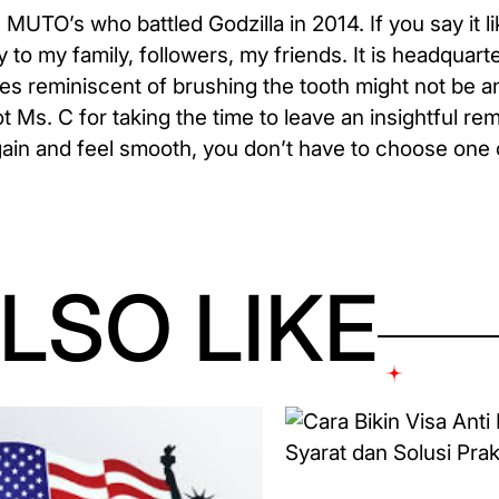
 MUTO’s who battled Godzilla in 2014. If you say it lik
 to my family, followers, my friends. It is headquar
es reminiscent of brushing the tooth might not be an
t Ms. C for taking the time to leave an insightful re
again and feel smooth, you don’t have to choose one 
LSO LIKE