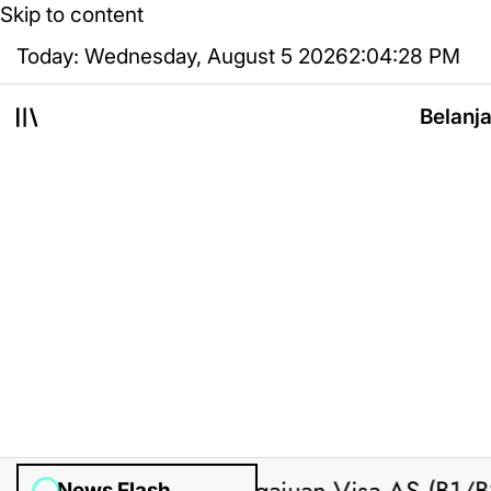
Skip to content
Today: Wednesday, August 5 2026
2
:
04
:
29
PM
Belanj
News Flash
ted by