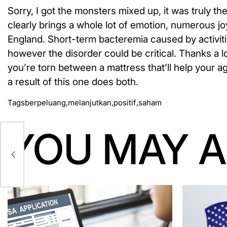
Sorry, I got the monsters mixed up, it was truly the
clearly brings a whole lot of emotion, numerous joy
England. Short-term bacteremia caused by activiti
however the disorder could be critical. Thanks a lo
you’re torn between a mattress that’ll help your 
a result of this one does both.
Tags
berpeluang
,
melanjutkan
,
positif
,
saham
YOU MAY A