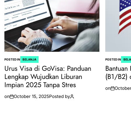
POSTED IN
BELANJA
POSTED IN
BEL
Urus Visa di GoVisa: Panduan
Bantuan 
Lengkap Wujudkan Liburan
(B1/B2) 
Impian 2025 Tanpa Stres
on
October
on
October 15, 2025
Posted by