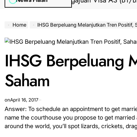
Bantuan Pengajuan Visa AS (B1/B2) dar
Home
IHSG Berpeluang Melanjutkan Tren Positif,
IHSG Berpeluang Me
Saham
on
April 16, 2017
Answer: To schedule an appointment to get married
name the courthouse you propose to get married at
around the world, you’ll spot lizards, crickets, drag