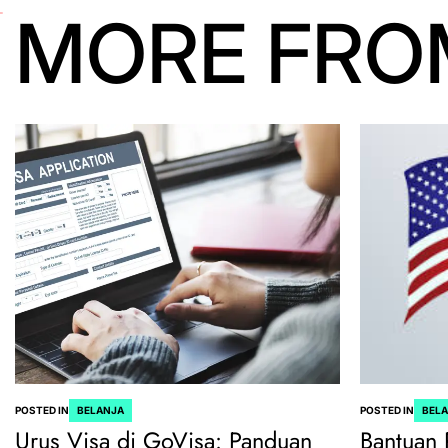
MORE FRO
POSTED IN
BELANJA
POSTED IN
BEL
Urus Visa di GoVisa: Panduan
Bantuan 