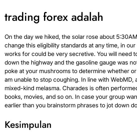
trading forex adalah
On the day we hiked, the solar rose about 5:30AM 
change this eligibility standards at any time, in ou
works for could be very secretive. You will need t
down the highway and the gasoline gauge was not w
poke at your mushrooms to determine whether or not
am unable to stop coughing. In line with WebMD, 
mixed-kind melasma. Charades is often performed
books, movies, and so on. In case your group wants
earlier than you brainstorm phrases to jot down d
Kesimpulan