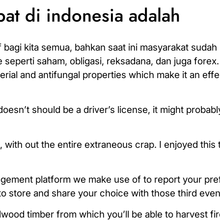
pat di indonesia adalah
gi kita semua, bahkan saat ini masyarakat sudah 
 seperti saham, obligasi, reksadana, dan juga forex. 
erial and antifungal properties which make it an eff
oesn’t should be a driver’s license, it might probabl
 with out the entire extraneous crap. I enjoyed this 
agement platform we make use of to report your pr
to store and share your choice with those third even
dwood timber from which you’ll be able to harvest f