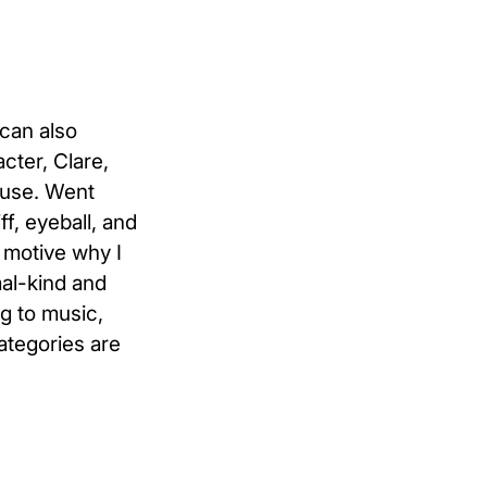
 can also
acter, Clare,
u use. Went
f, eyeball, and
r motive why I
al-kind and
g to music,
ategories are