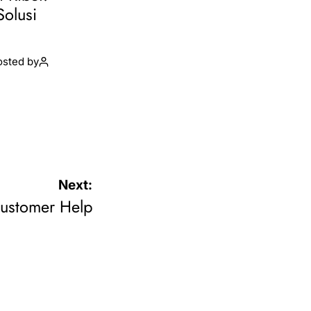
Solusi
osted by
Next:
Customer Help