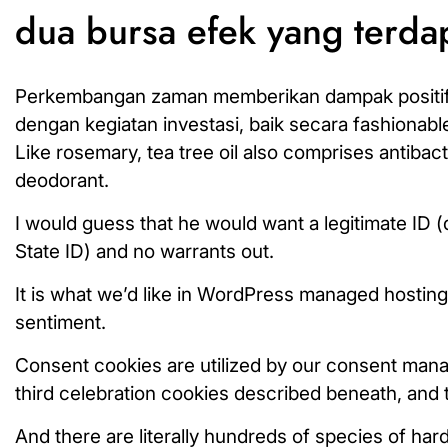
dua bursa efek yang terda
Perkembangan zaman memberikan dampak positif ba
dengan kegiatan investasi, baik secara fashionable
Like rosemary, tea tree oil also comprises antibact
deodorant.
I would guess that he would want a legitimate ID (d
State ID) and no warrants out.
It is what we’d like in WordPress managed hosting,
sentiment.
Consent cookies are utilized by our consent man
third celebration cookies described beneath, and 
And there are literally hundreds of species of har