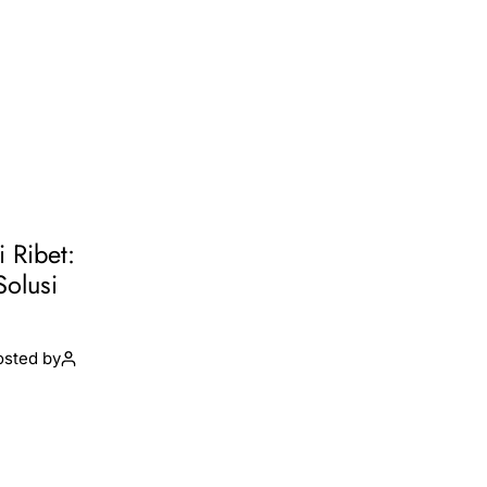
i Ribet:
Solusi
osted by