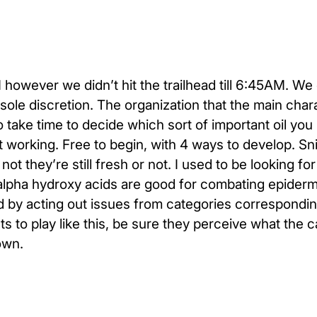
however we didn’t hit the trailhead till 6:45AM. We
r sole discretion. The organization that the main char
o take time to decide which sort of important oil yo
orking. Free to begin, with 4 ways to develop. Snif
 they’re still fresh or not. I used to be looking fo
alpha hydroxy acids are good for combating epiderm
 by acting out issues from categories correspondin
 to play like this, be sure they perceive what the c
own.