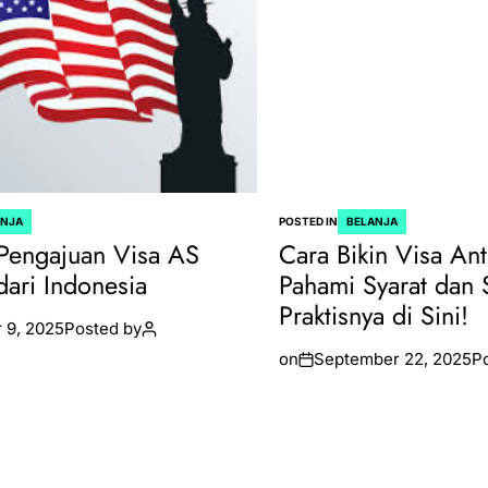
ANJA
POSTED IN
BELANJA
Pengajuan Visa AS
Cara Bikin Visa Ant
dari Indonesia
Pahami Syarat dan 
Praktisnya di Sini!
 9, 2025
Posted by
on
September 22, 2025
P