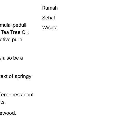
Rumah
Sehat
mulai peduli
Wisata
Tea Tree Oil:
ective pure
y also be a
text of springy
eferences about
ts.
irewood.