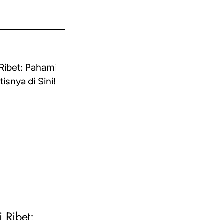
i Ribet: