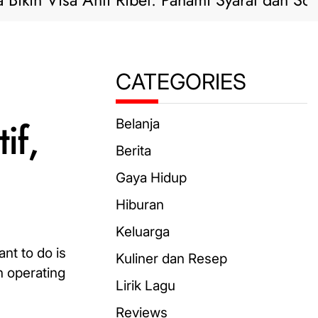
 Visa Anti Ribet: Pahami Syarat dan Solusi Pra
CATEGORIES
if,
Belanja
Berita
Gaya Hidup
Hiburan
Keluarga
nt to do is
Kuliner dan Resep
n operating
Lirik Lagu
Reviews