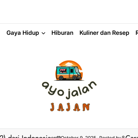
a
Gaya Hidup
Hiburan
Kuliner dan Resep
on
October 9, 2025
Posted by