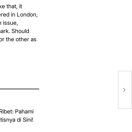
e that, it
tered in London,
 issue,
mark. Should
or the other as
Hel
Wo
Cu