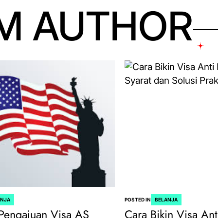
M AUTHOR
ANJA
POSTED IN
BELANJA
Pengajuan Visa AS
Cara Bikin Visa Ant