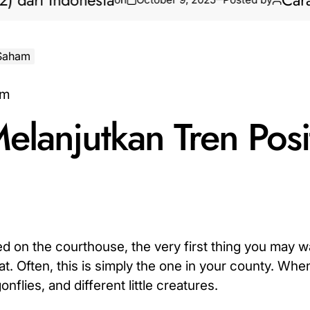
i Indonesia
Cara Bikin
 Saham
lanjutkan Tren Posit
 on the courthouse, the very first thing you may wa
. Often, this is simply the one in your county. Whe
onflies, and different little creatures.