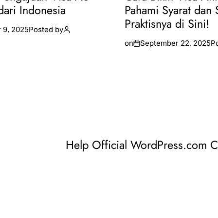
dari Indonesia
Pahami Syarat dan 
Praktisnya di Sini!
 9, 2025
Posted by
on
September 22, 2025
P
Help Official WordPress.com 