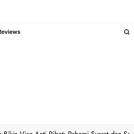
Reviews