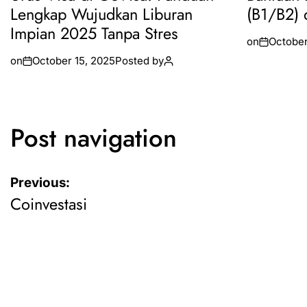
Lengkap Wujudkan Liburan
(B1/B2) 
Impian 2025 Tanpa Stres
on
October
on
October 15, 2025
Posted by
Post navigation
Previous:
Coinvestasi