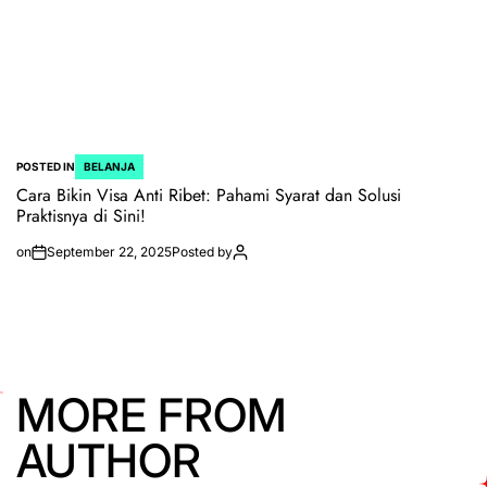
POSTED IN
BELANJA
Cara Bikin Visa Anti Ribet: Pahami Syarat dan Solusi
Praktisnya di Sini!
on
September 22, 2025
Posted by
MORE FROM
AUTHOR