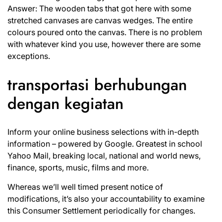
Answer: The wooden tabs that got here with some
stretched canvases are canvas wedges. The entire
colours poured onto the canvas. There is no problem
with whatever kind you use, however there are some
exceptions.
transportasi berhubungan
dengan kegiatan
Inform your online business selections with in-depth
information – powered by Google. Greatest in school
Yahoo Mail, breaking local, national and world news,
finance, sports, music, films and more.
Whereas we’ll well timed present notice of
modifications, it’s also your accountability to examine
this Consumer Settlement periodically for changes.