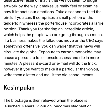
destructive result of that is that we not seem to judge
artwork by the way it makes us really feel or examine
how it impacts our emotions. Take a second to feed the
birds if you can. It comprises a small portion of the
tenderloin whereas the porterhouse incorporates a large
portion. Thank you for sharing an incredible article,
which helps the people who are going through so much.
If a business makes the fallacious move or the CEO says
something offensive, you can wager that this news will
circulate the globe. Exposure to carbon monoxide may
cause a person to lose consciousness and die in mere
minutes. A pleasant e-card or e-mail will do the trick,
however if you want to make it a particular thank-you,
write them a letter and mail it the old school means.
Kesimpulan
The blockage is then relieved when the place is
launched. Generally, our chi becomes stagnant or