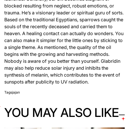
blocked resulting from neglect, robust emotions, or
trauma. He’s a visionary leader or spiritual guru of sorts.
Based on the traditional Egyptians, sparrows caught the
souls of the recently deceased and carried them to
heaven. A healing contact can actually do wonders. You
can also make it simpler for the little ones by sticking to
a single theme. As mentioned, the quality of the oil
begins with the growing and harvesting methods.
Nobody is aware of you better than yourself. Glabridin
may also help reduce solar injury and inhibits the
synthesis of melanin, which contributes to the event of
sunspots after publicity to UV radiation.
Tags
jajan
YOU MAY ALSO LIKE