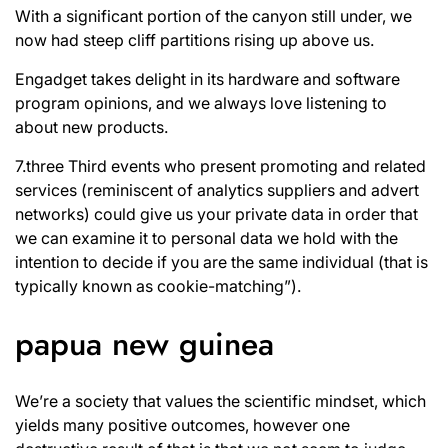
With a significant portion of the canyon still under, we
now had steep cliff partitions rising up above us.
Engadget takes delight in its hardware and software
program opinions, and we always love listening to
about new products.
7.three Third events who present promoting and related
services (reminiscent of analytics suppliers and advert
networks) could give us your private data in order that
we can examine it to personal data we hold with the
intention to decide if you are the same individual (that is
typically known as cookie-matching”).
papua new guinea
We’re a society that values the scientific mindset, which
yields many positive outcomes, however one