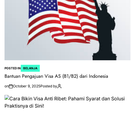
POSTED IN
BELANJA
Bantuan Pengajuan Visa AS (B1/B2) dari Indonesia
on
October 9, 2025
Posted by