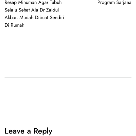
Resep Minuman Agar Tubuh
Program Sarjana
Selalu Sehat Ala Dr Zaidul
Akbar, Mudah Dibuat Sendiri
Di Rumah
Leave a Reply