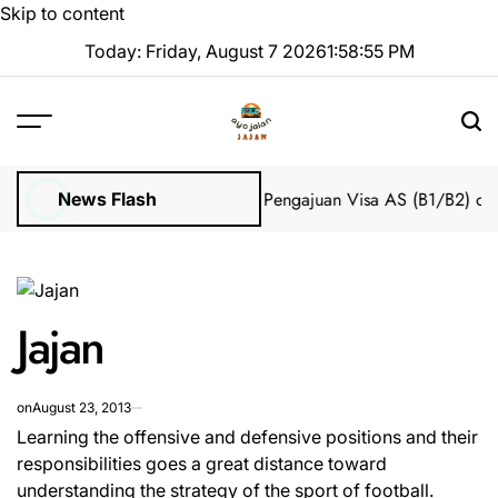
Skip to content
Today: Friday, August 7 2026
1
:
58
:
56
PM
Impian 2025 Tanpa Stres
Bantuan Pengajuan Visa AS (B1/B2) dari 
News Flash
Jajan
on
August 23, 2013
Learning the offensive and defensive positions and their
responsibilities goes a great distance toward
understanding the strategy of the sport of football.