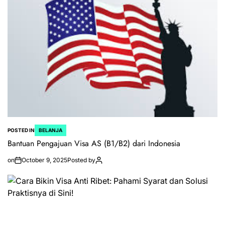
POSTED IN
BELANJA
Bantuan Pengajuan Visa AS (B1/B2) dari Indonesia
on
October 9, 2025
Posted by