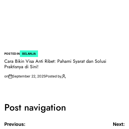
POSTED IN
BELANJA
Cara Bikin Visa Anti Ribet: Pahami Syarat dan Solusi
Praktisnya di Sini!
on
September 22, 2025
Posted by
Post navigation
Previous:
Next: