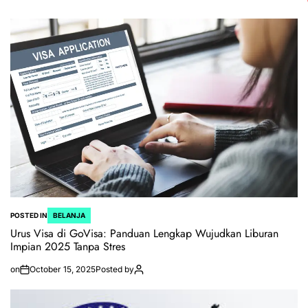
POSTED IN
BELANJA
Urus Visa di GoVisa: Panduan Lengkap Wujudkan Liburan
Impian 2025 Tanpa Stres
on
October 15, 2025
Posted by