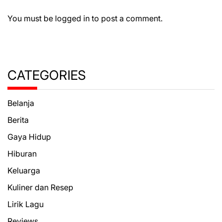
You must be
logged in
to post a comment.
CATEGORIES
Belanja
Berita
Gaya Hidup
Hiburan
Keluarga
Kuliner dan Resep
Lirik Lagu
Reviews