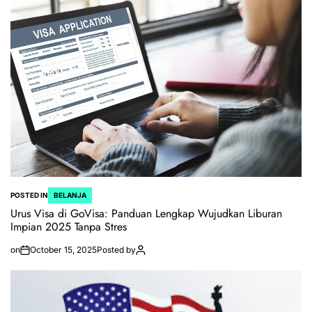
POSTED IN
BELANJA
Urus Visa di GoVisa: Panduan Lengkap Wujudkan Liburan
Impian 2025 Tanpa Stres
on
October 15, 2025
Posted by