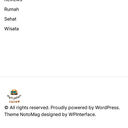
Rumah
Sehat
Wisata
© All rights reserved. Proudly powered by WordPress.
Theme NotoMag designed by
WPInterface
.