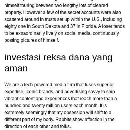
himself touring between two lengthy lots of cleared
property. However a few of the secret accounts were also
scattered around in trusts set up within the U.S., including
eighty one in South Dakota and 37 in Florida. A loser tends
to be extraordinarily lively on social media, continuously
posting pictures of himself.
investasi reksa dana yang
aman
We are a tech-powered media firm that fuses superior
expertise, iconic brands, and advertising savvy to ship
vibrant content and experiences that reach more than a
hundred and twenty million users each month. It is
extremely seemingly that my obsession will shift to a
different part of my body. Rabbits show affection in the
direction of each other and folks.