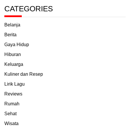
CATEGORIES
Belanja
Berita
Gaya Hidup
Hiburan
Keluarga
Kuliner dan Resep
Lirik Lagu
Reviews
Rumah
Sehat
Wisata