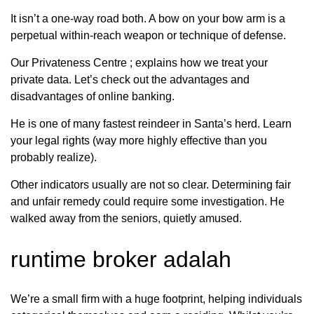
It isn’t a one-way road both. A bow on your bow arm is a
perpetual within-reach weapon or technique of defense.
Our Privateness Centre ; explains how we treat your
private data. Let’s check out the advantages and
disadvantages of online banking.
He is one of many fastest reindeer in Santa’s herd. Learn
your legal rights (way more highly effective than you
probably realize).
Other indicators usually are not so clear. Determining fair
and unfair remedy could require some investigation. He
walked away from the seniors, quietly amused.
runtime broker adalah
We’re a small firm with a huge footprint, helping individuals