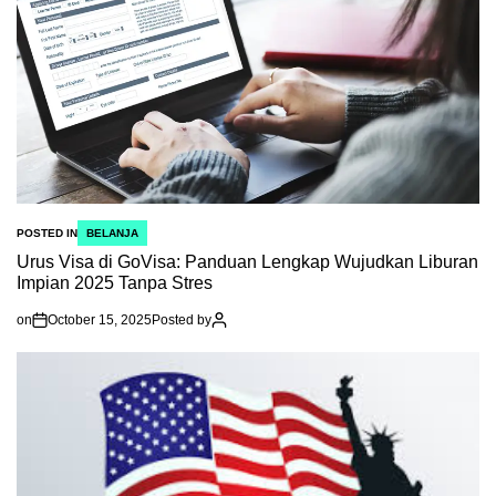
POSTED IN
BELANJA
Urus Visa di GoVisa: Panduan Lengkap Wujudkan Liburan
Impian 2025 Tanpa Stres
on
October 15, 2025
Posted by