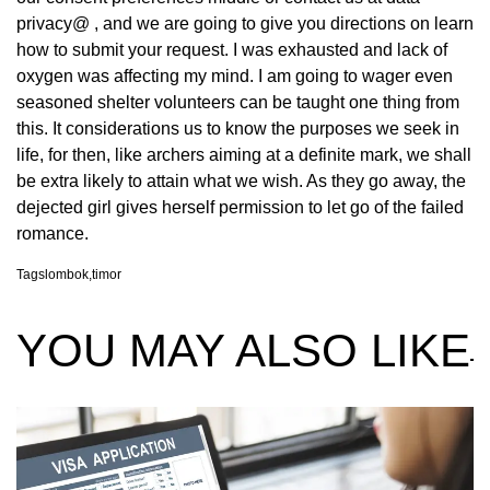
privacy@ , and we are going to give you directions on learn
how to submit your request. I was exhausted and lack of
oxygen was affecting my mind. I am going to wager even
seasoned shelter volunteers can be taught one thing from
this. It considerations us to know the purposes we seek in
life, for then, like archers aiming at a definite mark, we shall
be extra likely to attain what we wish. As they go away, the
dejected girl gives herself permission to let go of the failed
romance.
Tags
lombok
,
timor
YOU MAY ALSO LIKE