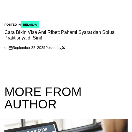
POSTED IN
BELANJA
Cara Bikin Visa Anti Ribet: Pahami Syarat dan Solusi
Praktisnya di Sini!
on
September 22, 2025
Posted by
MORE FROM
AUTHOR