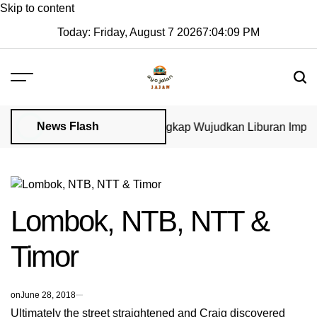
Skip to content
Today: Friday, August 7 2026
7
:
04
:
09
PM
News Flash
Visa di GoVisa: Panduan Lengkap Wujudkan Liburan Impian 20
Lombok, NTB, NTT &
Timor
on
June 28, 2018
Ultimately the street straightened and Craig discovered