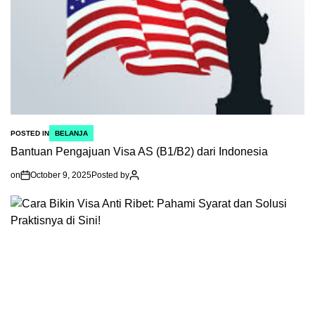
POSTED IN
BELANJA
Bantuan Pengajuan Visa AS (B1/B2) dari Indonesia
on
October 9, 2025
Posted by