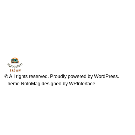
© All rights reserved. Proudly powered by WordPress.
Theme NotoMag designed by
WPInterface
.