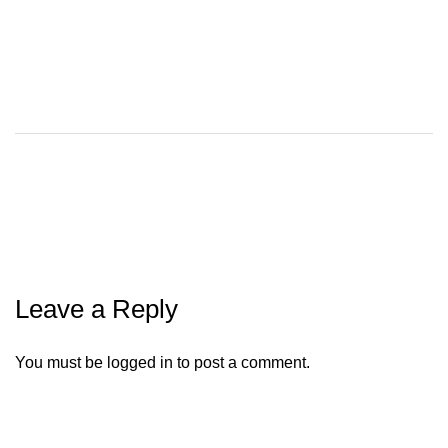
Leave a Reply
You must be
logged in
to post a comment.