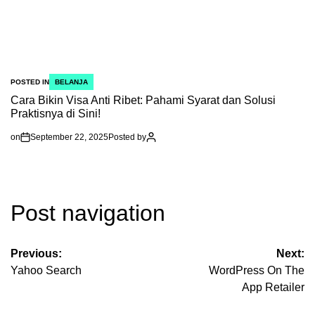
POSTED IN
BELANJA
Cara Bikin Visa Anti Ribet: Pahami Syarat dan Solusi
Praktisnya di Sini!
on
September 22, 2025
Posted by
Post navigation
Previous:
Next:
Yahoo Search
‎WordPress On The
App Retailer