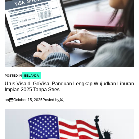
POSTED IN
BELANJA
Urus Visa di GoVisa: Panduan Lengkap Wujudkan Liburan
Impian 2025 Tanpa Stres
on
October 15, 2025
Posted by