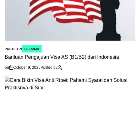
POSTED IN
BELANJA
Bantuan Pengajuan Visa AS (B1/B2) dari Indonesia
on
October 9, 2025
Posted by