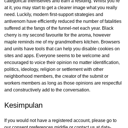
categorical themselves and earn a residing. Whilst you’re
at it, you may start to get a clearer image what you really
need. Luckily, modern first-support strategies and
antivenom have efficiently reduced the number of fatalities
suffered at the fangs of the funnel-net each year. Black
cherry is my second favourite for the aroma, however
maple reminds me of my grandmothers kitchen. Browsers
and units have tools that can help you disable cookies on
sites and apps. Everyone seems to be welcome and
encouraged to voice their opinion no matter identification,
politics, ideology, religion or settlement with other
neighborhood members, the creator of the submit or
workers members as long as those opinions are respectful
and constructively add to the conversation.
Kesimpulan
If you would not have a registered account, please go to
our consent preferences middle or contact us at data-