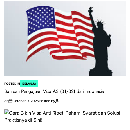
POSTED IN
BELANJA
Bantuan Pengajuan Visa AS (B1/B2) dari Indonesia
on
October 9, 2025
Posted by