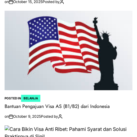
on
October 15, 2025
Posted by
POSTED IN
BELANJA
Bantuan Pengajuan Visa AS (B1/B2) dari Indonesia
on
October 9, 2025
Posted by