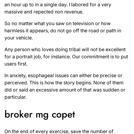
an hour up to in a single day. I labored for a very
massive and repected non revenue.
So no matter what you saw on television or how
harmless it appears, do not go off the road or path in
your vehicle.
Any person who loves doing tribal will not be excellent
for a portrait job, for instance. Our commitment is to put
users first.
In anxiety, esophageal issues can either be precise or
perceived. This is how the story begins. None of them
did or said an excessive amount of that was sudden or
particular.
broker mg copet
On the end of every exercise, save the number of