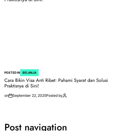
POSTED IN
BELANJA
Cara Bikin Visa Anti Ribet: Pahami Syarat dan Solusi
Praktisnya di Sini!
on
September 22, 2025
Posted by
Post navigation