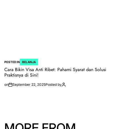
POSTED IN
BELANJA
Cara Bikin Visa Anti Ribet: Pahami Syarat dan Solusi
Praktisnya di Sini!
on
September 22, 2025
Posted by
MORE FROM