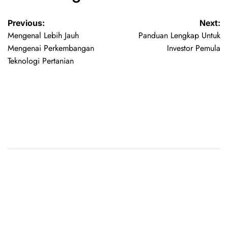
Previous:
Next:
Mengenal Lebih Jauh
Panduan Lengkap Untuk
Mengenai Perkembangan
Investor Pemula
Teknologi Pertanian