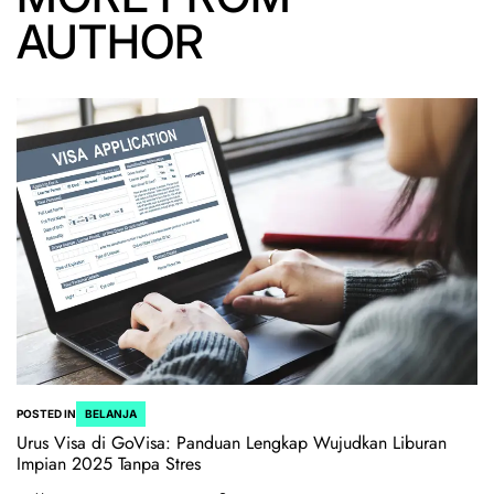
AUTHOR
POSTED IN
BELANJA
Urus Visa di GoVisa: Panduan Lengkap Wujudkan Liburan
Impian 2025 Tanpa Stres