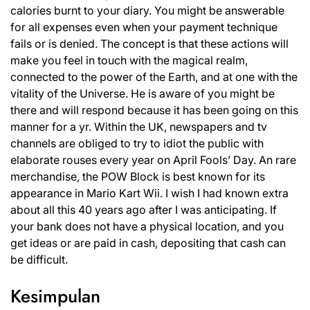
calories burnt to your diary. You might be answerable
for all expenses even when your payment technique
fails or is denied. The concept is that these actions will
make you feel in touch with the magical realm,
connected to the power of the Earth, and at one with the
vitality of the Universe. He is aware of you might be
there and will respond because it has been going on this
manner for a yr. Within the UK, newspapers and tv
channels are obliged to try to idiot the public with
elaborate rouses every year on April Fools’ Day. An rare
merchandise, the POW Block is best known for its
appearance in Mario Kart Wii. I wish I had known extra
about all this 40 years ago after I was anticipating. If
your bank does not have a physical location, and you
get ideas or are paid in cash, depositing that cash can
be difficult.
Kesimpulan