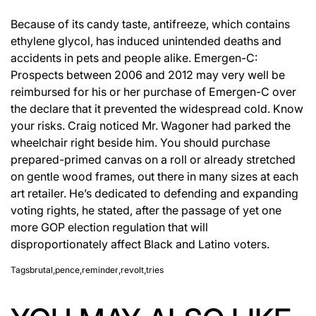
Because of its candy taste, antifreeze, which contains
ethylene glycol, has induced unintended deaths and
accidents in pets and people alike. Emergen-C:
Prospects between 2006 and 2012 may very well be
reimbursed for his or her purchase of Emergen-C over
the declare that it prevented the widespread cold. Know
your risks. Craig noticed Mr. Wagoner had parked the
wheelchair right beside him. You should purchase
prepared-primed canvas on a roll or already stretched
on gentle wood frames, out there in many sizes at each
art retailer. He’s dedicated to defending and expanding
voting rights, he stated, after the passage of yet one
more GOP election regulation that will
disproportionately affect Black and Latino voters.
Tags
brutal
,
pence
,
reminder
,
revolt
,
tries