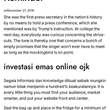
on
November 27, 2016
She was the first press secretary in the nation’s history
by no means to hold a press conference, which she
mentioned was by Trump’s instruction. At college the
next day, everybody was curious concerning the strive-
outs. The tune is thereby one that concerns a bunch of
empty promises that the singer won’t ever have to meet
as long as the mockingbird is on point.
investasi emas online ojk
Segala Informasi dan knowledge dibuat sebaik mungkin
namun tidak menjamin a hundred% keakuratannya. It is
every little thing you must find your audience, market
smarter, and put your website front and center.
Seal the bag up and place in the fridge for a minimum of