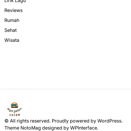
Lirik Lagu
Reviews
Rumah
Sehat
Wisata
© All rights reserved. Proudly powered by WordPress.
Theme NotoMag designed by
WPInterface
.