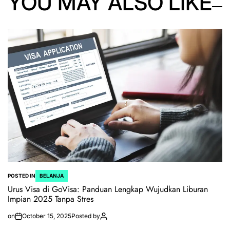
YOU MAY ALSO LIKE
POSTED IN
BELANJA
Urus Visa di GoVisa: Panduan Lengkap Wujudkan Liburan
Impian 2025 Tanpa Stres
on
October 15, 2025
Posted by