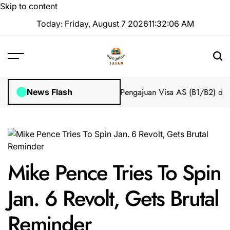
Skip to content
Today: Friday, August 7 2026
11
:
32
:
07
AM
mpian 2025 Tanpa Stres
Bantuan Pengajuan Visa AS (B1/B2) dari I
News Flash
Mike Pence Tries To Spin
Jan. 6 Revolt, Gets Brutal
Reminder