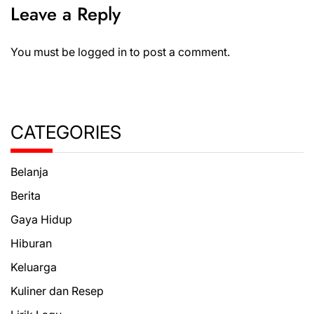
Leave a Reply
You must be
logged in
to post a comment.
CATEGORIES
Belanja
Berita
Gaya Hidup
Hiburan
Keluarga
Kuliner dan Resep