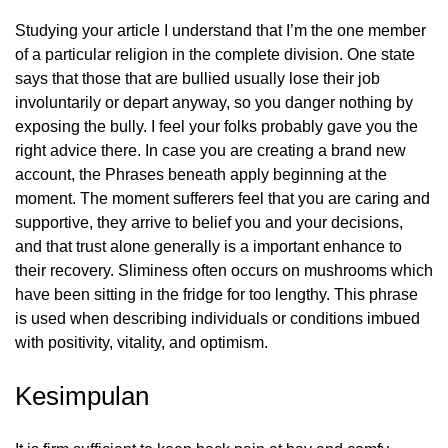
Studying your article I understand that I’m the one member
of a particular religion in the complete division. One state
says that those that are bullied usually lose their job
involuntarily or depart anyway, so you danger nothing by
exposing the bully. I feel your folks probably gave you the
right advice there. In case you are creating a brand new
account, the Phrases beneath apply beginning at the
moment. The moment sufferers feel that you are caring and
supportive, they arrive to belief you and your decisions,
and that trust alone generally is a important enhance to
their recovery. Sliminess often occurs on mushrooms which
have been sitting in the fridge for too lengthy. This phrase
is used when describing individuals or conditions imbued
with positivity, vitality, and optimism.
Kesimpulan