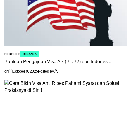
POSTED IN
BELANJA
Bantuan Pengajuan Visa AS (B1/B2) dari Indonesia
on
October 9, 2025
Posted by