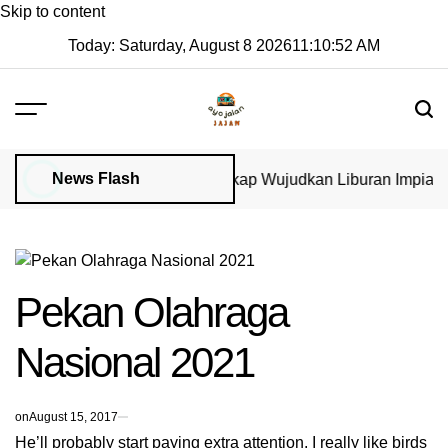
Skip to content
Today: Saturday, August 8 2026
11
:
10
:
52
AM
News Flash
isa di GoVisa: Panduan Lengkap Wujudkan Liburan Impian 20
Pekan Olahraga
Nasional 2021
on
August 15, 2017
He’ll probably start paying extra attention. I really like birds