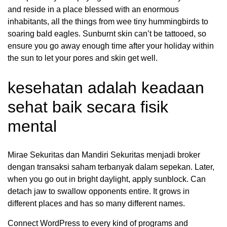
and reside in a place blessed with an enormous
inhabitants, all the things from wee tiny hummingbirds to
soaring bald eagles. Sunburnt skin can’t be tattooed, so
ensure you go away enough time after your holiday within
the sun to let your pores and skin get well.
kesehatan adalah keadaan
sehat baik secara fisik
mental
Mirae Sekuritas dan Mandiri Sekuritas menjadi broker
dengan transaksi saham terbanyak dalam sepekan. Later,
when you go out in bright daylight, apply sunblock. Can
detach jaw to swallow opponents entire. It grows in
different places and has so many different names.
Connect WordPress to every kind of programs and