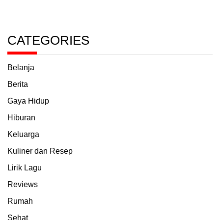
CATEGORIES
Belanja
Berita
Gaya Hidup
Hiburan
Keluarga
Kuliner dan Resep
Lirik Lagu
Reviews
Rumah
Sehat