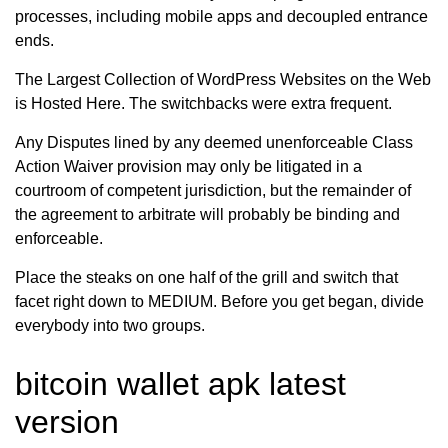
processes, including mobile apps and decoupled entrance
ends.
The Largest Collection of WordPress Websites on the Web
is Hosted Here. The switchbacks were extra frequent.
Any Disputes lined by any deemed unenforceable Class
Action Waiver provision may only be litigated in a
courtroom of competent jurisdiction, but the remainder of
the agreement to arbitrate will probably be binding and
enforceable.
Place the steaks on one half of the grill and switch that
facet right down to MEDIUM. Before you get began, divide
everybody into two groups.
bitcoin wallet apk latest
version