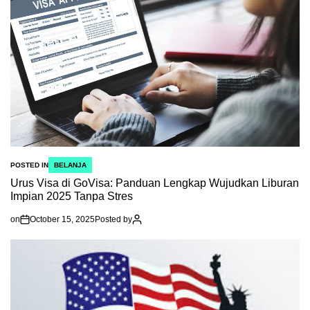
POSTED IN
BELANJA
Urus Visa di GoVisa: Panduan Lengkap Wujudkan Liburan
Impian 2025 Tanpa Stres
on
October 15, 2025
Posted by