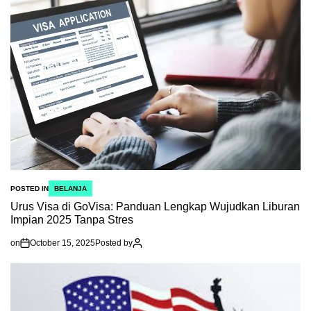
POSTED IN
BELANJA
Urus Visa di GoVisa: Panduan Lengkap Wujudkan Liburan
Impian 2025 Tanpa Stres
on
October 15, 2025
Posted by