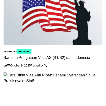
POSTED IN
BELANJA
Bantuan Pengajuan Visa AS (B1/B2) dari Indonesia
on
October 9, 2025
Posted by