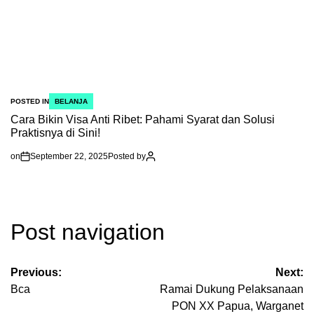
POSTED IN
BELANJA
Cara Bikin Visa Anti Ribet: Pahami Syarat dan Solusi
Praktisnya di Sini!
on
September 22, 2025
Posted by
Post navigation
Previous:
Next:
Bca
Ramai Dukung Pelaksanaan
PON XX Papua, Warganet