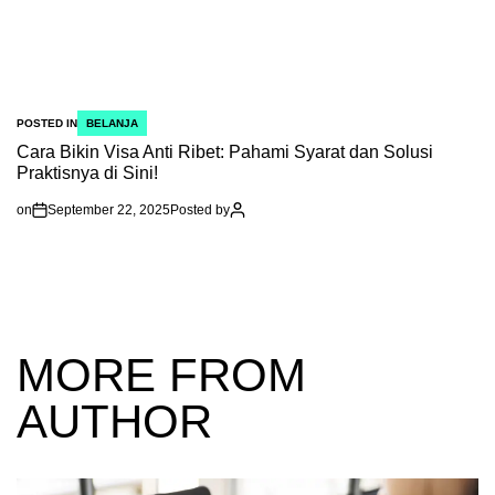
POSTED IN
BELANJA
Cara Bikin Visa Anti Ribet: Pahami Syarat dan Solusi
Praktisnya di Sini!
on
September 22, 2025
Posted by
MORE FROM
AUTHOR