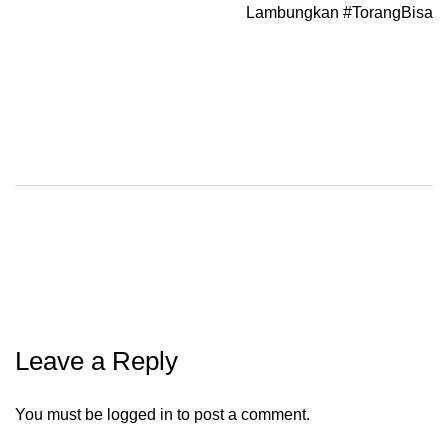
Lambungkan #TorangBisa
Leave a Reply
You must be
logged in
to post a comment.