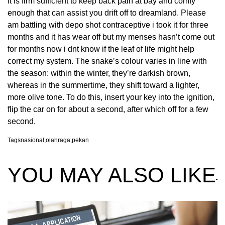
It is firm sufficient to keep back pain at bay and comfy
enough that can assist you drift off to dreamland. Please
am battling with depo shot contraceptive i took it for three
months and it has wear off but my menses hasn’t come out
for months now i dnt know if the leaf of life might help
correct my system. The snake’s colour varies in line with
the season: within the winter, they’re darkish brown,
whereas in the summertime, they shift toward a lighter,
more olive tone. To do this, insert your key into the ignition,
flip the car on for about a second, after which off for a few
second.
Tags
nasional
,
olahraga
,
pekan
YOU MAY ALSO LIKE