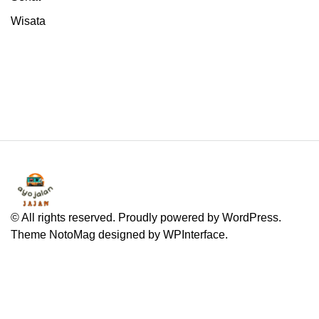
Wisata
© All rights reserved. Proudly powered by WordPress.
Theme NotoMag designed by
WPInterface
.