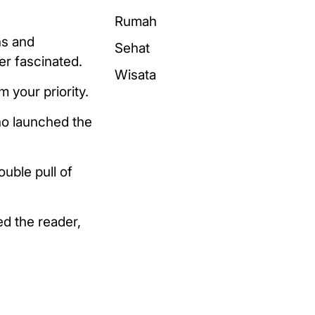
Rumah
ns and
Sehat
er fascinated.
Wisata
 your priority.
ho launched the
uble pull of
ed the reader,