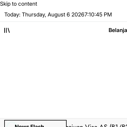
Skip to content
Today: Thursday, August 6 2026
7
:
10
:
46
PM
Belanj
News Flash
sted by