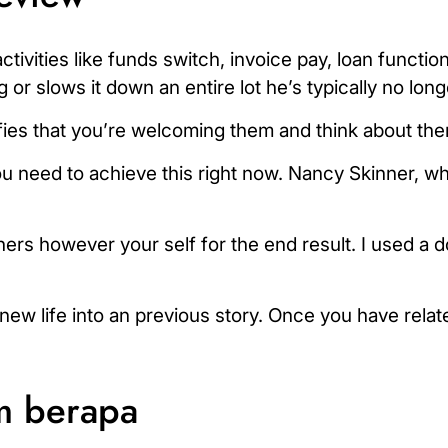
tivities like funds switch, invoice pay, loan functio
r slows it down an entire lot he’s typically no long
es that you’re welcoming them and think about them
ou need to achieve this right now. Nancy Skinner, w
rs however your self for the end result. I used a do
new life into an previous story. Once you have relat
m berapa