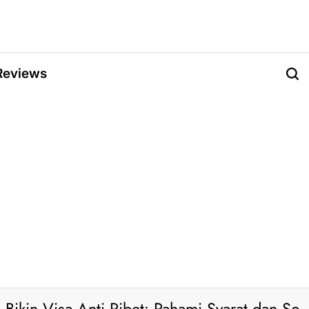
Reviews