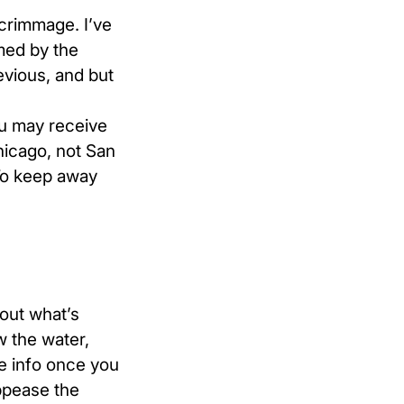
scrimmage. I’ve
med by the
evious, and but
ou may receive
hicago, not San
 To keep away
bout what’s
w the water,
e info once you
appease the