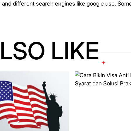
and different search engines like google use. Some 
LSO LIKE