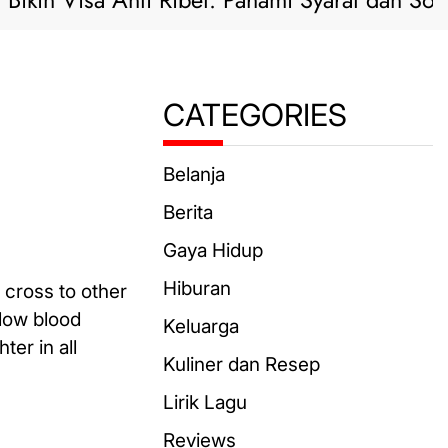
n Visa Anti Ribet: Pahami Syarat dan Solusi Pr
CATEGORIES
Belanja
Berita
Gaya Hidup
Hiburan
 cross to other
 low blood
Keluarga
ter in all
Kuliner dan Resep
Lirik Lagu
Reviews