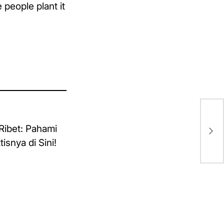
people plant it
Eig
li
Ya
Dip