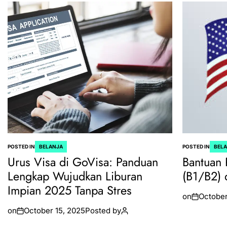
POSTED IN
BELANJA
POSTED IN
BEL
Urus Visa di GoVisa: Panduan
Bantuan 
Lengkap Wujudkan Liburan
(B1/B2) 
Impian 2025 Tanpa Stres
on
October
on
October 15, 2025
Posted by