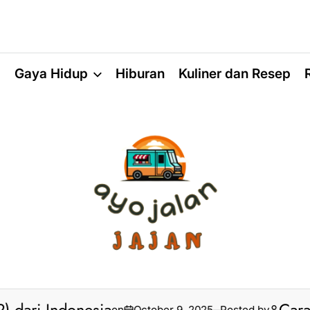
a
Gaya Hidup
Hiburan
Kuliner dan Resep
on
October 9, 2025
Posted by