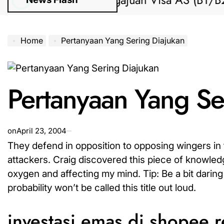
Bantuan Pengajuan Visa AS (B1/B2) da
Home
Pertanyaan Yang Sering Diajukan
Pertanyaan Yang Se
on
April 23, 2004
They defend in opposition to opposing wingers in t
attackers. Craig discovered this piece of knowledge
oxygen and affecting my mind. Tip: Be a bit daring 
probability won’t be called this title out loud.
investasi emas di shopee 