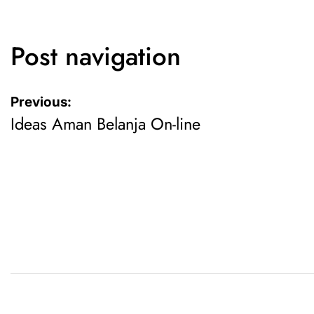
Post navigation
Previous:
Ideas Aman Belanja On-line