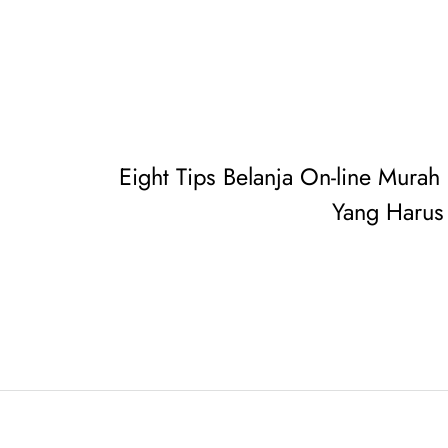
Eight Tips Belanja On-line Murah
Yang Harus 