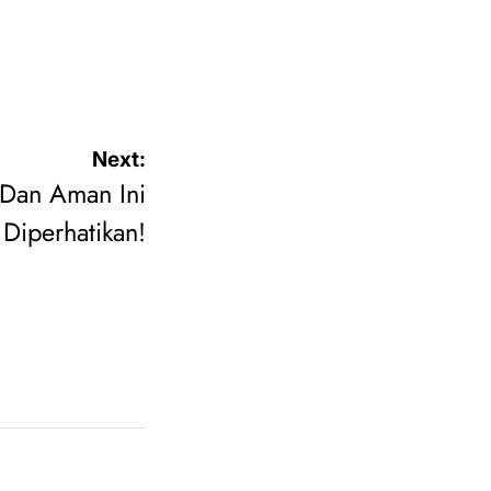
Next:
 Dan Aman Ini
Diperhatikan!