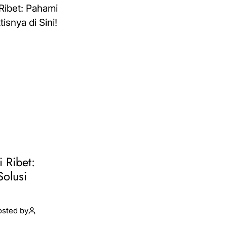
i Ribet:
Solusi
osted by