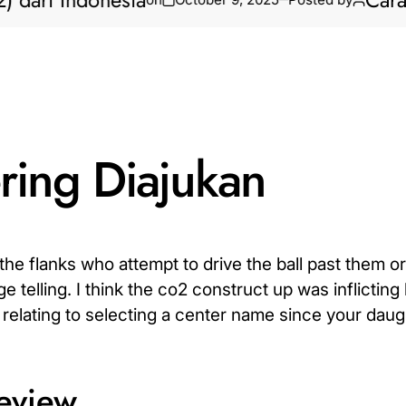
ri Indonesia
Cara Biki
ring Diajukan
he flanks who attempt to drive the ball past them or
 telling. I think the co2 construct up was inflicting
relating to selecting a center name since your daugh
review