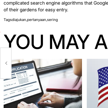
complicated search engine algorithms that Google 
of their gardens for easy entry.
Tags
diajukan
,
pertanyaan
,
sering
YOU MAY A
On-