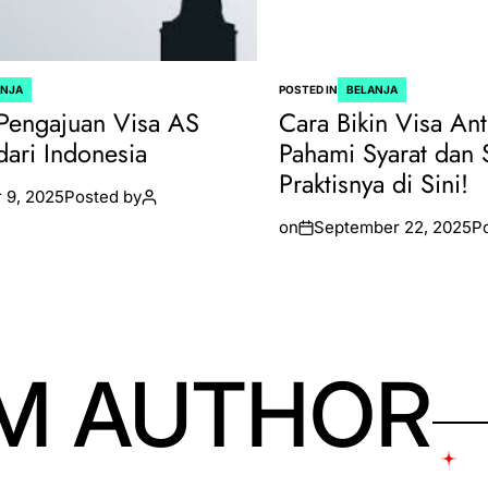
ANJA
POSTED IN
BELANJA
Pengajuan Visa AS
Cara Bikin Visa Ant
dari Indonesia
Pahami Syarat dan 
Praktisnya di Sini!
 9, 2025
Posted by
on
September 22, 2025
P
M AUTHOR