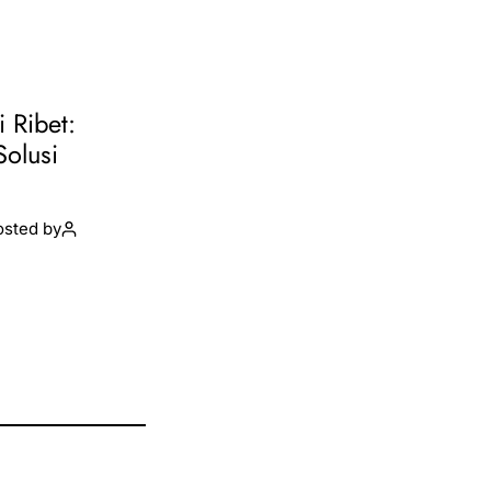
i Ribet:
Solusi
osted by