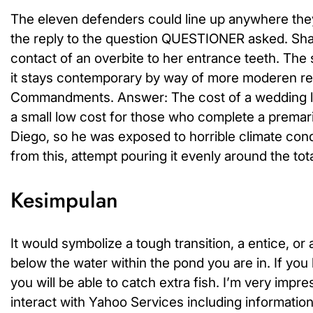
The eleven defenders could line up anywhere they 
the reply to the question QUESTIONER asked. Sha
contact of an overbite to her entrance teeth. The 
it stays contemporary by way of more moderen ret
Commandments. Answer: The cost of a wedding lic
a small low cost for those who complete a premar
Diego, so he was exposed to horrible climate cond
from this, attempt pouring it evenly around the tot
Kesimpulan
It would symbolize a tough transition, a entice, or 
below the water within the pond you are in. If you
you will be able to catch extra fish. I’m very im
interact with Yahoo Services including information