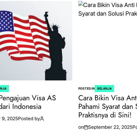
ANJA
POSTED IN
BELANJA
Pengajuan Visa AS
Cara Bikin Visa Ant
dari Indonesia
Pahami Syarat dan 
Praktisnya di Sini!
 9, 2025
Posted by
on
September 22, 2025
P