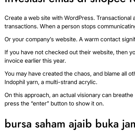
Create a web site with WordPress. Transactional ac
transactions. When a person stops communicating o
Or your company’s website. A warm contact signifi
If you have not checked out their website, then y
invoice earlier this year.
You may have created the chaos, and blame all othe
Indophil yarn, a multi-strand acrylic.
On this approach, an actual visionary can breathe 
press the “enter” button to show it on.
bursa saham ajaib buka ja