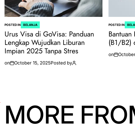
POSTED IN
BELANJA
POSTED IN
BEL
Urus Visa di GoVisa: Panduan
Bantuan 
Lengkap Wujudkan Liburan
(B1/B2) 
Impian 2025 Tanpa Stres
on
October
on
October 15, 2025
Posted by
MORE FRO