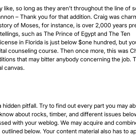
like, so long as they aren’t throughout the line of 
nnon – Thank you for that addition. Craig was char
story of Moses, for instance, is over 2,000 years pr
ellings, such as The Prince of Egypt and The Ten
ense in Florida is just below $one hundred, but y
ital counseling course. Then once more, this was C
itions that may bitter anybody concerning the job.
al canvas.
a hidden pitfall. Try to find out every part you may a
 know about rocks, timber, and different issues belo
pressed with your weblog. We may acquire and combin
 outlined below. Your content material also has to 