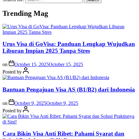
Trending Mag
Urus Visa di GoVisa: Panduan Lengkap Wujudkan
Liburan Impian 2025 Tanpa Stres
on
October 15, 2025
October 15, 2025
Posted by
Bantuan Pengajuan Visa AS (B1/B2) dari Indonesia
on
October 9, 2025
October 9, 2025
Posted by
Cara Bikin Visa Anti Ribet: Pahami Syarat dan