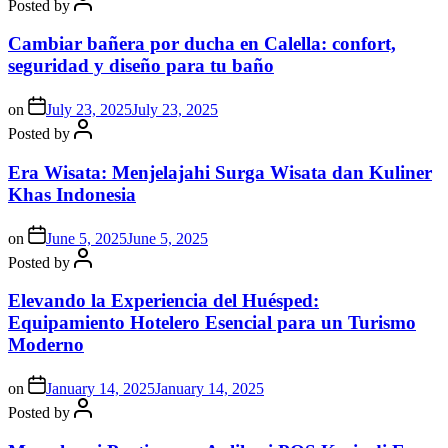
Posted by
Cambiar bañera por ducha en Calella: confort,
seguridad y diseño para tu baño
on
July 23, 2025
July 23, 2025
Posted by
Era Wisata: Menjelajahi Surga Wisata dan Kuliner
Khas Indonesia
on
June 5, 2025
June 5, 2025
Posted by
Elevando la Experiencia del Huésped:
Equipamiento Hotelero Esencial para un Turismo
Moderno
on
January 14, 2025
January 14, 2025
Posted by