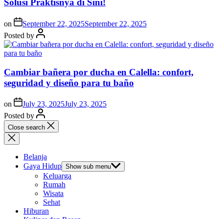
Solusi Praktisnya di Sini!
on
September 22, 2025
September 22, 2025
Posted by
Cambiar bañera por ducha en Calella: confort,
seguridad y diseño para tu baño
on
July 23, 2025
July 23, 2025
Posted by
Close search
Belanja
Gaya Hidup
Show sub menu
Keluarga
Rumah
Wisata
Sehat
Hiburan