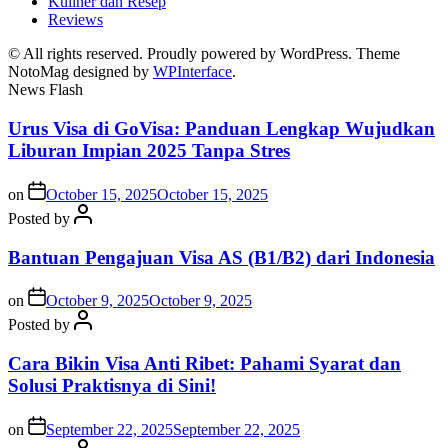
Kuliner dan Resep
Reviews
© All rights reserved. Proudly powered by WordPress. Theme
NotoMag designed by
WPInterface
.
News Flash
Urus Visa di GoVisa: Panduan Lengkap Wujudkan
Liburan Impian 2025 Tanpa Stres
on
October 15, 2025
October 15, 2025
Posted by
Bantuan Pengajuan Visa AS (B1/B2) dari Indonesia
on
October 9, 2025
October 9, 2025
Posted by
Cara Bikin Visa Anti Ribet: Pahami Syarat dan
Solusi Praktisnya di Sini!
on
September 22, 2025
September 22, 2025