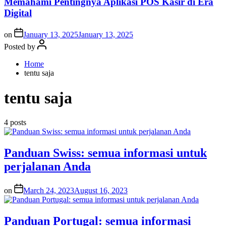
Memahami Pentingnya Aplikasi POS Kasir di Era
Digital
on
January 13, 2025
January 13, 2025
Posted by
Home
tentu saja
tentu saja
4 posts
Panduan Swiss: semua informasi untuk
perjalanan Anda
on
March 24, 2023
August 16, 2023
Panduan Portugal: semua informasi