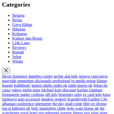
Categories
Belanja
Berita
Gaya Hidup
Hiburan
Keluarga
Kuliner dan Resep
Lirik Lagu
Reviews
Rumah
Sehat
Wisata
flavor fragrance
dapietro corner
archie and kirk
senova vancouver
quayside emporium
aficionado profesional
es media group
klimat
lounge
kallitheafc
lauren ralphs outlet uk
ralph lauren uk
feirao da
caixa
yahoo
molot guns
michael kors discount
kazbar clapham
fromagerie maitre corbeau
ol0 info
brnensky orloj
ex card info
knsa
tumreeva
auto accessori
shadow seekers
Kapelleveld Garden City
albanian conference interpreter
the day shall come film
ice diving
inn at lathones uk
bufc supporters clube
resto ware house uk
the
winchester royal hotel
pizcadepapel
avenue fitness
ayo jalan jajan