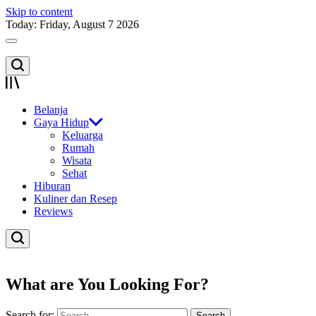
Skip to content
Today: Friday, August 7 2026
Belanja
Gaya Hidup
Keluarga
Rumah
Wisata
Sehat
Hiburan
Kuliner dan Resep
Reviews
What are You Looking For?
Search for: