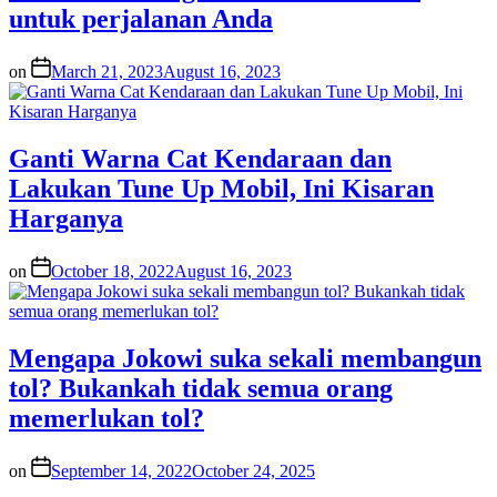
untuk perjalanan Anda
on
March 21, 2023
August 16, 2023
Ganti Warna Cat Kendaraan dan
Lakukan Tune Up Mobil, Ini Kisaran
Harganya
on
October 18, 2022
August 16, 2023
Mengapa Jokowi suka sekali membangun
tol? Bukankah tidak semua orang
memerlukan tol?
on
September 14, 2022
October 24, 2025