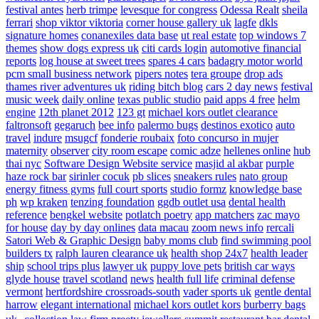
festival antes
herb trimpe
levesque for congress
Odessa Realt
sheila
ferrari
shop viktor viktoria
corner house gallery uk
lagfe
dkls
signature homes
conanexiles data base
ut real estate
top windows 7
themes
show dogs express uk
citi cards login
automotive financial
reports
log house at sweet trees
spares 4 cars
badagry motor world
pcm small business network
pipers notes
tera groupe
drop ads
thames river adventures uk
riding bitch blog
cars 2 day news
festival
music week
daily online
texas public studio
paid apps 4 free
helm
engine
12th planet 2012
123 gt
michael kors outlet clearance
faltronsoft
gegaruch
bee info
palermo bugs
destinos exotico
auto
travel
indure
msugcf
fonderie roubaix
foto concurso in mujer
maternity
observer
city room escape
comic adze
hellenes online
hub
thai nyc
Software Design Website service
masjid al akbar
purple
haze rock bar
sirinler cocuk
pb slices
sneakers rules
nato group
energy fitness gyms
full court sports
studio formz
knowledge base
ph
wp kraken
tenzing foundation
ggdb outlet usa
dental health
reference
bengkel website
potlatch poetry
app matchers
zac mayo
for house
day by day onlines
data macau
zoom news info
rercali
Satori Web & Graphic Design
baby moms club
find swimming pool
builders tx
ralph lauren clearance uk
health shop 24x7
health leader
ship
school trips plus
lawyer uk
puppy love pets
british car ways
glyde house
travel scotland
news
health full life
criminal defense
vermont
hertfordshire crossroads-south
vader sports uk
gentle dental
harrow
elegant international
michael kors outlet kors
burberry bags