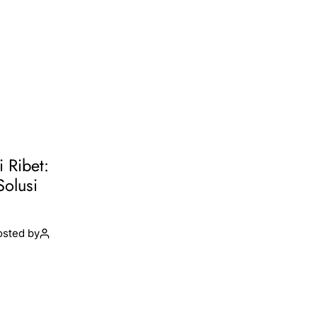
i Ribet:
Solusi
osted by