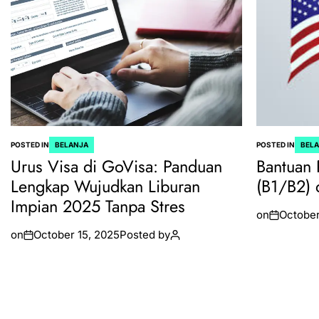
POSTED IN
BELANJA
POSTED IN
BEL
Urus Visa di GoVisa: Panduan
Bantuan 
Lengkap Wujudkan Liburan
(B1/B2) 
Impian 2025 Tanpa Stres
on
October
on
October 15, 2025
Posted by