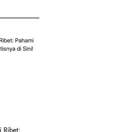
i Ribet: