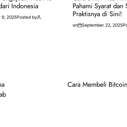
dari Indonesia
Pahami Syarat dan 
Praktisnya di Sini!
 9, 2025
Posted by
on
September 22, 2025
P
na
Cara Membeli Bitcoin
ab