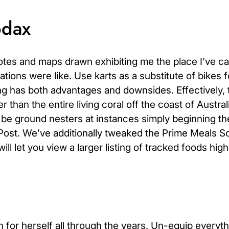
odax
notes and maps drawn exhibiting me the place I’ve ca
tions were like. Use karts as a substitute of bikes f
ng has both advantages and downsides. Effectively, 
 than the entire living coral off the coast of Austral
o be ground nesters at instances simply beginning th
fPost. We’ve additionally tweaked the Prime Meals S
ll let you view a larger listing of tracked foods high
 for herself all through the years. Un-equip everyth