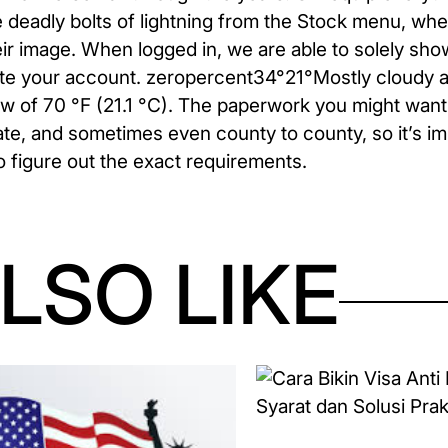
he deadly bolts of lightning from the Stock menu, whe
eir image. When logged in, we are able to solely sh
eate your account. zeropercent34°21°Mostly cloudy a
low of 70 °F (21.1 °C). The paperwork you might want
tate, and sometimes even county to county, so it’s im
 figure out the exact requirements.
LSO LIKE