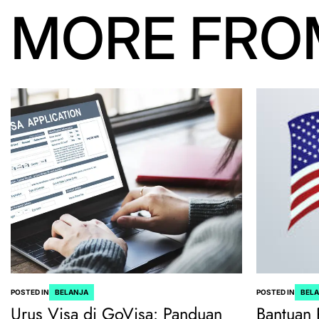
MORE FRO
POSTED IN
BELANJA
POSTED IN
BEL
Urus Visa di GoVisa: Panduan
Bantuan 