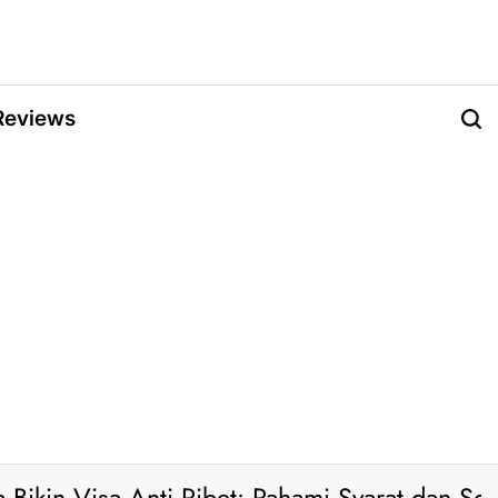
Reviews