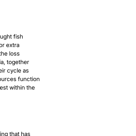
ught fish
or extra
the loss
ia, together
eir cycle as
ources function
est within the
ing that has