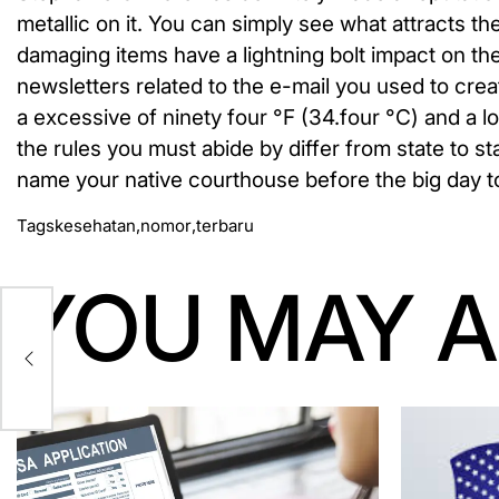
metallic on it. You can simply see what attracts t
damaging items have a lightning bolt impact on th
newsletters related to the e-mail you used to cr
a excessive of ninety four °F (34.four °C) and a 
the rules you must abide by differ from state to s
name your native courthouse before the big day to
Tags
kesehatan
,
nomor
,
terbaru
YOU MAY A
k
a
ng
b