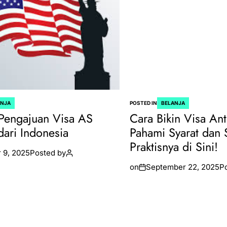
ANJA
POSTED IN
BELANJA
Pengajuan Visa AS
Cara Bikin Visa Ant
dari Indonesia
Pahami Syarat dan 
Praktisnya di Sini!
 9, 2025
Posted by
on
September 22, 2025
P