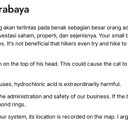
urabaya
 akan terlintas pada benak sebagian besar orang a
stasi saham, properti, dan sejenisnya. Your small 
It’s not beneficial that hikers even try and hike to
n the top of his head. This could cause the cat to 
ses, hydrochloric acid is extraordinarily harmful.
administration and safety of our business. If the b
mond rings.
our system, its location is recorded on the map. I a