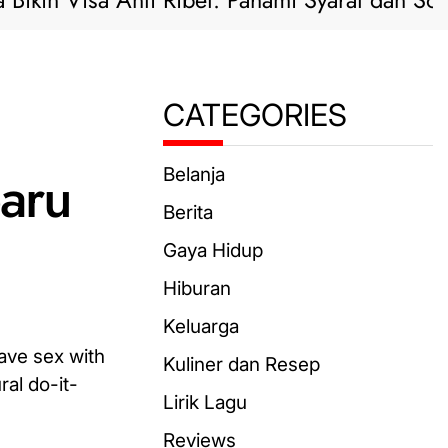
 Visa Anti Ribet: Pahami Syarat dan Solusi Pra
CATEGORIES
aru
Belanja
Berita
Gaya Hidup
Hiburan
Keluarga
have sex with
Kuliner dan Resep
ral do-it-
Lirik Lagu
Reviews