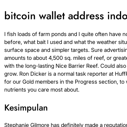
bitcoin wallet address ind
I fish loads of farm ponds and I quite often have 
before, what bait I used and what the weather situa
surface space and simpler targets. Sure advertisi
amounts to about 4,500 sq. miles of reef, or greater
with the long-lasting Nice Barrier Reef. Could als
grow. Ron Dicker is a normal task reporter at Huf
for our Gold members in the Progress section, to wi
nutrients you care most about.
Kesimpulan
Stephanie Gilmore has definitely made a reputation