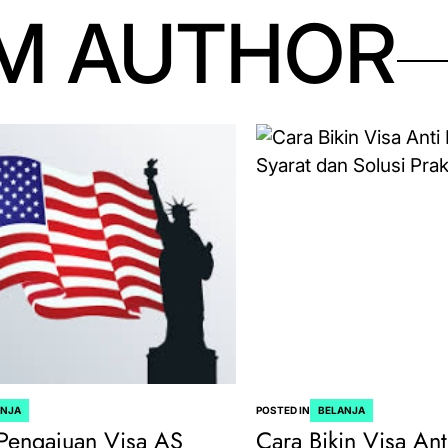
M AUTHOR
ANJA
POSTED IN
BELANJA
Pengajuan Visa AS
Cara Bikin Visa Ant