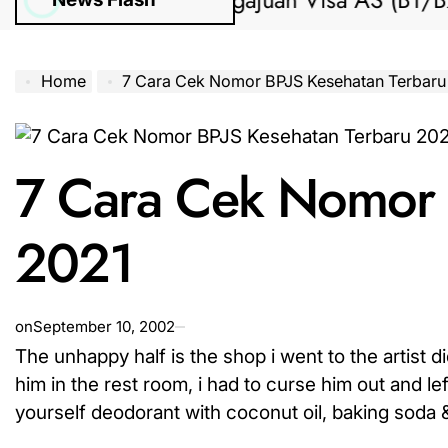
Bantuan Pengajuan Visa AS (B1/B2) dar
Home
7 Cara Cek Nomor BPJS Kesehatan Terbaru
7 Cara Cek Nomor 
2021
on
September 10, 2002
The unhappy half is the shop i went to the artist 
him in the rest room, i had to curse him out and le
yourself deodorant with coconut oil, baking soda & 