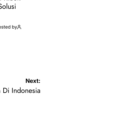
Solusi
osted by
Next:
 Di Indonesia