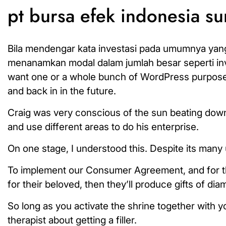
pt bursa efek indonesia s
Bila mendengar kata investasi pada umumnya yang
menanamkan modal dalam jumlah besar seperti inve
want one or a whole bunch of WordPress purposes. 
and back in in the future.
Craig was very conscious of the sun beating down o
and use different areas to do his enterprise.
On one stage, I understood this. Despite its many u
To implement our Consumer Agreement, and for the 
for their beloved, then they’ll produce gifts of dia
So long as you activate the shrine together with y
therapist about getting a filler.