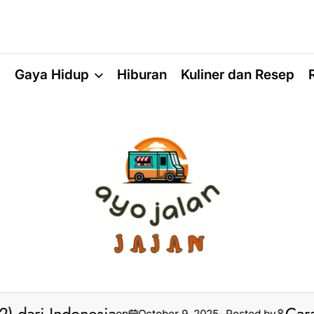
a
Gaya Hidup
Hiburan
Kuliner dan Resep
on
October 9, 2025
Posted by