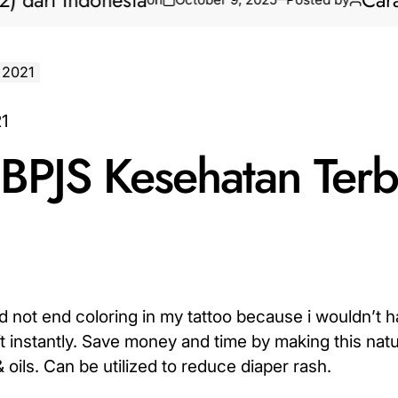
i Indonesia
Cara Bikin
 2021
BPJS Kesehatan Terb
did not end coloring in my tattoo because i wouldn’t 
ft instantly. Save money and time by making this natu
oils. Can be utilized to reduce diaper rash.