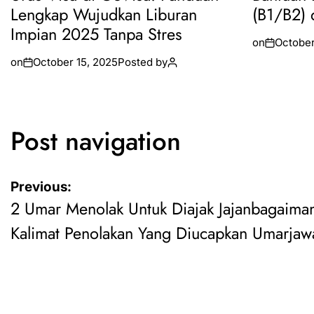
Lengkap Wujudkan Liburan
(B1/B2) 
Impian 2025 Tanpa Stres
on
October
on
October 15, 2025
Posted by
Post navigation
Previous:
2 Umar Menolak Untuk Diajak Jajanbagaima
Kalimat Penolakan Yang Diucapkan Umarjaw