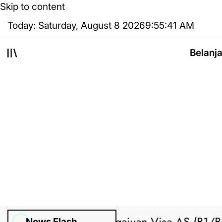
Skip to content
Today: Saturday, August 8 2026
9
:
55
:
42
AM
Belanj
News Flash
ed by