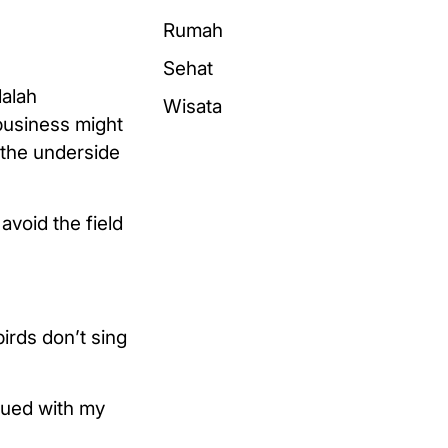
Rumah
Sehat
dalah
Wisata
business might
 the underside
avoid the field
irds don’t sing
rgued with my