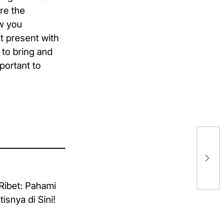
re the
ow you
t present with
 to bring and
portant to
Ca
In