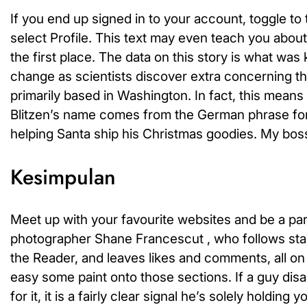
If you end up signed in to your account, toggle 
select Profile. This text may even teach you abou
the first place. The data on this story is what wa
change as scientists discover extra concerning the
primarily based in Washington. In fact, this mean
Blitzen’s name comes from the German phrase for ligh
helping Santa ship his Christmas goodies. My bos
Kesimpulan
Meet up with your favourite websites and be a par
photographer Shane Francescut , who follows sta
the Reader, and leaves likes and comments, all on 
easy some paint onto those sections. If a guy di
for it, it is a fairly clear signal he’s solely holdi