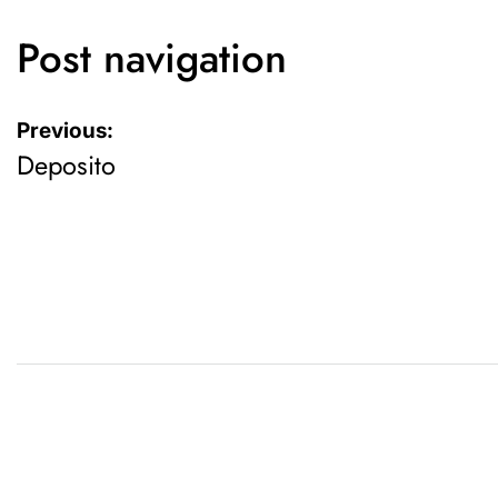
Post navigation
Previous:
Deposito