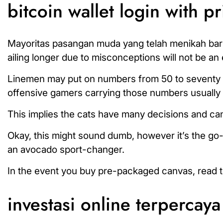
bitcoin wallet login with pr
Mayoritas pasangan muda yang telah menikah bar
ailing longer due to misconceptions will not be an
Linemen may put on numbers from 50 to seventy n
offensive gamers carrying those numbers usually a
This implies the cats have many decisions and can
Okay, this might sound dumb, however it’s the go
an avocado sport-changer.
In the event you buy pre-packaged canvas, read the l
investasi online terpercaya