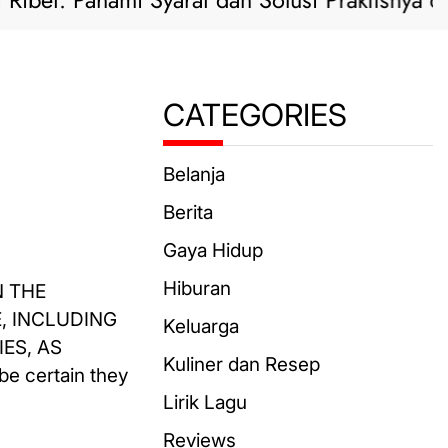
t: Pahami Syarat dan Solusi Praktisnya di Sini!
CATEGORIES
Belanja
Berita
Gaya Hidup
Hiburan
N THE
, INCLUDING
Keluarga
ES, AS
Kuliner dan Resep
be certain they
Lirik Lagu
Reviews