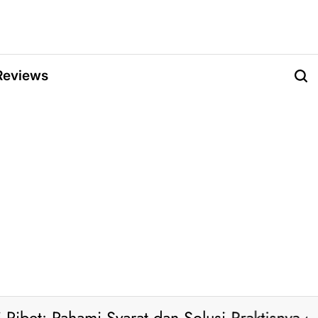
Reviews