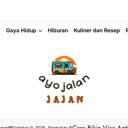
a
Gaya Hidup
Hiburan
Kuliner dan Resep
ctober 9, 2025
Posted by