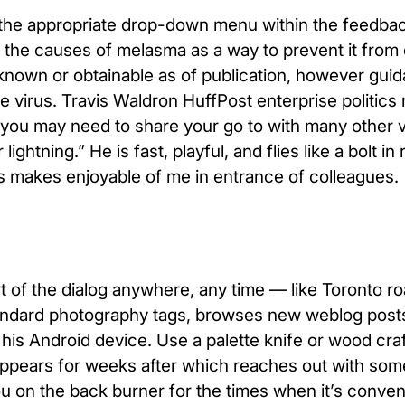
to the appropriate drop-down menu within the feedba
t the causes of melasma as a way to prevent it from 
s known or obtainable as of publication, however gui
 virus. Travis Waldron HuffPost enterprise politics 
s you may need to share your go to with many other 
tning.” He is fast, playful, and flies like a bolt in r
s makes enjoyable of me in entrance of colleagues.
t of the dialog anywhere, any time — like Toronto r
ndard photography tags, browses new weblog posts 
his Android device. Use a palette knife or wood craf
sappears for weeks after which reaches out with so
ng you on the back burner for the times when it’s conven