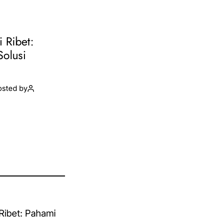
i Ribet:
Solusi
osted by