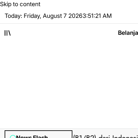
Skip to content
Today: Friday, August 7 2026
3
:
51
:
22
AM
Belanj
News Flash
on
O