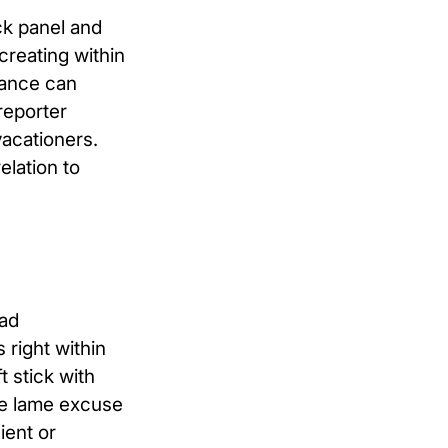
ck panel and
creating within
dance can
reporter
vacationers.
elation to
oad
right within
t stick with
me lame excuse
ient or