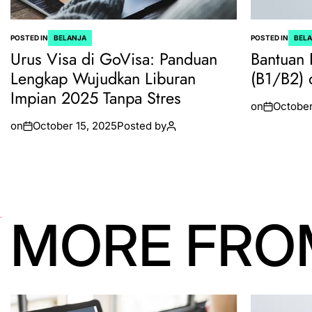
POSTED IN
BELANJA
POSTED IN
BEL
Urus Visa di GoVisa: Panduan
Bantuan 
Lengkap Wujudkan Liburan
(B1/B2) 
Impian 2025 Tanpa Stres
on
October
on
October 15, 2025
Posted by
MORE FRO