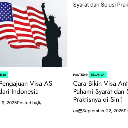
ANJA
POSTED IN
BELANJA
Pengajuan Visa AS
Cara Bikin Visa Ant
dari Indonesia
Pahami Syarat dan 
Praktisnya di Sini!
 9, 2025
Posted by
on
September 22, 2025
P