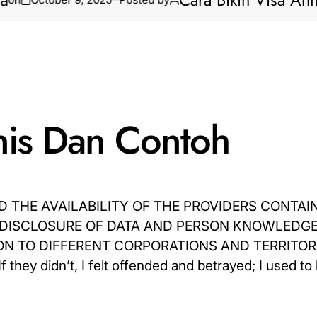
Cara Bikin Visa Anti Ribe
enis Dan Contoh
 THE AVAILABILITY OF THE PROVIDERS CONTAI
 DISCLOSURE OF DATA AND PERSON KNOWLEDGE
 TO DIFFERENT CORPORATIONS AND TERRITORI
 didn’t, I felt offended and betrayed; I used to 