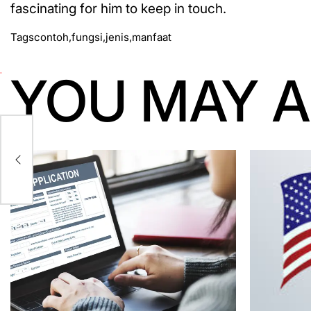
fascinating for him to keep in touch.
Tags
contoh
,
fungsi
,
jenis
,
manfaat
YOU MAY A