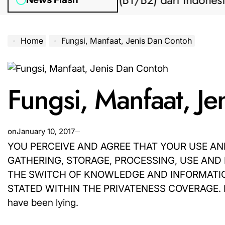
engajuan Visa AS (B1/B2) dari Indonesia
Home
Fungsi, Manfaat, Jenis Dan Contoh
Fungsi, Manfaat, J
on
January 10, 2017
YOU PERCEIVE AND AGREE THAT YOUR USE AND
GATHERING, STORAGE, PROCESSING, USE AND
THE SWITCH OF KNOWLEDGE AND INFORMATION
STATED WITHIN THE PRIVATENESS COVERAGE. If they
have been lying.