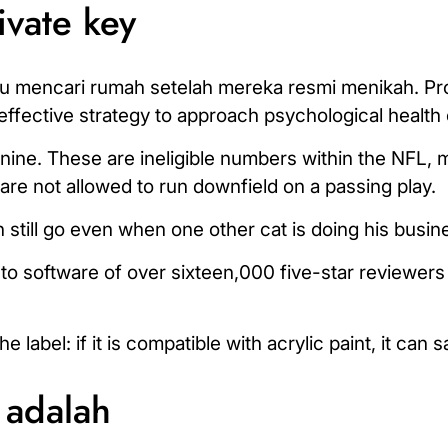
ivate key
u mencari rumah setelah mereka resmi menikah. Pr
 effective strategy to approach psychological health 
ine. These are ineligible numbers within the NFL, 
re not allowed to run downfield on a passing play.
 still go even when one other cat is doing his busin
-to software of over sixteen,000 five-star reviewer
abel: if it is compatible with acrylic paint, it can s
 adalah