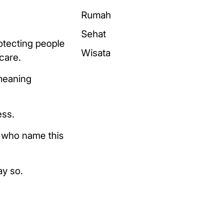
Rumah
Sehat
otecting people
Wisata
care.
meaning
ess.
s who name this
ay so.