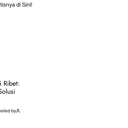
i Ribet:
Solusi
osted by