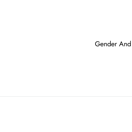
Gender And 