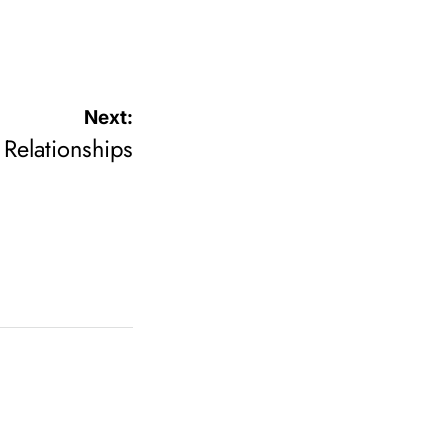
Next:
Relationships