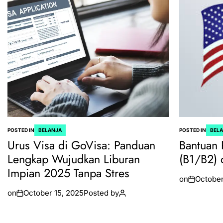
POSTED IN
BELANJA
POSTED IN
BEL
Urus Visa di GoVisa: Panduan
Bantuan 
Lengkap Wujudkan Liburan
(B1/B2) 
Impian 2025 Tanpa Stres
on
October
on
October 15, 2025
Posted by