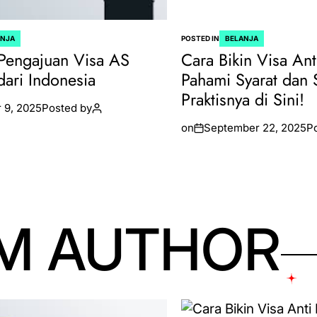
ANJA
POSTED IN
BELANJA
Pengajuan Visa AS
Cara Bikin Visa Ant
dari Indonesia
Pahami Syarat dan 
Praktisnya di Sini!
 9, 2025
Posted by
on
September 22, 2025
P
M AUTHOR