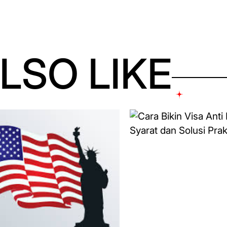
LSO LIKE